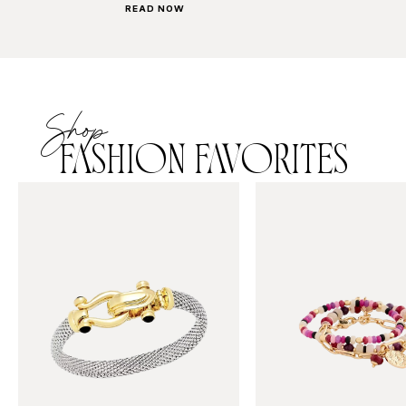
READ NOW
Shop
FASHION FAVORITES