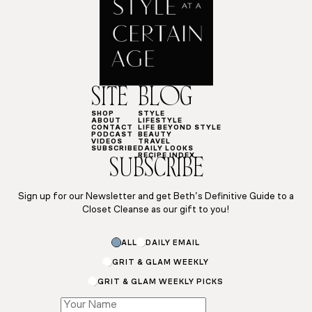
SITE
BLOG
SHOP
STYLE
ABOUT
LIFESTYLE
CONTACT
LIFE BEYOND STYLE
PODCAST
BEAUTY
VIDEOS
TRAVEL
SUBSCRIBE
DAILY LOOKS
RECIPE INDEX
SUBSCRIBE
Sign up for our Newsletter and get Beth’s Definitive Guide to a
Closet Cleanse as our gift to you!
ALL
DAILY EMAIL
GRIT & GLAM WEEKLY
GRIT & GLAM WEEKLY PICKS
Subscriptions