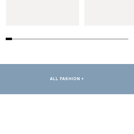
ALL FASHION +