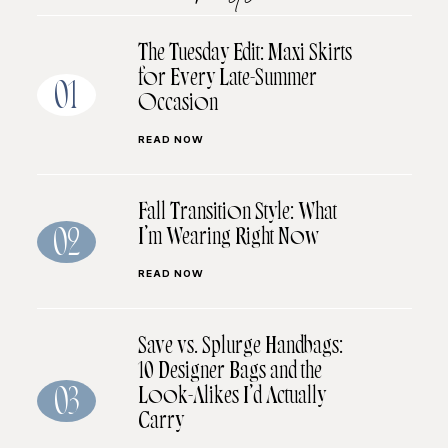
The Tuesday Edit: Maxi Skirts
for Every Late-Summer
01
Occasion
READ NOW
Fall Transition Style: What
I’m Wearing Right Now
02
READ NOW
Save vs. Splurge Handbags:
10 Designer Bags and the
Look-Alikes I’d Actually
03
Carry