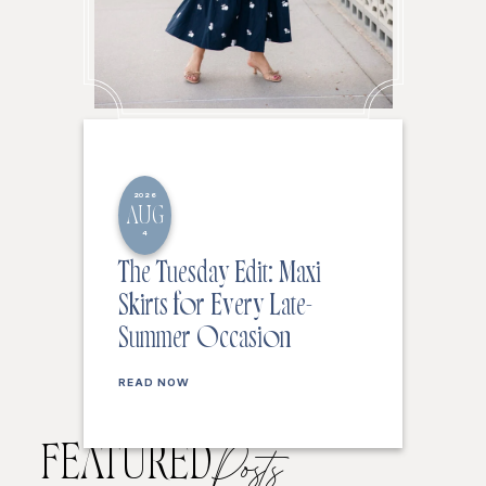
2026
AUG
4
The Tuesday Edit: Maxi
Skirts for Every Late-
Summer Occasion
READ NOW
FEATURED
Posts