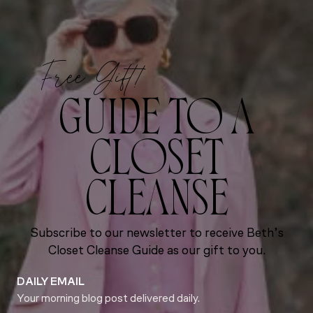
Free Gift!
GUIDE TO A
CLOSET
CLEANSE
Subscribe to our newsletter to receive Beth’s
Closet Cleanse Guide as our gift to you.
DAILY EMAIL
Your morning blog post delivered daily.