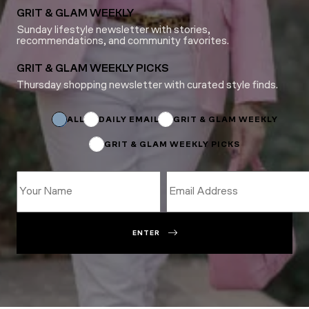
GRIT & GLAM WEEKLY
Sunday lifestyle newsletter with stories,
recommendations, and community favorites.
GRIT & GLAM WEEKLY PICKS
Thursday shopping newsletter with curated style finds.
Subscriptions
Subscriptions
Subscriptions
ALL
DAILY EMAIL
GRIT & GLAM WEEKLY
GRIT & GLAM WEEKLY PICKS
ENTER