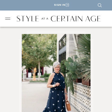
SIGN IN