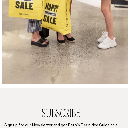
SUBSCRIBE
Sign up for our Newsletter and get Beth’s Definitive Guide to a