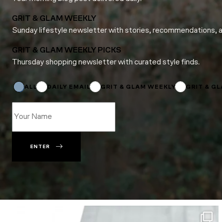
GRIT & GLAM WEEKLY
Sunday lifestyle newsletter with stories, recommendations, 
GRIT & GLAM WEEKLY PICKS
Thursday shopping newsletter with curated style finds.
*
Subscriptions
*
ALL
DAILY EMAIL
GRIT & GLAM WEEKLY
GRIT & G
ENTER