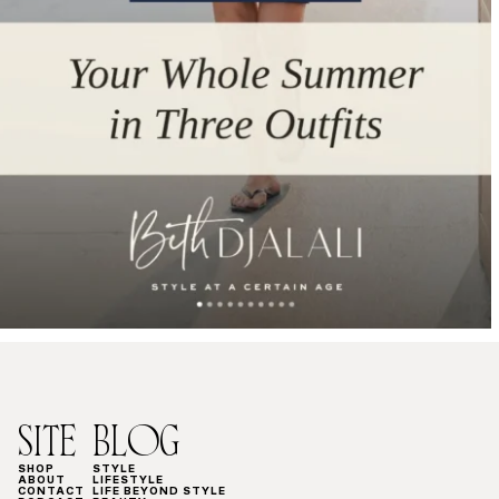
SITE
BLOG
SHOP
STYLE
ABOUT
LIFESTYLE
CONTACT
LIFE BEYOND STYLE