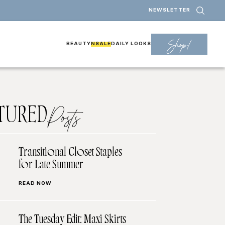
NEWSLETTER
Shop!
BEAUTY
NSALE
DAILY LOOKS
TURED
Posts
Transitional Closet Staples
for Late Summer
READ NOW
The Tuesday Edit: Maxi Skirts