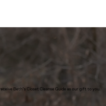
eceive Beth’s Closet Cleanse Guide as our gift to you.