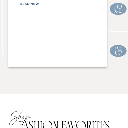
READ NOW
02
03
Shop
FASHION FAVORITES