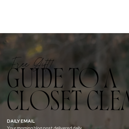
Free Gift!
GUIDE TO A
CLOSET CLE
DAILY EMAIL
Your morning blog post delivered daily.