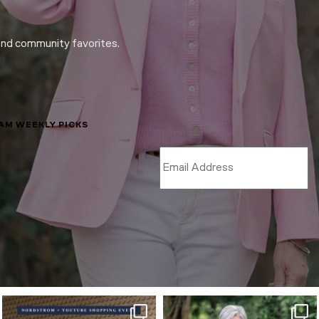
and community favorites.
LAM WEEKLY PICKS