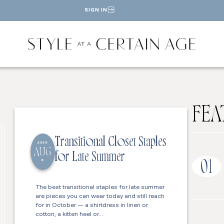
SIGN IN
FEA
Transitional Closet Staples
2026
AUG
for Late Summer
6
01
The best transitional staples for late summer
are pieces you can wear today and still reach
for in October — a shirtdress in linen or
cotton, a kitten heel or…