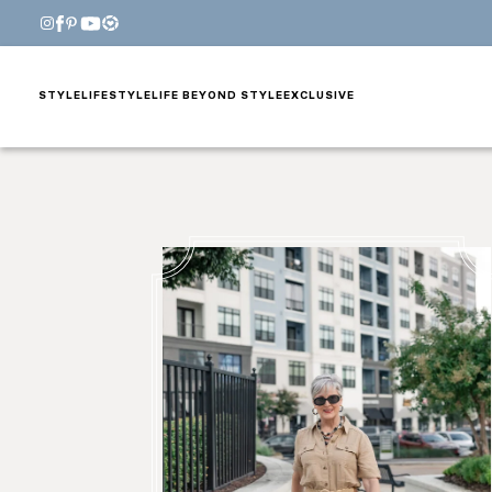
STYLE
LIFESTYLE
LIFE BEYOND STYLE
EXCLUSIVE