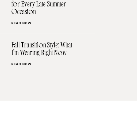
for Every Late-Summer
Occasion
READ NOW
Fall Transition Style: What
I’m Wearing Right Now
READ NOW