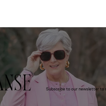
ANSE
Subscribe to our newsletter to r