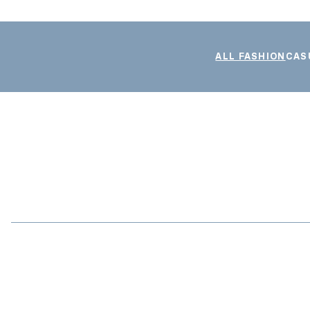
ALL FASHION
CAS