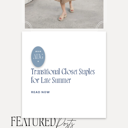
2026
AUG
6
Transitional Closet Staples
for Late Summer
READ NOW
FEATURED
Posts