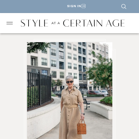
SIGN IN