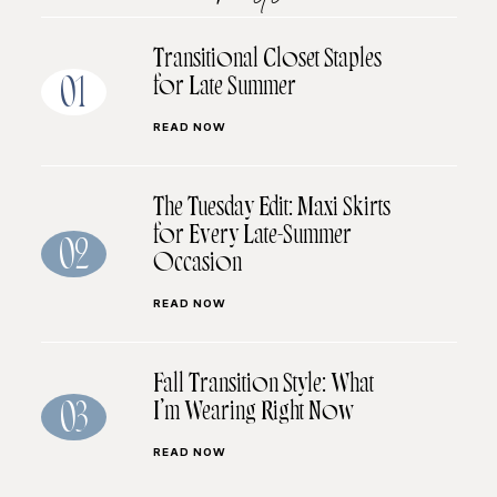
Transitional Closet Staples
for Late Summer
01
READ NOW
The Tuesday Edit: Maxi Skirts
for Every Late-Summer
02
Occasion
READ NOW
Fall Transition Style: What
I’m Wearing Right Now
03
READ NOW