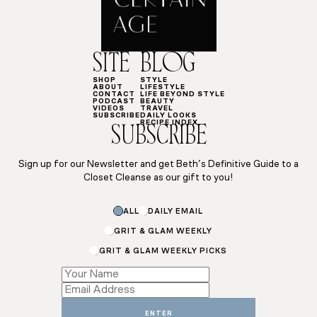
SITE
BLOG
SHOP
STYLE
ABOUT
LIFESTYLE
CONTACT
LIFE BEYOND STYLE
PODCAST
BEAUTY
VIDEOS
TRAVEL
SUBSCRIBE
DAILY LOOKS
RECIPE INDEX
SUBSCRIBE
Sign up for our Newsletter and get Beth’s Definitive Guide to a
Closet Cleanse as our gift to you!
ALL
DAILY EMAIL
GRIT & GLAM WEEKLY
GRIT & GLAM WEEKLY PICKS
Email
Email
Subscriptions
ENTER