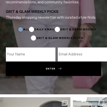
recommendations, and community favorites.
GRIT & GLAM WEEKLY PICKS
Thursday shopping newsletter with curated style finds.
Subscriptions
*
Email
ALL
DAILY EMAIL
GRIT & GLAM WEEKLY
GRIT & GLAM WEEKLY PICKS
ENTER