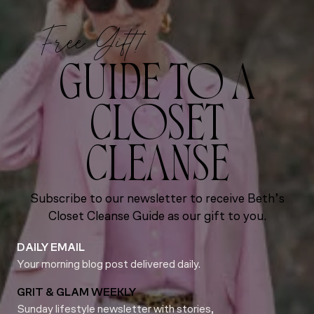
Free Gift!
GUIDE TO A
CLOSET
CLEANSE
Subscribe to our newsletter to receive Beth’s
Closet Cleanse Guide as our gift to you.
DAILY EMAIL
Your morning blog post delivered daily.
GRIT & GLAM WEEKLY
Sunday lifestyle newsletter with stories,