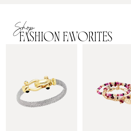
Shop
FASHION FAVORITES