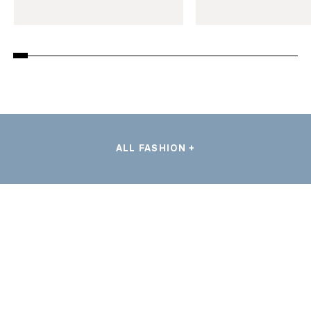
ALL FASHION +