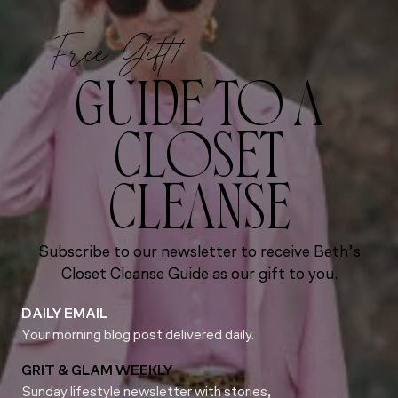
Free Gift!
GUIDE TO A
CLOSET
CLEANSE
Subscribe to our newsletter to receive Beth’s
Closet Cleanse Guide as our gift to you.
DAILY EMAIL
Your morning blog post delivered daily.
GRIT & GLAM WEEKLY
Sunday lifestyle newsletter with stories,