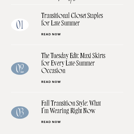
Transitional Closet Staples
for Late Summer
01
READ NOW
The Tuesday Edit: Maxi Skirts
for Every Late-Summer
02
Occasion
READ NOW
Fall Transition Style: What
I’m Wearing Right Now
03
READ NOW