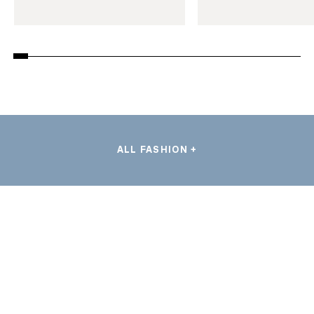
ALL FASHION +