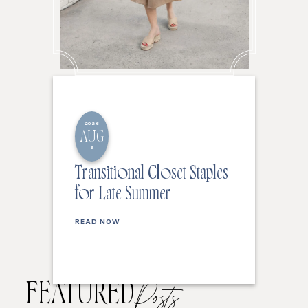
2026
AUG
6
Transitional Closet Staples
for Late Summer
READ NOW
FEATURED
Posts