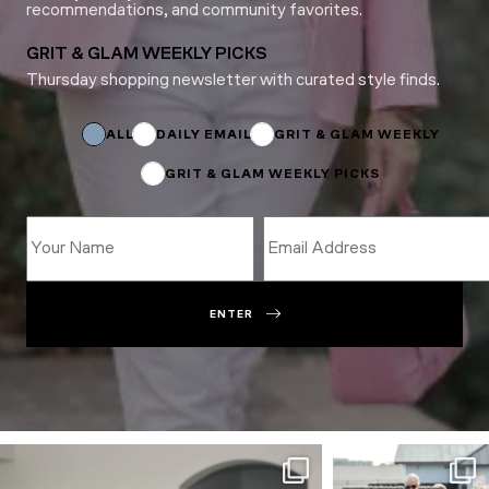
recommendations, and community favorites.
GRIT & GLAM WEEKLY PICKS
Thursday shopping newsletter with curated style finds.
Subscriptions
Email
Email
ALL
DAILY EMAIL
GRIT & GLAM WEEKLY
GRIT & GLAM WEEKLY PICKS
ENTER