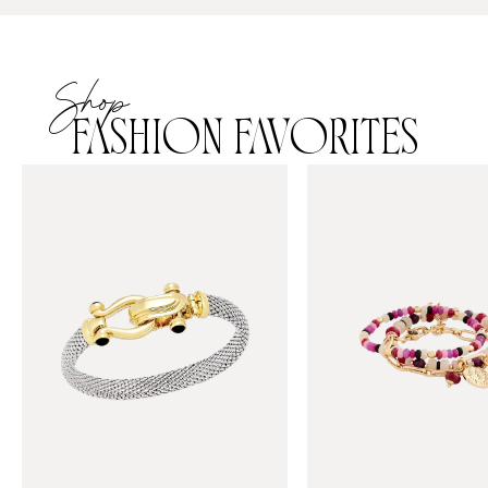
Shop
FASHION FAVORITES