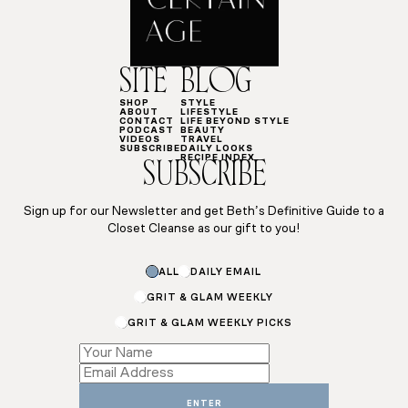
SITE
BLOG
SHOP
STYLE
ABOUT
LIFESTYLE
CONTACT
LIFE BEYOND STYLE
PODCAST
BEAUTY
VIDEOS
TRAVEL
SUBSCRIBE
DAILY LOOKS
RECIPE INDEX
SUBSCRIBE
Sign up for our Newsletter and get Beth’s Definitive Guide to a
Closet Cleanse as our gift to you!
ALL
DAILY EMAIL
GRIT & GLAM WEEKLY
GRIT & GLAM WEEKLY PICKS
Email
Subscriptions
Name
ENTER