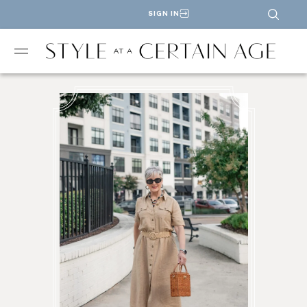
SIGN IN