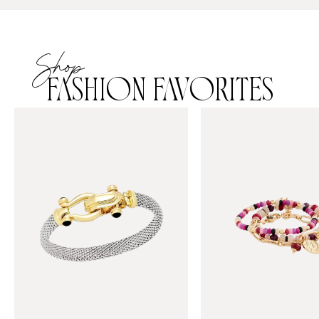
Shop
FASHION FAVORITES