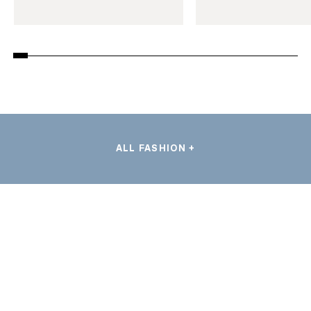
ALL FASHION +