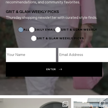
recommendations, and community favorites.
GRIT & GLAM WEEKLY PICKS
Thursday shopping newsletter with curated style finds.
Name
*
Subscriptions
ALL
DAILY EMAIL
GRIT & GLAM WEEKLY
GRIT & GLAM WEEKLY PICKS
ENTER