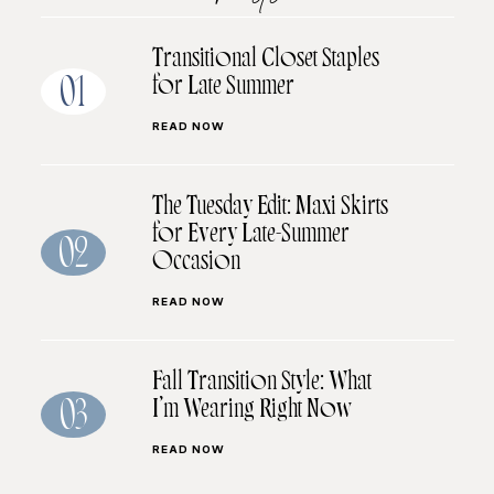
Transitional Closet Staples
for Late Summer
01
READ NOW
The Tuesday Edit: Maxi Skirts
for Every Late-Summer
02
Occasion
READ NOW
Fall Transition Style: What
I’m Wearing Right Now
03
READ NOW