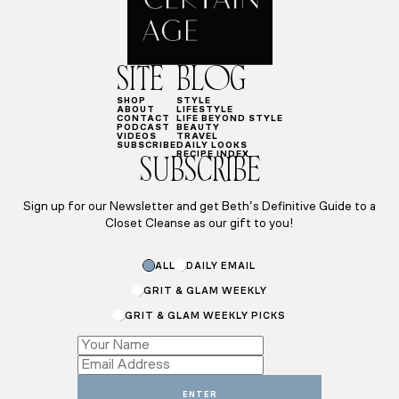
SITE
BLOG
SHOP
STYLE
ABOUT
LIFESTYLE
CONTACT
LIFE BEYOND STYLE
PODCAST
BEAUTY
VIDEOS
TRAVEL
SUBSCRIBE
DAILY LOOKS
RECIPE INDEX
SUBSCRIBE
Sign up for our Newsletter and get Beth’s Definitive Guide to a
Closet Cleanse as our gift to you!
ALL
DAILY EMAIL
GRIT & GLAM WEEKLY
GRIT & GLAM WEEKLY PICKS
*
Email
Name
ENTER