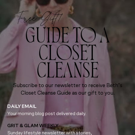
Free Gift!
GUIDE TO A
CLOSET
CLEANSE
Subscribe to our newsletter to receive Beth’s
Closet Cleanse Guide as our gift to you.
DAILY EMAIL
Your morning blog post delivered daily.
GRIT & GLAM WEEKLY
Sunday lifestyle newsletter with stories,