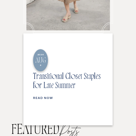
2026
AUG
6
Transitional Closet Staples
for Late Summer
READ NOW
FEATURED
Posts