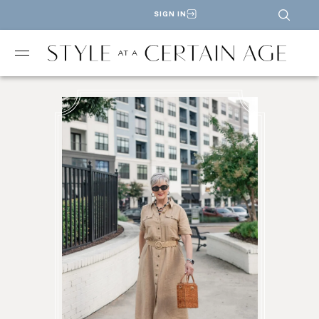
SIGN IN