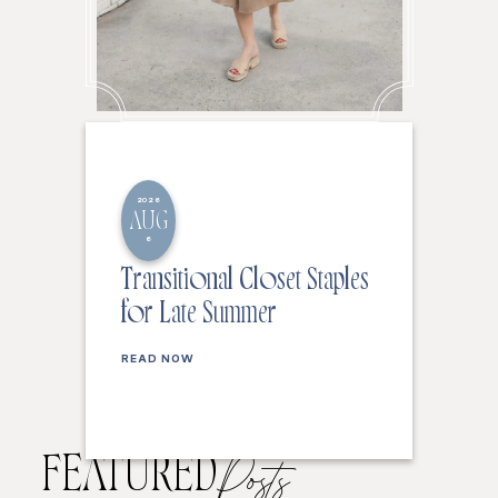
2026
AUG
6
Transitional Closet Staples
for Late Summer
READ NOW
FEATURED
Posts