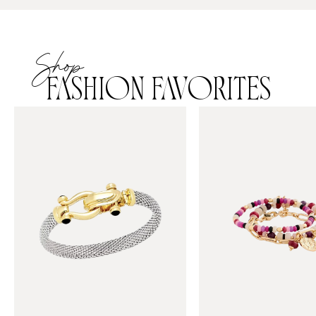
Shop
FASHION FAVORITES