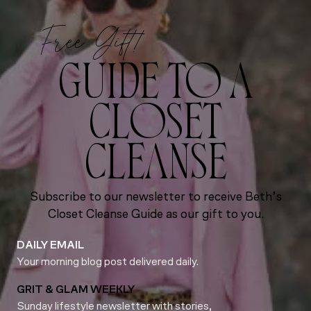
Free Gift!
GUIDE TO A
CLOSET
CLEANSE
Subscribe to our newsletter to receive Beth’s
Closet Cleanse Guide as our gift to you.
DAILY EMAIL
Your morning blog post delivered daily.
GRIT & GLAM WEEKLY
Sunday lifestyle newsletter with stories,