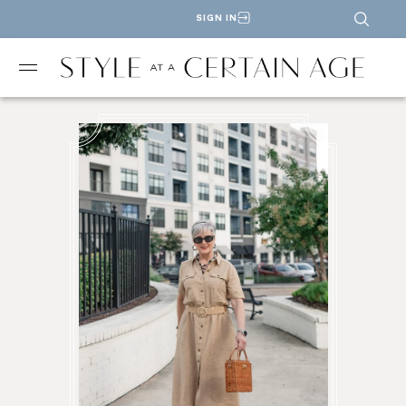
SIGN IN