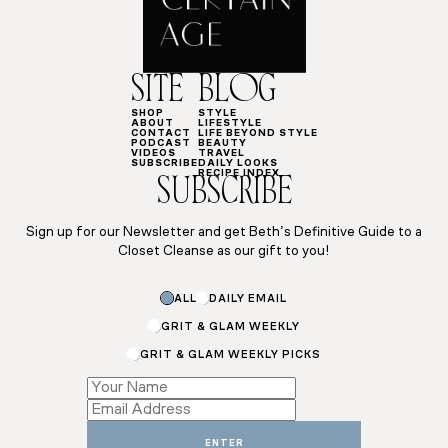
SITE
BLOG
SHOP
STYLE
ABOUT
LIFESTYLE
CONTACT
LIFE BEYOND STYLE
PODCAST
BEAUTY
VIDEOS
TRAVEL
SUBSCRIBE
DAILY LOOKS
RECIPE INDEX
SUBSCRIBE
Sign up for our Newsletter and get Beth’s Definitive Guide to a
Closet Cleanse as our gift to you!
ALL
DAILY EMAIL
GRIT & GLAM WEEKLY
GRIT & GLAM WEEKLY PICKS
Email
Name
*
ENTER