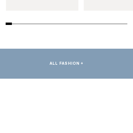
ALL FASHION +