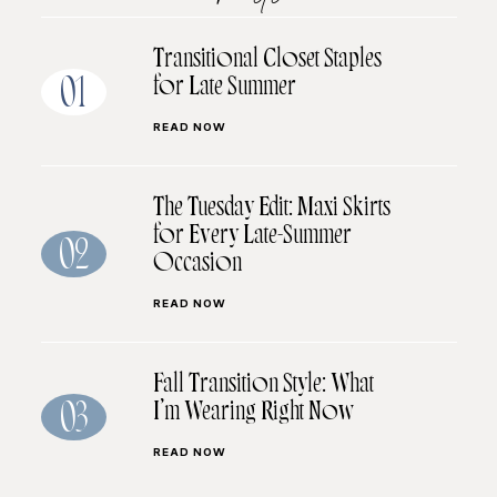
Transitional Closet Staples
for Late Summer
01
READ NOW
The Tuesday Edit: Maxi Skirts
for Every Late-Summer
02
Occasion
READ NOW
Fall Transition Style: What
I’m Wearing Right Now
03
READ NOW