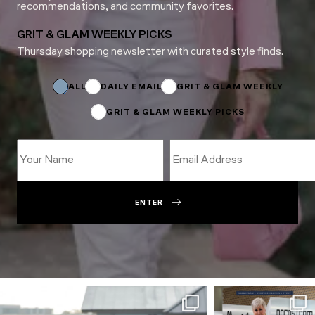
recommendations, and community favorites.
GRIT & GLAM WEEKLY PICKS
Thursday shopping newsletter with curated style finds.
*
Email
Subscriptions
ALL
DAILY EMAIL
GRIT & GLAM WEEKLY
GRIT & GLAM WEEKLY PICKS
ENTER