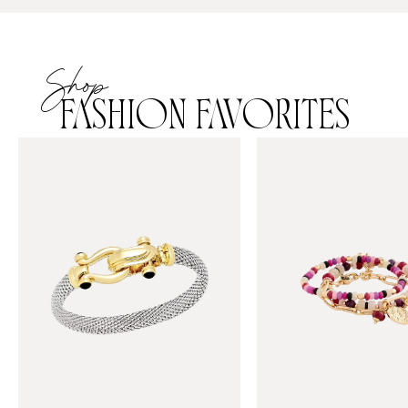
Shop
FASHION FAVORITES