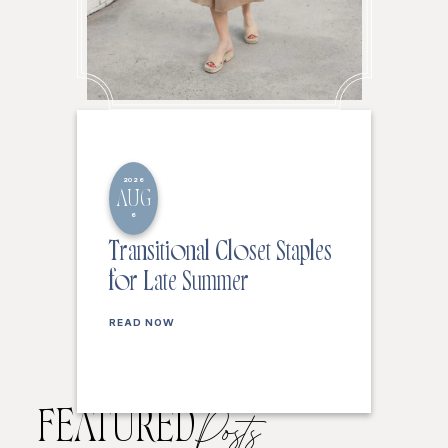
2026
AUG
6
Transitional Closet Staples
for Late Summer
READ NOW
FEATURED
Posts