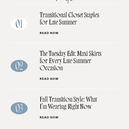
Transitional Closet Staples
for Late Summer
01
READ NOW
The Tuesday Edit: Maxi Skirts
for Every Late-Summer
02
Occasion
READ NOW
Fall Transition Style: What
I’m Wearing Right Now
03
READ NOW