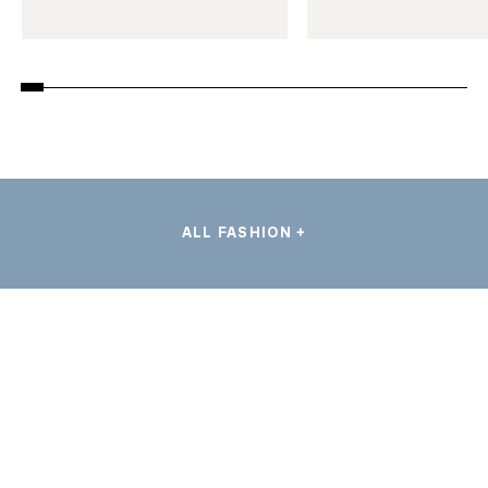
ALL FASHION +