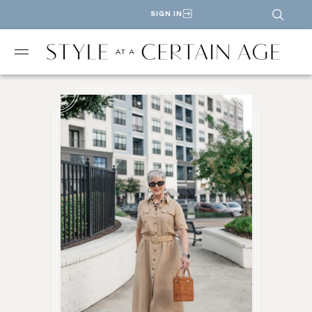
SIGN IN