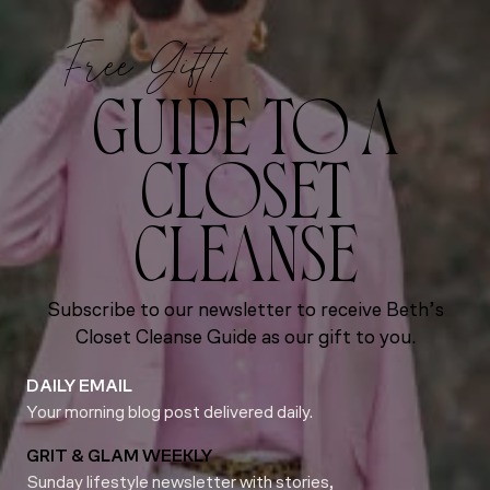
Free Gift!
GUIDE TO A
CLOSET
CLEANSE
Subscribe to our newsletter to receive Beth’s
Closet Cleanse Guide as our gift to you.
DAILY EMAIL
Your morning blog post delivered daily.
GRIT & GLAM WEEKLY
Sunday lifestyle newsletter with stories,