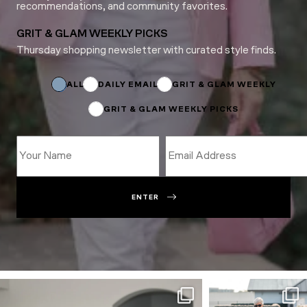
recommendations, and community favorites.
GRIT & GLAM WEEKLY PICKS
Thursday shopping newsletter with curated style finds.
*
Name
*
ALL
DAILY EMAIL
GRIT & GLAM WEEKLY
GRIT & GLAM WEEKLY PICKS
ENTER