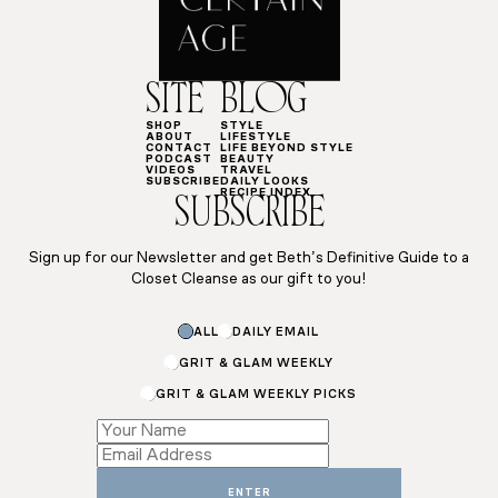
SITE
BLOG
SHOP
STYLE
ABOUT
LIFESTYLE
CONTACT
LIFE BEYOND STYLE
PODCAST
BEAUTY
VIDEOS
TRAVEL
SUBSCRIBE
DAILY LOOKS
RECIPE INDEX
SUBSCRIBE
Sign up for our Newsletter and get Beth’s Definitive Guide to a
Closet Cleanse as our gift to you!
Subscriptions
ALL
DAILY EMAIL
Name
Subscriptions
GRIT & GLAM WEEKLY
GRIT & GLAM WEEKLY PICKS
ENTER