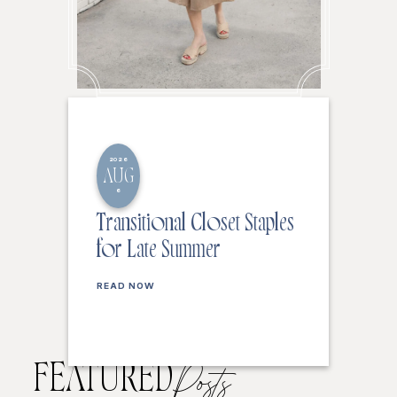
2026
AUG
6
Transitional Closet Staples
for Late Summer
READ NOW
FEATURED
Posts