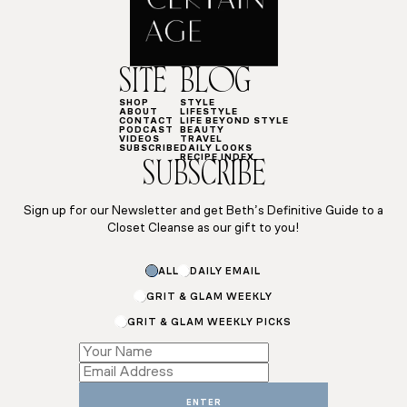
SITE
BLOG
SHOP
STYLE
ABOUT
LIFESTYLE
CONTACT
LIFE BEYOND STYLE
PODCAST
BEAUTY
VIDEOS
TRAVEL
SUBSCRIBE
DAILY LOOKS
RECIPE INDEX
SUBSCRIBE
Sign up for our Newsletter and get Beth’s Definitive Guide to a
Closet Cleanse as our gift to you!
Name
ALL
DAILY EMAIL
Name
Email
GRIT & GLAM WEEKLY
GRIT & GLAM WEEKLY PICKS
ENTER