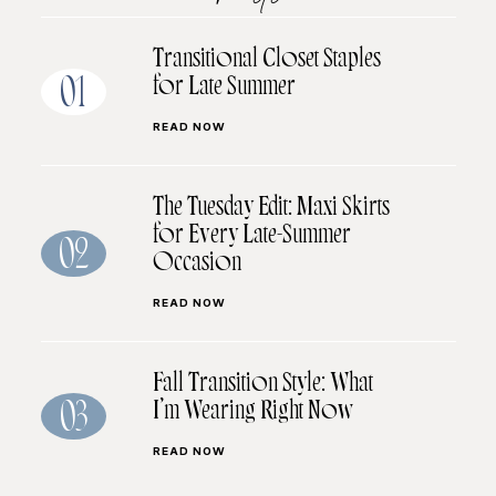
Transitional Closet Staples
for Late Summer
01
READ NOW
The Tuesday Edit: Maxi Skirts
for Every Late-Summer
02
Occasion
READ NOW
Fall Transition Style: What
I’m Wearing Right Now
03
READ NOW