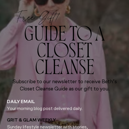
Free Gift!
GUIDE TO A
CLOSET
CLEANSE
Subscribe to our newsletter to receive Beth’s
Closet Cleanse Guide as our gift to you.
DAILY EMAIL
Your morning blog post delivered daily.
GRIT & GLAM WEEKLY
Sunday lifestyle newsletter with stories,