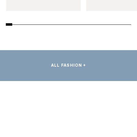
ALL FASHION +