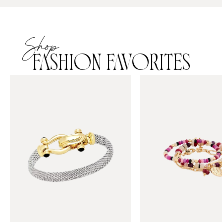
Shop
FASHION FAVORITES