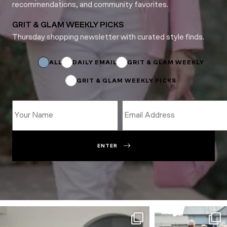
recommendations, and community favorites.
GRIT & GLAM WEEKLY PICKS
Thursday shopping newsletter with curated style finds.
*
Name
Email
ALL
DAILY EMAIL
GRIT & GLAM WEEKLY
GRIT & GLAM WEEKLY PICKS
ENTER