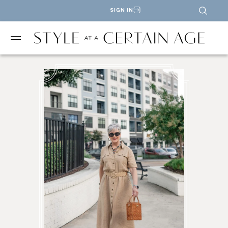
SIGN IN