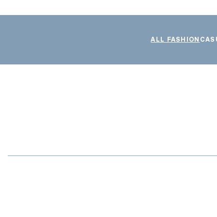
ALL FASHION
CAS