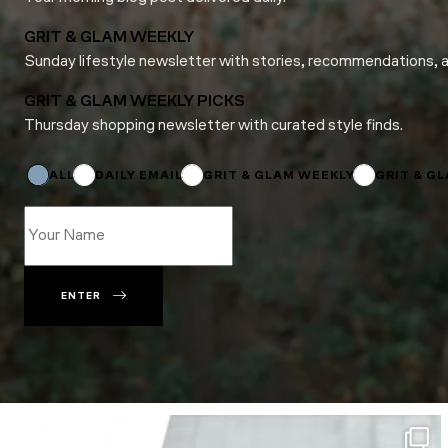
GRIT & GLAM WEEKLY
Sunday lifestyle newsletter with stories, recommendations, 
GRIT & GLAM WEEKLY PICKS
Thursday shopping newsletter with curated style finds.
Name
*
Name
ALL
DAILY EMAIL
GRIT & GLAM WEEKLY
GRIT & G
ENTER