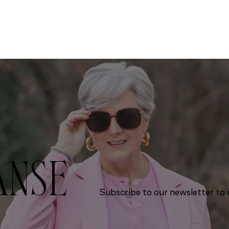
ANSE
Subscribe to our newsletter to r