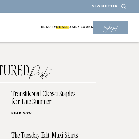
NEWSLETTER
Shop!
BEAUTY
NSALE
DAILY LOOKS
TURED
Posts
Transitional Closet Staples
for Late Summer
READ NOW
The Tuesday Edit: Maxi Skirts