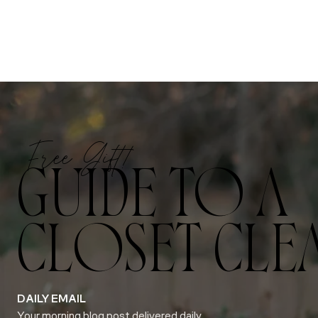
Free Gift!
GUIDE TO A
CLOSET CLE
DAILY EMAIL
Your morning blog post delivered daily.