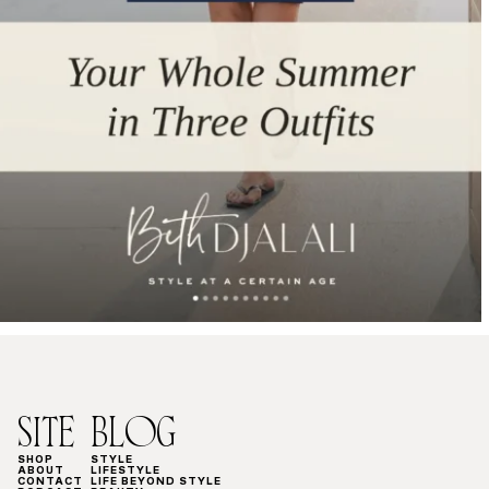
SITE
BLOG
SHOP
STYLE
ABOUT
LIFESTYLE
CONTACT
LIFE BEYOND STYLE