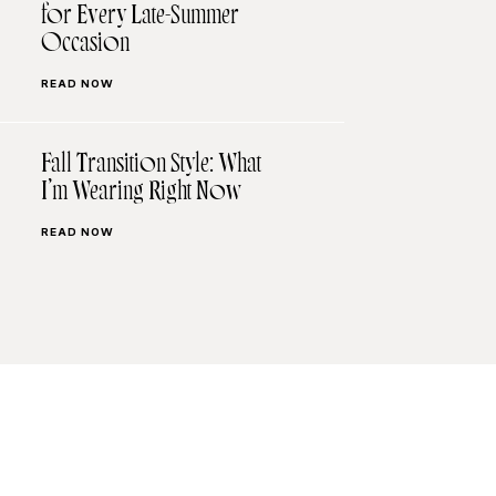
for Every Late-Summer
Occasion
READ NOW
Fall Transition Style: What
I’m Wearing Right Now
READ NOW