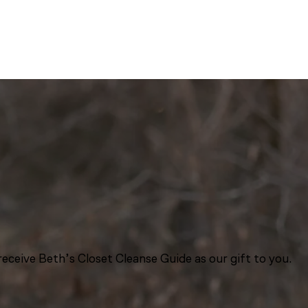
eceive Beth’s Closet Cleanse Guide as our gift to you.