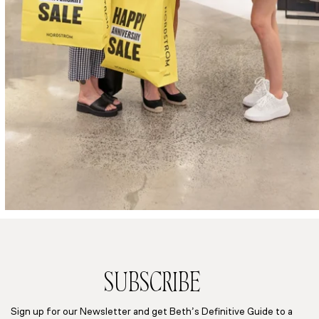
SUBSCRIBE
Sign up for our Newsletter and get Beth’s Definitive Guide to a