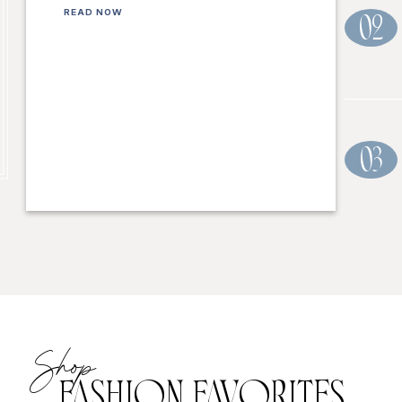
READ NOW
02
03
Shop
FASHION FAVORITES