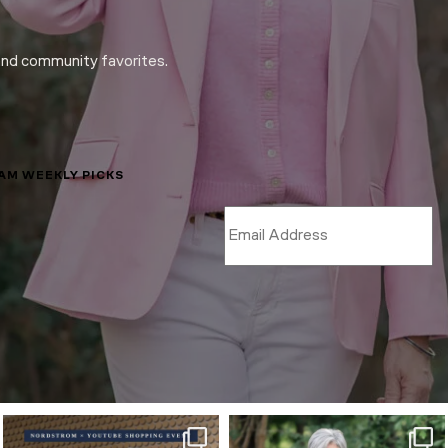
and community favorites.
LAM WEEKLY PICKS