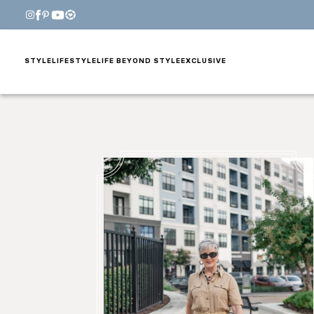
STYLE
LIFESTYLE
LIFE BEYOND STYLE
EXCLUSIVE