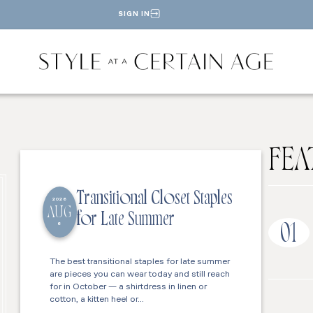
SIGN IN
FEA
Transitional Closet Staples
2026
AUG
for Late Summer
6
01
The best transitional staples for late summer
are pieces you can wear today and still reach
for in October — a shirtdress in linen or
cotton, a kitten heel or…