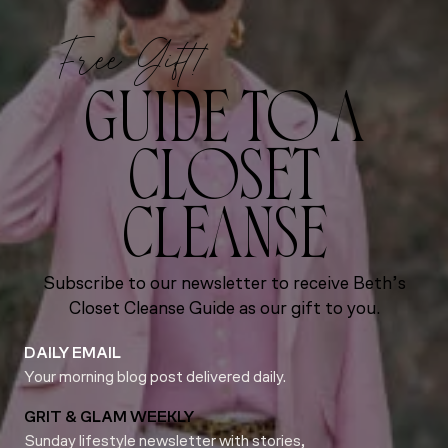
Free Gift!
GUIDE TO A
CLOSET
CLEANSE
Subscribe to our newsletter to receive Beth’s
Closet Cleanse Guide as our gift to you.
DAILY EMAIL
Your morning blog post delivered daily.
GRIT & GLAM WEEKLY
Sunday lifestyle newsletter with stories,