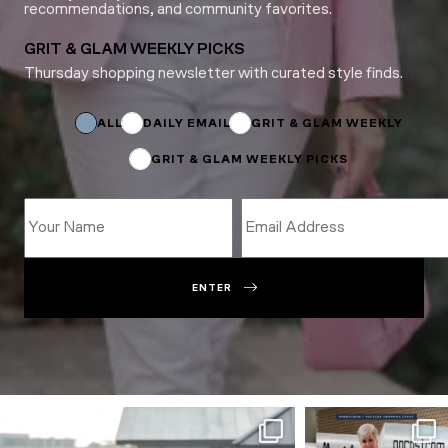
recommendations, and community favorites.
GRIT & GLAM WEEKLY PICKS
Thursday shopping newsletter with curated style finds.
Name
Email
Name
ALL
DAILY EMAIL
GRIT & GLAM WEEKLY
GRIT & GLAM WEEKLY PICKS
ENTER