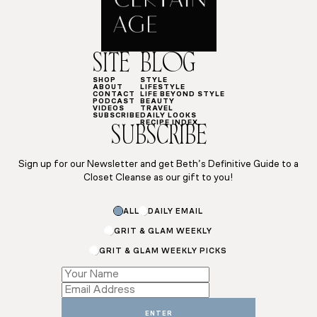
SITE
BLOG
SHOP
STYLE
ABOUT
LIFESTYLE
CONTACT
LIFE BEYOND STYLE
PODCAST
BEAUTY
VIDEOS
TRAVEL
SUBSCRIBE
DAILY LOOKS
RECIPE INDEX
SUBSCRIBE
Sign up for our Newsletter and get Beth’s Definitive Guide to a
Closet Cleanse as our gift to you!
ALL
DAILY EMAIL
GRIT & GLAM WEEKLY
GRIT & GLAM WEEKLY PICKS
Name
Subscriptions
Name
ENTER