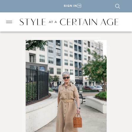
SIGN IN