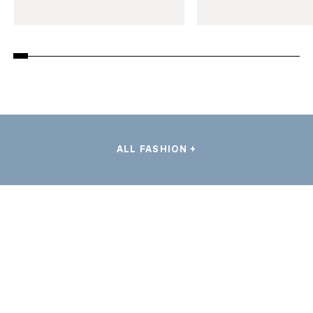
ALL FASHION +