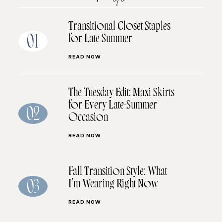
Transitional Closet Staples
for Late Summer
01
READ NOW
The Tuesday Edit: Maxi Skirts
for Every Late-Summer
02
Occasion
READ NOW
Fall Transition Style: What
I’m Wearing Right Now
03
READ NOW