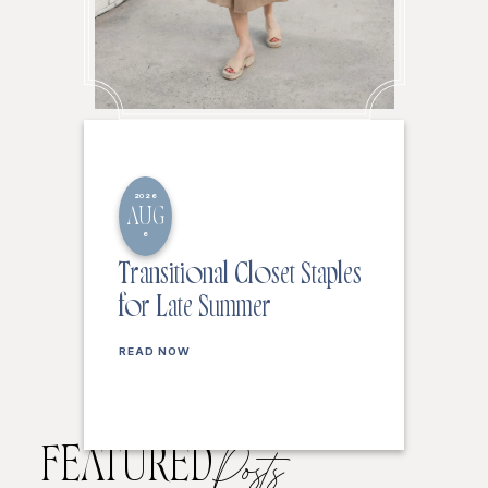
2026
AUG
6
Transitional Closet Staples
for Late Summer
READ NOW
FEATURED
Posts