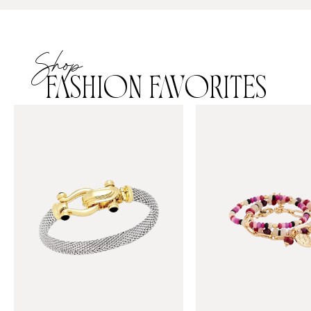
Shop
FASHION FAVORITES