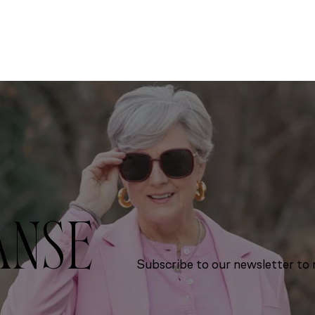
ANSE
Subscribe to our newsletter to r