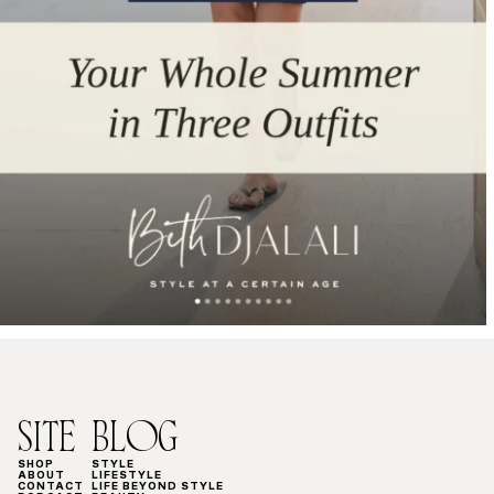
SITE
BLOG
SHOP
STYLE
ABOUT
LIFESTYLE
CONTACT
LIFE BEYOND STYLE