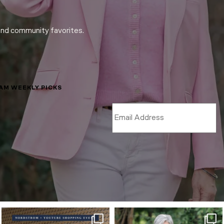
and community favorites.
LAM WEEKLY PICKS