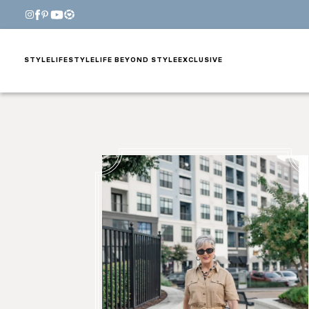
STYLE
LIFESTYLE
LIFE BEYOND STYLE
EXCLUSIVE