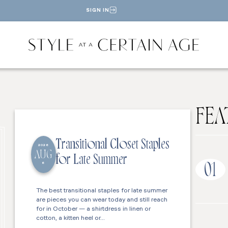
SIGN IN
FEA
Transitional Closet Staples
2026
AUG
for Late Summer
6
01
The best transitional staples for late summer
are pieces you can wear today and still reach
for in October — a shirtdress in linen or
cotton, a kitten heel or…