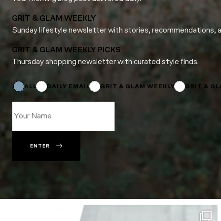
GRIT & GLAM WEEKLY
Sunday lifestyle newsletter with stories, recommendations, 
GRIT & GLAM WEEKLY PICKS
Thursday shopping newsletter with curated style finds.
Name
Subscriptions
Email
ALL
DAILY EMAIL
GRIT & GLAM WEEKLY
GRIT & G
ENTER