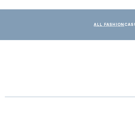
ALL FASHION
CAS