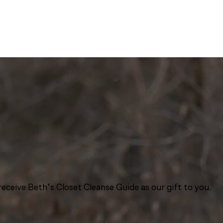
eceive Beth’s Closet Cleanse Guide as our gift to you.