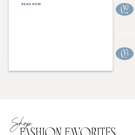
READ NOW
02
03
Shop
FASHION FAVORITES