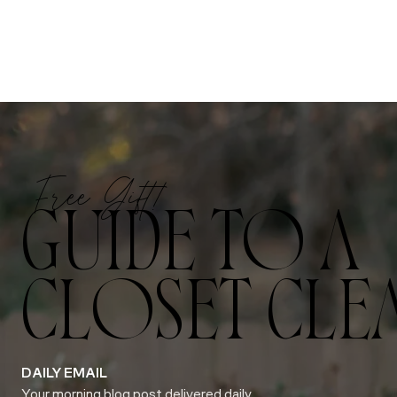
Free Gift!
GUIDE TO A
CLOSET CLE
DAILY EMAIL
Your morning blog post delivered daily.