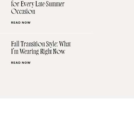
for Every Late-Summer
Occasion
READ NOW
Fall Transition Style: What
I’m Wearing Right Now
READ NOW