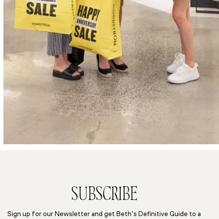
SUBSCRIBE
Sign up for our Newsletter and get Beth’s Definitive Guide to a