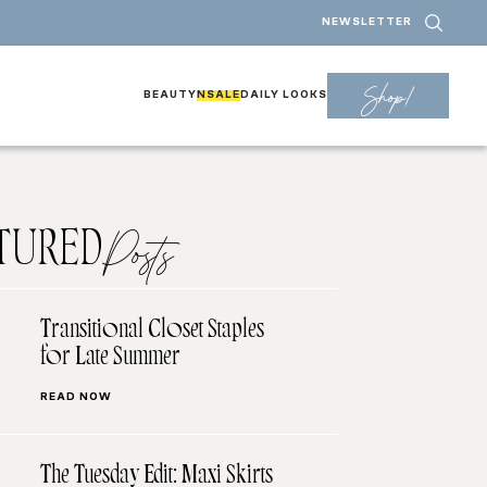
NEWSLETTER
Shop!
BEAUTY
NSALE
DAILY LOOKS
TURED
Posts
Transitional Closet Staples
for Late Summer
READ NOW
The Tuesday Edit: Maxi Skirts