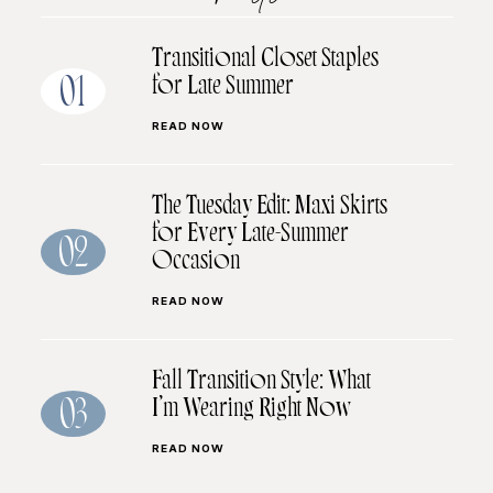
Transitional Closet Staples
for Late Summer
01
READ NOW
The Tuesday Edit: Maxi Skirts
for Every Late-Summer
02
Occasion
READ NOW
Fall Transition Style: What
I’m Wearing Right Now
03
READ NOW