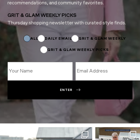
recommendations, and community favorites.
GRIT & GLAM WEEKLY PICKS
Thursday shopping newsletter with curated style finds.
*
Email
ALL
DAILY EMAIL
GRIT & GLAM WEEKLY
GRIT & GLAM WEEKLY PICKS
ENTER