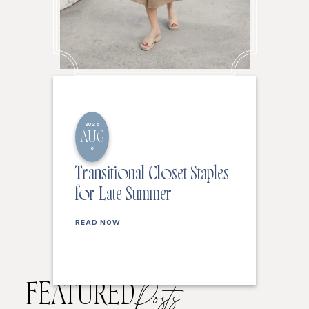
2026
AUG
6
Transitional Closet Staples
for Late Summer
READ NOW
FEATURED
Posts