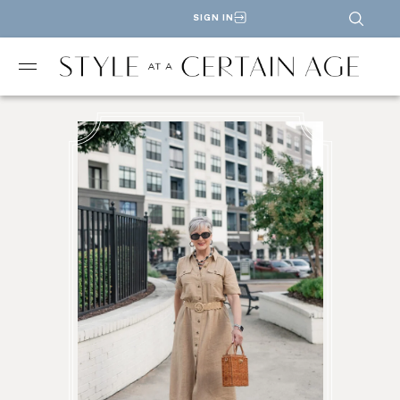
SIGN IN