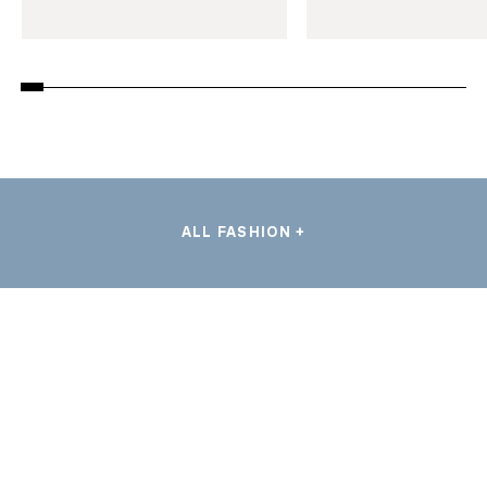
ALL FASHION +