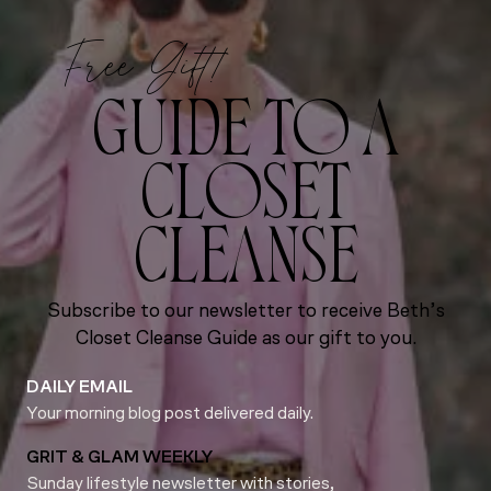
Free Gift!
GUIDE TO A
CLOSET
CLEANSE
Subscribe to our newsletter to receive Beth’s
Closet Cleanse Guide as our gift to you.
DAILY EMAIL
Your morning blog post delivered daily.
GRIT & GLAM WEEKLY
Sunday lifestyle newsletter with stories,