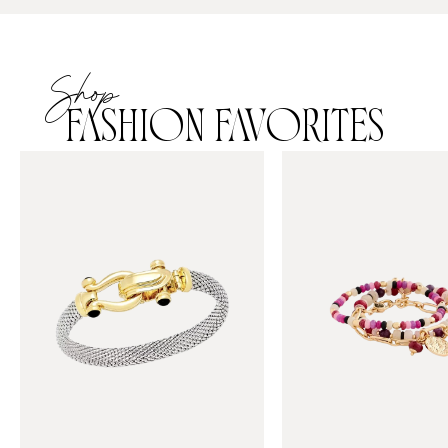
Shop
FASHION FAVORITES