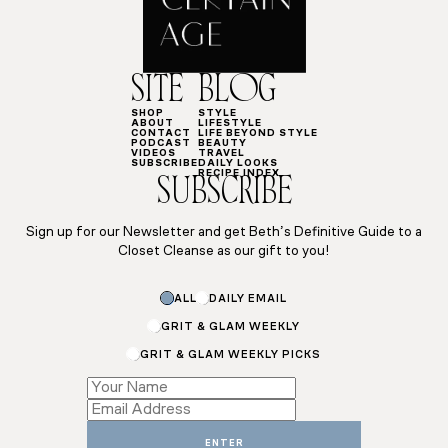
SITE
BLOG
SHOP
STYLE
ABOUT
LIFESTYLE
CONTACT
LIFE BEYOND STYLE
PODCAST
BEAUTY
VIDEOS
TRAVEL
SUBSCRIBE
DAILY LOOKS
RECIPE INDEX
SUBSCRIBE
Sign up for our Newsletter and get Beth’s Definitive Guide to a
Closet Cleanse as our gift to you!
*
ALL
DAILY EMAIL
Email
Subscriptions
GRIT & GLAM WEEKLY
GRIT & GLAM WEEKLY PICKS
ENTER