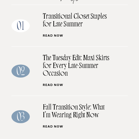
Transitional Closet Staples
for Late Summer
01
READ NOW
The Tuesday Edit: Maxi Skirts
for Every Late-Summer
02
Occasion
READ NOW
Fall Transition Style: What
I’m Wearing Right Now
03
READ NOW