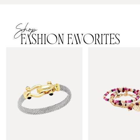
Shop
FASHION FAVORITES