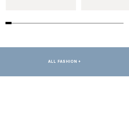
ALL FASHION +