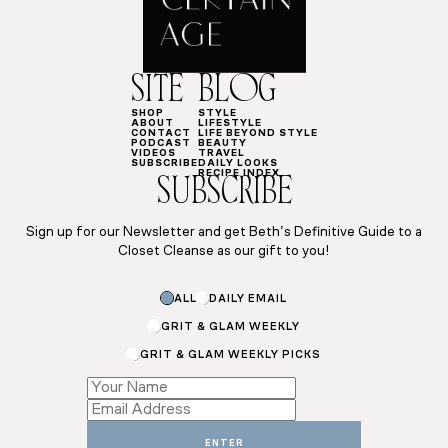
SITE
BLOG
SHOP
STYLE
ABOUT
LIFESTYLE
CONTACT
LIFE BEYOND STYLE
PODCAST
BEAUTY
VIDEOS
TRAVEL
SUBSCRIBE
DAILY LOOKS
RECIPE INDEX
SUBSCRIBE
Sign up for our Newsletter and get Beth’s Definitive Guide to a
Closet Cleanse as our gift to you!
ALL
DAILY EMAIL
GRIT & GLAM WEEKLY
GRIT & GLAM WEEKLY PICKS
Name
Subscriptions
Subscriptions
ENTER