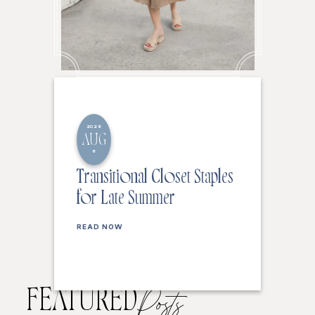
2026
AUG
6
Transitional Closet Staples
for Late Summer
READ NOW
FEATURED
Posts