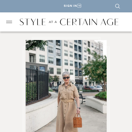
SIGN IN