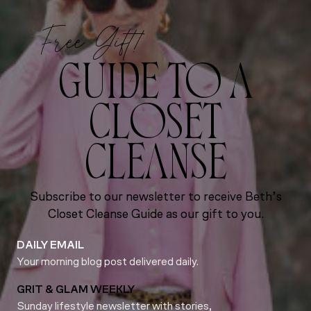
Free Gift!
GUIDE TO A
CLOSET
CLEANSE
Subscribe to our newsletter to receive Beth’s
Closet Cleanse Guide as our gift to you.
DAILY EMAIL
Your morning blog post delivered daily.
GRIT & GLAM WEEKLY
Sunday lifestyle newsletter with stories,