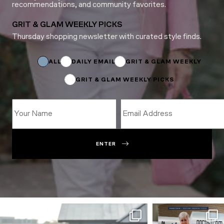
recommendations, and community favorites.
GRIT & GLAM WEEKLY PICKS
Thursday shopping newsletter with curated style finds.
Subscriptions
Name
Name
ALL
DAILY EMAIL
GRIT & GLAM WEEKLY
GRIT & GLAM WEEKLY PICKS
ENTER