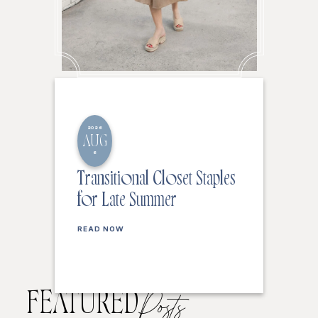
2026
AUG
6
Transitional Closet Staples
for Late Summer
READ NOW
FEATURED
Posts