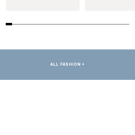
ALL FASHION +