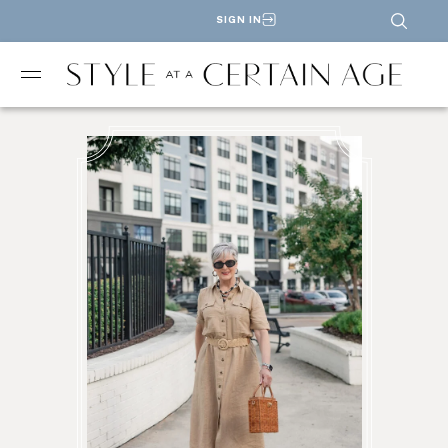
SIGN IN