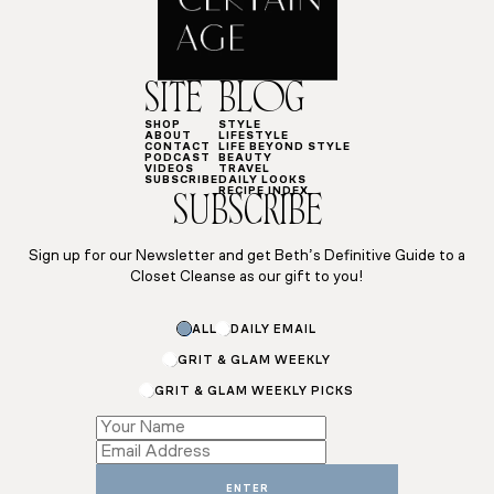
SITE
BLOG
SHOP
STYLE
ABOUT
LIFESTYLE
CONTACT
LIFE BEYOND STYLE
PODCAST
BEAUTY
VIDEOS
TRAVEL
SUBSCRIBE
DAILY LOOKS
RECIPE INDEX
SUBSCRIBE
Sign up for our Newsletter and get Beth’s Definitive Guide to a
Closet Cleanse as our gift to you!
ALL
DAILY EMAIL
GRIT & GLAM WEEKLY
GRIT & GLAM WEEKLY PICKS
Email
*
*
ENTER