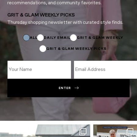
recommendations, and community favorites.
GRIT & GLAM WEEKLY PICKS
Thursday shopping newsletter with curated style finds.
Subscriptions
Subscriptions
Email
ALL
DAILY EMAIL
GRIT & GLAM WEEKLY
GRIT & GLAM WEEKLY PICKS
ENTER