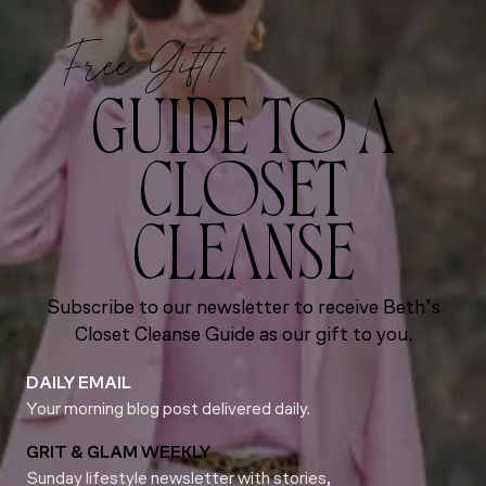
Free Gift!
GUIDE TO A
CLOSET
CLEANSE
Subscribe to our newsletter to receive Beth’s
Closet Cleanse Guide as our gift to you.
DAILY EMAIL
Your morning blog post delivered daily.
GRIT & GLAM WEEKLY
Sunday lifestyle newsletter with stories,