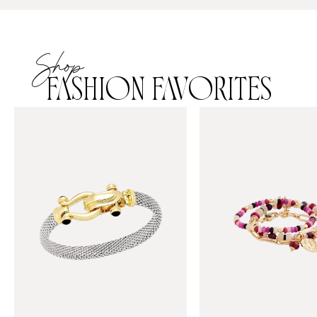
Shop
FASHION FAVORITES