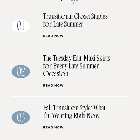
Transitional Closet Staples
for Late Summer
01
READ NOW
The Tuesday Edit: Maxi Skirts
for Every Late-Summer
02
Occasion
READ NOW
Fall Transition Style: What
I’m Wearing Right Now
03
READ NOW