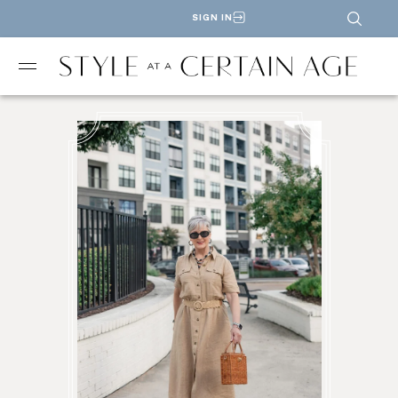
SIGN IN