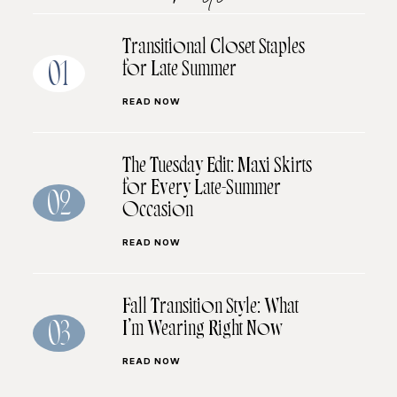
Transitional Closet Staples
for Late Summer
01
READ NOW
The Tuesday Edit: Maxi Skirts
for Every Late-Summer
02
Occasion
READ NOW
Fall Transition Style: What
I’m Wearing Right Now
03
READ NOW