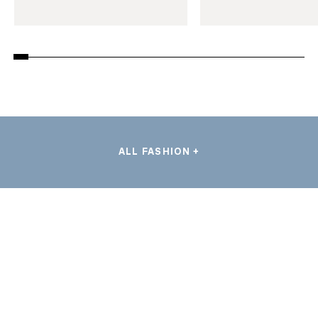
ALL FASHION +