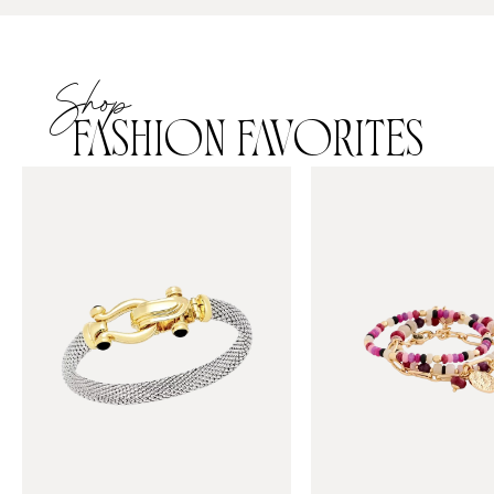
Shop
FASHION FAVORITES