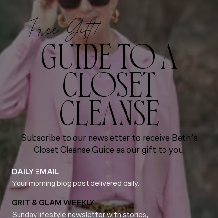
Free Gift!
GUIDE TO A
CLOSET
CLEANSE
Subscribe to our newsletter to receive Beth’s
Closet Cleanse Guide as our gift to you.
DAILY EMAIL
Your morning blog post delivered daily.
GRIT & GLAM WEEKLY
Sunday lifestyle newsletter with stories,