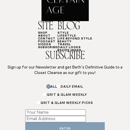
SITE
BLOG
SHOP
STYLE
ABOUT
LIFESTYLE
CONTACT
LIFE BEYOND STYLE
PODCAST
BEAUTY
VIDEOS
TRAVEL
SUBSCRIBE
DAILY LOOKS
RECIPE INDEX
SUBSCRIBE
Sign up for our Newsletter and get Beth’s Definitive Guide to a
Closet Cleanse as our gift to you!
ALL
DAILY EMAIL
GRIT & GLAM WEEKLY
GRIT & GLAM WEEKLY PICKS
Email
Name
Subscriptions
ENTER