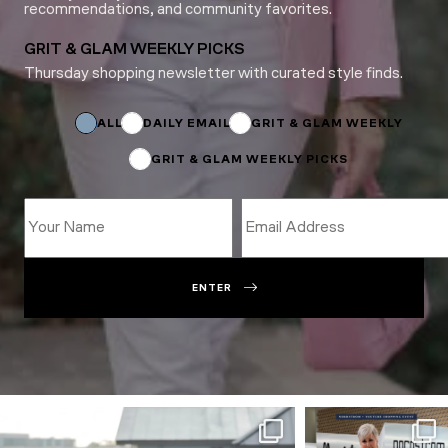
recommendations, and community favorites.
GRIT & GLAM WEEKLY PICKS
Thursday shopping newsletter with curated style finds.
Email
Name
Subscriptions
ALL
DAILY EMAIL
GRIT & GLAM WEEKLY
GRIT & GLAM WEEKLY PICKS
ENTER