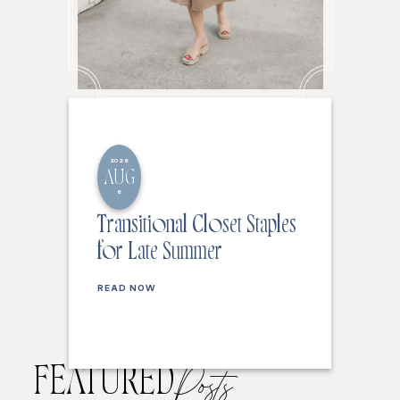
2026
AUG
6
Transitional Closet Staples
for Late Summer
READ NOW
FEATURED
Posts