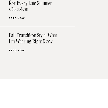
for Every Late-Summer
Occasion
READ NOW
Fall Transition Style: What
I’m Wearing Right Now
READ NOW