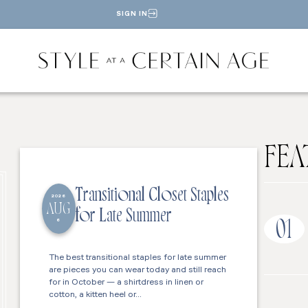
SIGN IN
FEA
Transitional Closet Staples
2026
AUG
for Late Summer
6
01
The best transitional staples for late summer
are pieces you can wear today and still reach
for in October — a shirtdress in linen or
cotton, a kitten heel or…