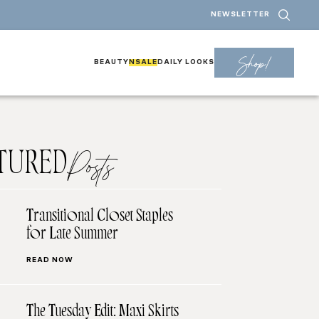
NEWSLETTER
Shop!
BEAUTY
NSALE
DAILY LOOKS
TURED
Posts
Transitional Closet Staples
for Late Summer
READ NOW
The Tuesday Edit: Maxi Skirts