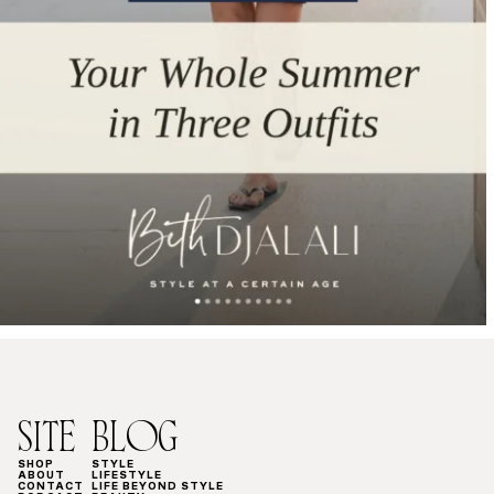
SITE
BLOG
SHOP
STYLE
ABOUT
LIFESTYLE
CONTACT
LIFE BEYOND STYLE