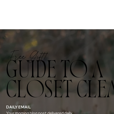
Free Gift!
GUIDE TO A
CLOSET CLE
DAILY EMAIL
Your morning blog post delivered daily.