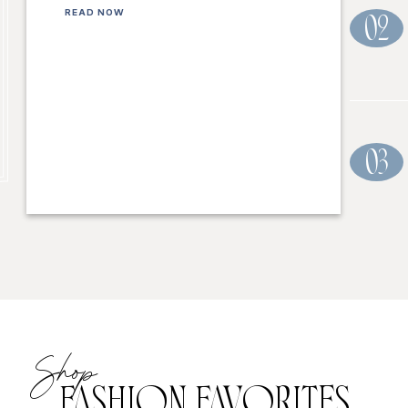
READ NOW
02
03
Shop
FASHION FAVORITES