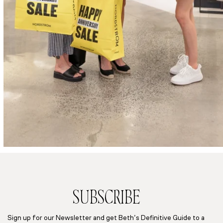
SUBSCRIBE
Sign up for our Newsletter and get Beth’s Definitive Guide to a