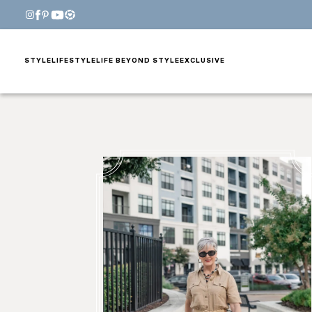
STYLE
LIFESTYLE
LIFE BEYOND STYLE
EXCLUSIVE