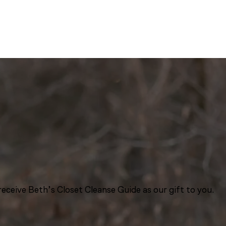
eceive Beth’s Closet Cleanse Guide as our gift to you.