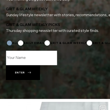
GRIT & GLAM WEEKLY
Sunday lifestyle newsletter with stories, recommendations, 
GRIT & GLAM WEEKLY PICKS
Thursday shopping newsletter with curated style finds.
Email
Subscriptions
*
ALL
DAILY EMAIL
GRIT & GLAM WEEKLY
GRIT & G
ENTER