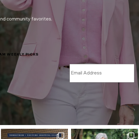
and community favorites.
LAM WEEKLY PICKS