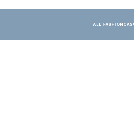
ALL FASHION
CAS