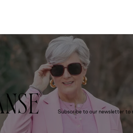
ANSE
Subscribe to our newsletter to r