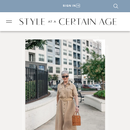
SIGN IN