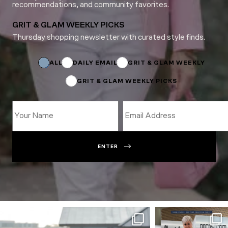
recommendations, and community favorites.
GRIT & GLAM WEEKLY PICKS
Thursday shopping newsletter with curated style finds.
*
Email
Subscriptions
ALL
DAILY EMAIL
GRIT & GLAM WEEKLY
GRIT & GLAM WEEKLY PICKS
ENTER