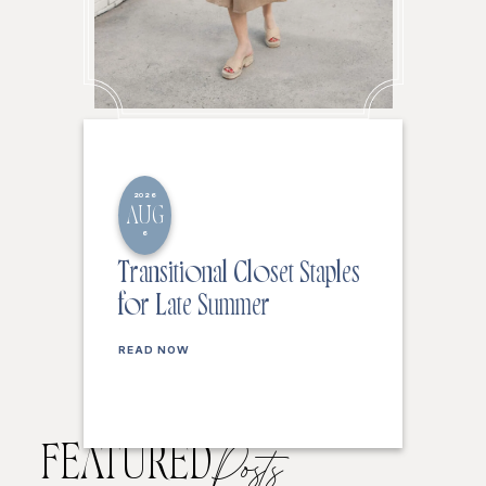
2026
AUG
6
Transitional Closet Staples
for Late Summer
READ NOW
FEATURED
Posts