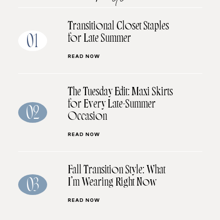
Transitional Closet Staples
for Late Summer
01
READ NOW
The Tuesday Edit: Maxi Skirts
for Every Late-Summer
02
Occasion
READ NOW
Fall Transition Style: What
I’m Wearing Right Now
03
READ NOW