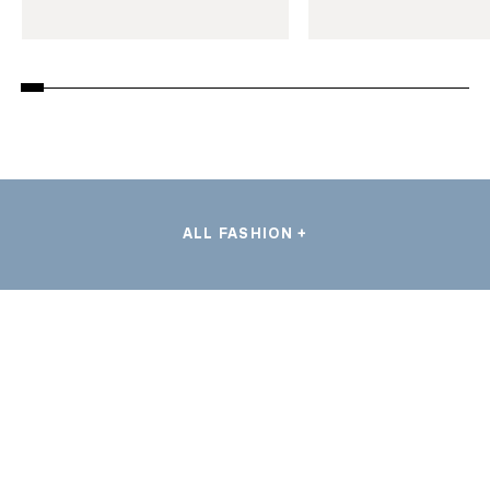
ALL FASHION +