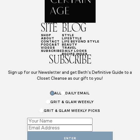
SITE
BLOG
SHOP
STYLE
ABOUT
LIFESTYLE
CONTACT
LIFE BEYOND STYLE
PODCAST
BEAUTY
VIDEOS
TRAVEL
SUBSCRIBE
DAILY LOOKS
RECIPE INDEX
SUBSCRIBE
Sign up for our Newsletter and get Beth’s Definitive Guide to a
Closet Cleanse as our gift to you!
ALL
DAILY EMAIL
GRIT & GLAM WEEKLY
GRIT & GLAM WEEKLY PICKS
Name
Subscriptions
Name
ENTER