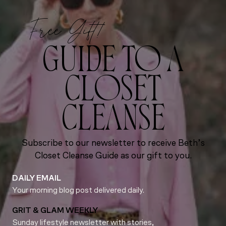
Free Gift!
GUIDE TO A
CLOSET
CLEANSE
Subscribe to our newsletter to receive Beth’s
Closet Cleanse Guide as our gift to you.
DAILY EMAIL
Your morning blog post delivered daily.
GRIT & GLAM WEEKLY
Sunday lifestyle newsletter with stories,