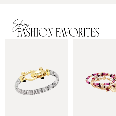
Shop
FASHION FAVORITES