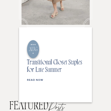
2026
AUG
6
Transitional Closet Staples
for Late Summer
READ NOW
FEATURED
Posts