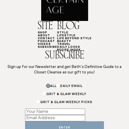
SITE
BLOG
SHOP
STYLE
ABOUT
LIFESTYLE
CONTACT
LIFE BEYOND STYLE
PODCAST
BEAUTY
VIDEOS
TRAVEL
SUBSCRIBE
DAILY LOOKS
RECIPE INDEX
SUBSCRIBE
Sign up for our Newsletter and get Beth’s Definitive Guide to a
Closet Cleanse as our gift to you!
ALL
DAILY EMAIL
GRIT & GLAM WEEKLY
GRIT & GLAM WEEKLY PICKS
Subscriptions
Name
Subscriptions
ENTER