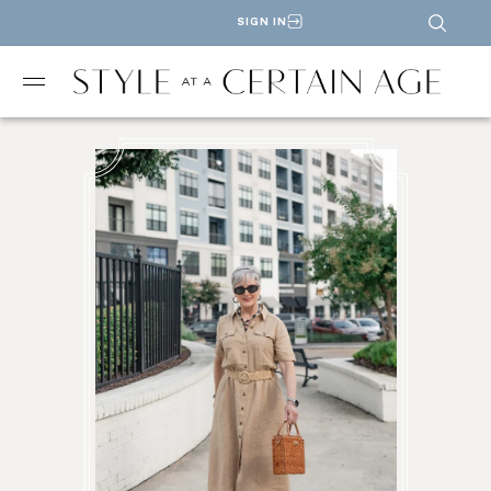
SIGN IN