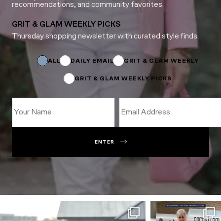
recommendations, and community favorites.
GRIT & GLAM WEEKLY PICKS
Thursday shopping newsletter with curated style finds.
Subscriptions
Name
Subscriptions
ALL
DAILY EMAIL
GRIT & GLAM WEEKLY
GRIT & GLAM WEEKLY PICKS
ENTER