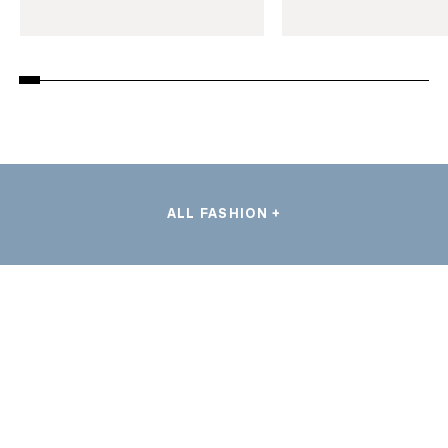
ALL FASHION +