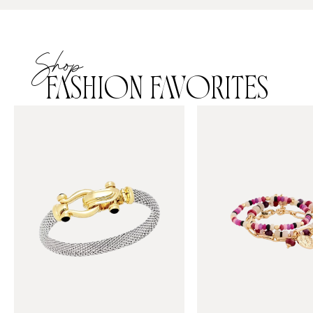
Shop
FASHION FAVORITES