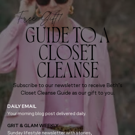
Free Gift!
GUIDE TO A
CLOSET
CLEANSE
Subscribe to our newsletter to receive Beth’s
Closet Cleanse Guide as our gift to you.
DAILY EMAIL
Your morning blog post delivered daily.
GRIT & GLAM WEEKLY
Sunday lifestyle newsletter with stories,