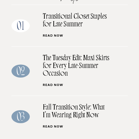
Transitional Closet Staples
for Late Summer
01
READ NOW
The Tuesday Edit: Maxi Skirts
for Every Late-Summer
02
Occasion
READ NOW
Fall Transition Style: What
I’m Wearing Right Now
03
READ NOW