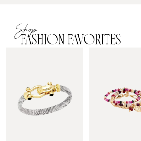
Shop
FASHION FAVORITES