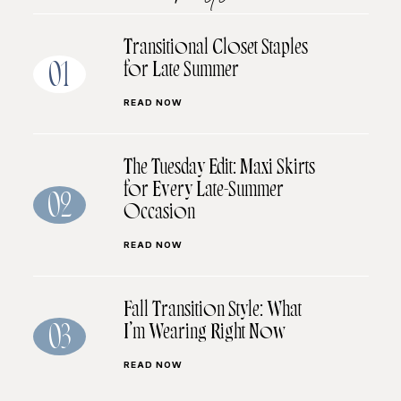
Transitional Closet Staples
for Late Summer
01
READ NOW
The Tuesday Edit: Maxi Skirts
for Every Late-Summer
02
Occasion
READ NOW
Fall Transition Style: What
I’m Wearing Right Now
03
READ NOW