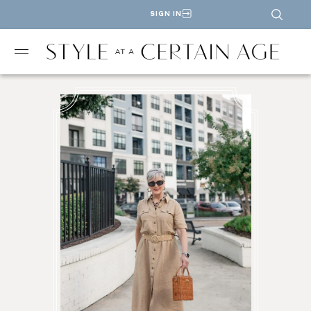
SIGN IN