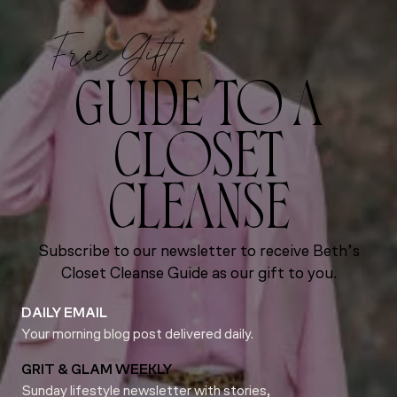
Free Gift!
GUIDE TO A
CLOSET
CLEANSE
Subscribe to our newsletter to receive Beth’s
Closet Cleanse Guide as our gift to you.
DAILY EMAIL
Your morning blog post delivered daily.
GRIT & GLAM WEEKLY
Sunday lifestyle newsletter with stories,