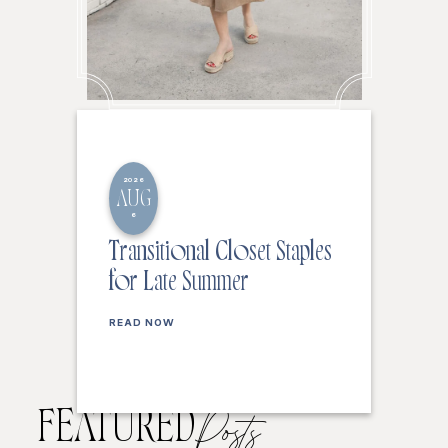
2026
AUG
6
Transitional Closet Staples
for Late Summer
READ NOW
FEATURED
Posts