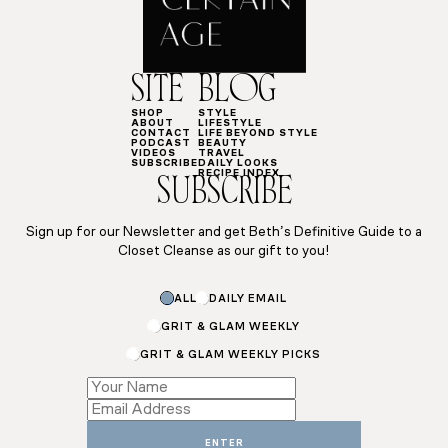
SITE
BLOG
SHOP
STYLE
ABOUT
LIFESTYLE
CONTACT
LIFE BEYOND STYLE
PODCAST
BEAUTY
VIDEOS
TRAVEL
SUBSCRIBE
DAILY LOOKS
RECIPE INDEX
SUBSCRIBE
Sign up for our Newsletter and get Beth’s Definitive Guide to a
Closet Cleanse as our gift to you!
ALL
DAILY EMAIL
GRIT & GLAM WEEKLY
GRIT & GLAM WEEKLY PICKS
Subscriptions
*
Subscriptions
ENTER