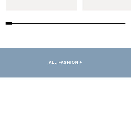
ALL FASHION +