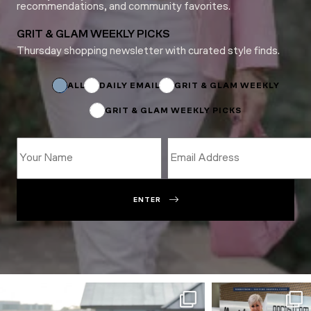
recommendations, and community favorites.
GRIT & GLAM WEEKLY PICKS
Thursday shopping newsletter with curated style finds.
Email
Subscriptions
Subscriptions
ALL
DAILY EMAIL
GRIT & GLAM WEEKLY
GRIT & GLAM WEEKLY PICKS
ENTER