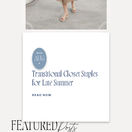
2026
AUG
6
Transitional Closet Staples
for Late Summer
READ NOW
FEATURED
Posts