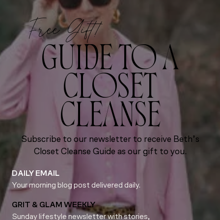
Free Gift!
GUIDE TO A
CLOSET
CLEANSE
Subscribe to our newsletter to receive Beth’s
Closet Cleanse Guide as our gift to you.
DAILY EMAIL
Your morning blog post delivered daily.
GRIT & GLAM WEEKLY
Sunday lifestyle newsletter with stories,