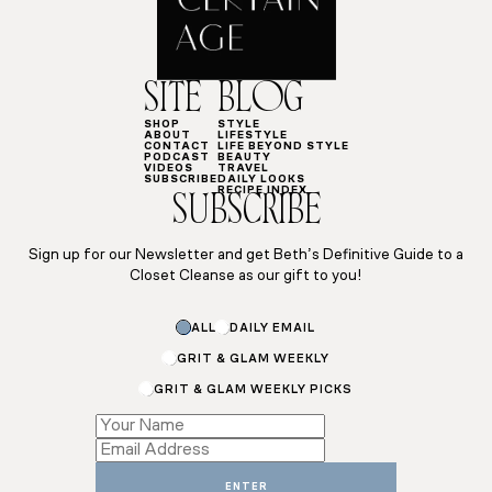
SITE
BLOG
SHOP
STYLE
ABOUT
LIFESTYLE
CONTACT
LIFE BEYOND STYLE
PODCAST
BEAUTY
VIDEOS
TRAVEL
SUBSCRIBE
DAILY LOOKS
RECIPE INDEX
SUBSCRIBE
Sign up for our Newsletter and get Beth’s Definitive Guide to a
Closet Cleanse as our gift to you!
ALL
DAILY EMAIL
GRIT & GLAM WEEKLY
GRIT & GLAM WEEKLY PICKS
Subscriptions
*
Name
ENTER