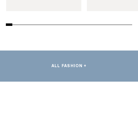
ALL FASHION +