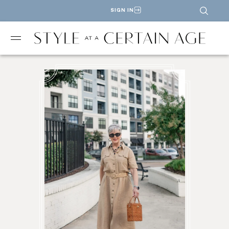
SIGN IN