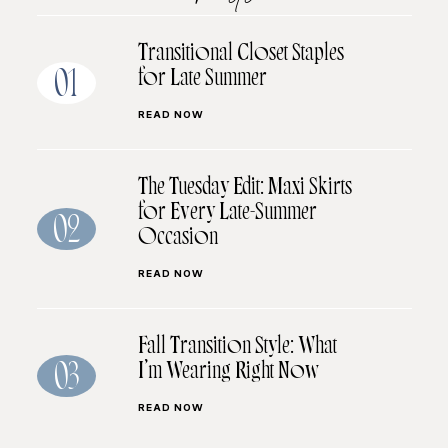
Transitional Closet Staples
for Late Summer
01
READ NOW
The Tuesday Edit: Maxi Skirts
for Every Late-Summer
02
Occasion
READ NOW
Fall Transition Style: What
I’m Wearing Right Now
03
READ NOW