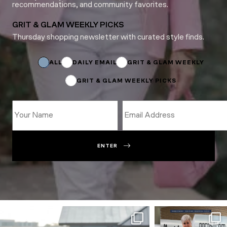
recommendations, and community favorites.
GRIT & GLAM WEEKLY PICKS
Thursday shopping newsletter with curated style finds.
Email
*
Email
ALL
DAILY EMAIL
GRIT & GLAM WEEKLY
GRIT & GLAM WEEKLY PICKS
ENTER