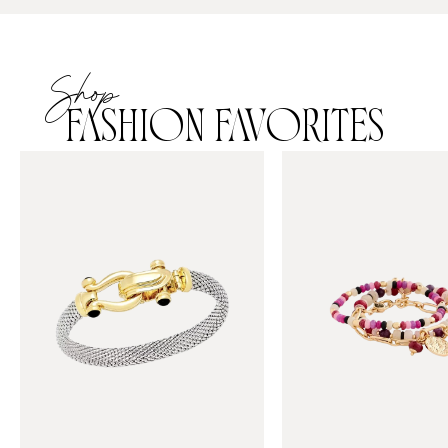
Shop
FASHION FAVORITES