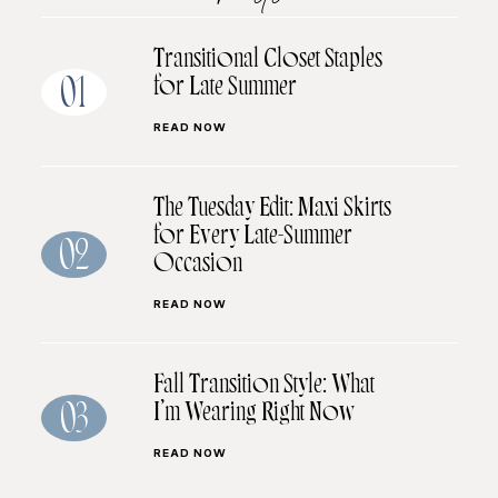
Transitional Closet Staples
for Late Summer
01
READ NOW
The Tuesday Edit: Maxi Skirts
for Every Late-Summer
02
Occasion
READ NOW
Fall Transition Style: What
I’m Wearing Right Now
03
READ NOW