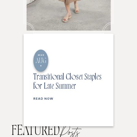
2026
AUG
6
Transitional Closet Staples
for Late Summer
READ NOW
FEATURED
Posts