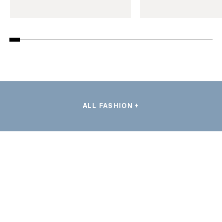
ALL FASHION +