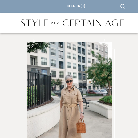
SIGN IN