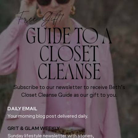
Free Gift!
GUIDE TO A
CLOSET
CLEANSE
Subscribe to our newsletter to receive Beth’s
Closet Cleanse Guide as our gift to you.
DAILY EMAIL
Your morning blog post delivered daily.
GRIT & GLAM WEEKLY
Sunday lifestyle newsletter with stories,