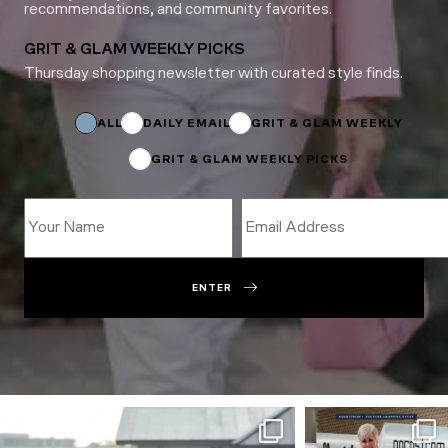
recommendations, and community favorites.
GRIT & GLAM WEEKLY PICKS
Thursday shopping newsletter with curated style finds.
Name
*
Name
ALL
DAILY EMAIL
GRIT & GLAM WEEKLY
GRIT & GLAM WEEKLY PICKS
ENTER