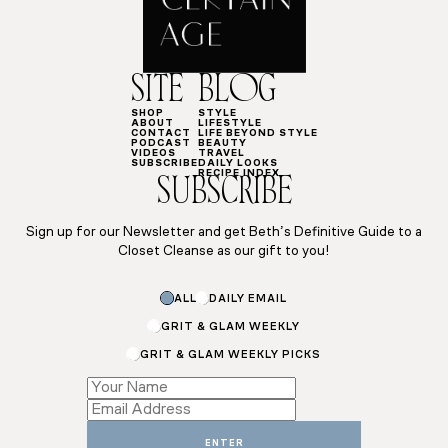
SITE
BLOG
SHOP
STYLE
ABOUT
LIFESTYLE
CONTACT
LIFE BEYOND STYLE
PODCAST
BEAUTY
VIDEOS
TRAVEL
SUBSCRIBE
DAILY LOOKS
RECIPE INDEX
SUBSCRIBE
Sign up for our Newsletter and get Beth’s Definitive Guide to a
Closet Cleanse as our gift to you!
ALL
DAILY EMAIL
GRIT & GLAM WEEKLY
GRIT & GLAM WEEKLY PICKS
Email
*
Email
ENTER