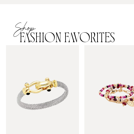
Shop
FASHION FAVORITES