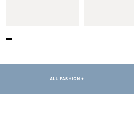
ALL FASHION +