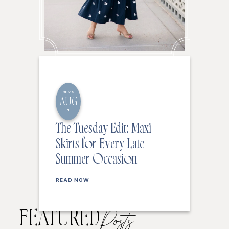
2026
AUG
4
The Tuesday Edit: Maxi
Skirts for Every Late-
Summer Occasion
READ NOW
FEATURED
Posts