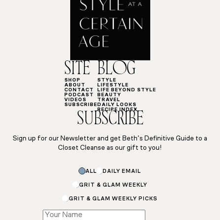
SITE
BLOG
SHOP
STYLE
ABOUT
LIFESTYLE
CONTACT
LIFE BEYOND STYLE
PODCAST
BEAUTY
VIDEOS
TRAVEL
SUBSCRIBE
DAILY LOOKS
RECIPE INDEX
SUBSCRIBE
Sign up for our Newsletter and get Beth’s Definitive Guide to a
Closet Cleanse as our gift to you!
Email
ALL
DAILY EMAIL
Subscriptions
*
GRIT & GLAM WEEKLY
GRIT & GLAM WEEKLY PICKS