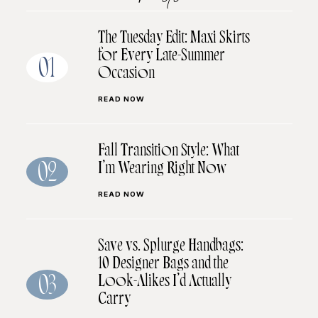
The Tuesday Edit: Maxi Skirts
for Every Late-Summer
01
Occasion
READ NOW
Fall Transition Style: What
I’m Wearing Right Now
02
READ NOW
Save vs. Splurge Handbags:
10 Designer Bags and the
Look-Alikes I’d Actually
03
Carry