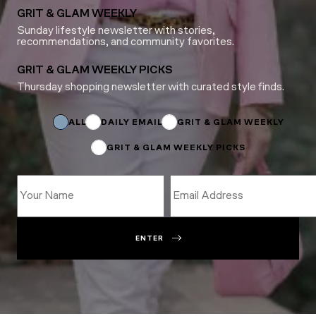
GRIT & GLAM WEEKLY
Sunday lifestyle newsletter with stories,
recommendations, and community favorites.
GRIT & GLAM WEEKLY PICKS
Thursday shopping newsletter with curated style finds.
Name
*
Name
ALL
DAILY EMAIL
GRIT & GLAM WEEKLY
GRIT & GLAM WEEKLY PICKS
ENTER