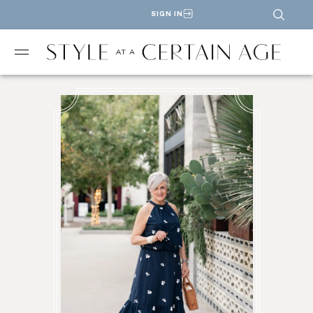
SIGN IN