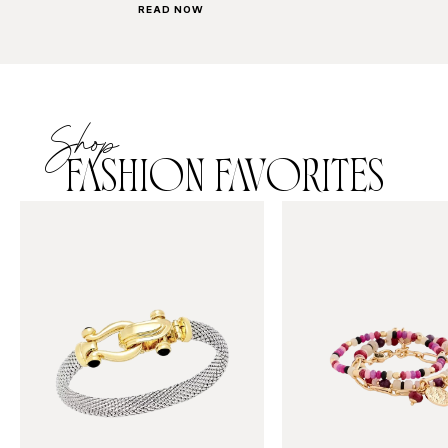
READ NOW
Shop
FASHION FAVORITES