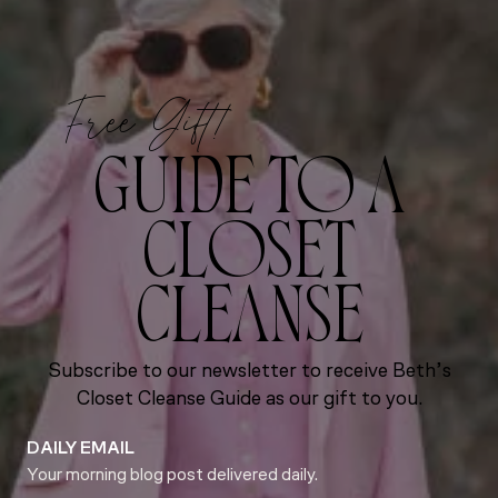
Free Gift!
GUIDE TO A
CLOSET
CLEANSE
Subscribe to our newsletter to receive Beth’s
Closet Cleanse Guide as our gift to you.
DAILY EMAIL
Your morning blog post delivered daily.