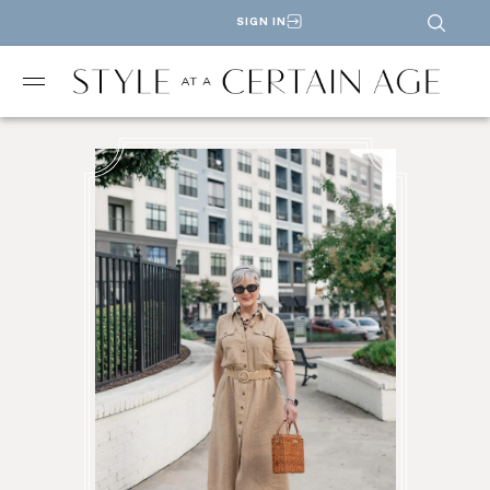
SIGN IN