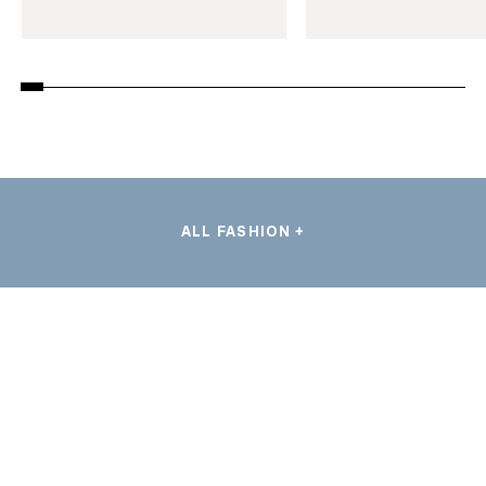
ALL FASHION +