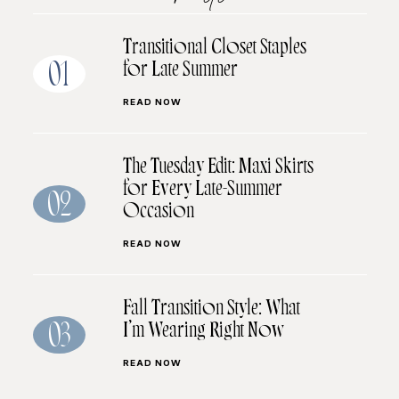
Transitional Closet Staples
for Late Summer
01
READ NOW
The Tuesday Edit: Maxi Skirts
for Every Late-Summer
02
Occasion
READ NOW
Fall Transition Style: What
I’m Wearing Right Now
03
READ NOW