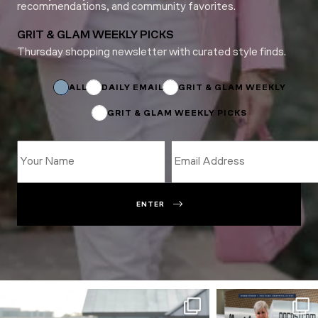
recommendations, and community favorites.
GRIT & GLAM WEEKLY PICKS
Thursday shopping newsletter with curated style finds.
*
Name
Subscriptions
ALL
DAILY EMAIL
GRIT & GLAM WEEKLY
GRIT & GLAM WEEKLY PICKS
ENTER