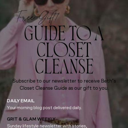
Free Gift!
GUIDE TO A
CLOSET
CLEANSE
Subscribe to our newsletter to receive Beth’s
Closet Cleanse Guide as our gift to you.
DAILY EMAIL
Your morning blog post delivered daily.
GRIT & GLAM WEEKLY
Sunday lifestyle newsletter with stories,