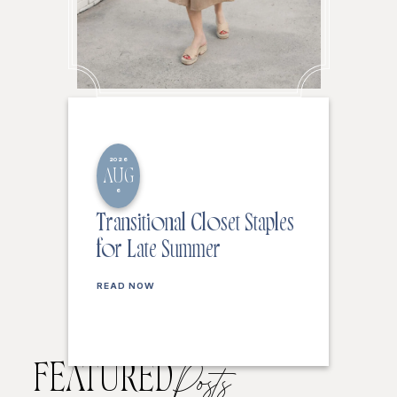
2026
AUG
6
Transitional Closet Staples
for Late Summer
READ NOW
FEATURED
Posts