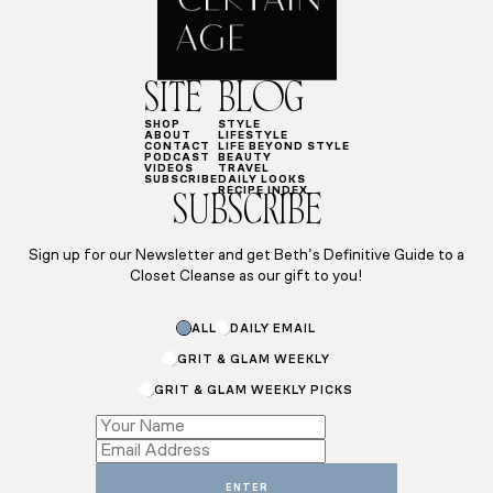
SITE
BLOG
SHOP
STYLE
ABOUT
LIFESTYLE
CONTACT
LIFE BEYOND STYLE
PODCAST
BEAUTY
VIDEOS
TRAVEL
SUBSCRIBE
DAILY LOOKS
RECIPE INDEX
SUBSCRIBE
Sign up for our Newsletter and get Beth’s Definitive Guide to a
Closet Cleanse as our gift to you!
*
ALL
DAILY EMAIL
Email
Subscriptions
GRIT & GLAM WEEKLY
GRIT & GLAM WEEKLY PICKS
ENTER