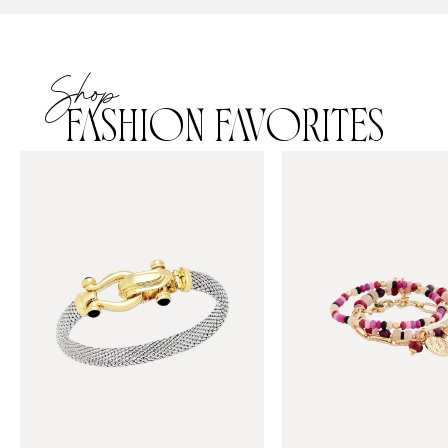
Shop
FASHION FAVORITES