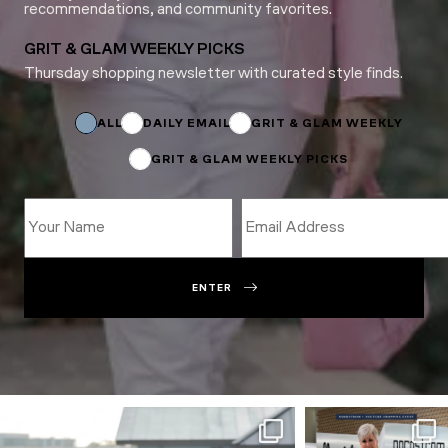
recommendations, and community favorites.
GRIT & GLAM WEEKLY PICKS
Thursday shopping newsletter with curated style finds.
*
Name
Name
ALL
DAILY EMAIL
GRIT & GLAM WEEKLY
GRIT & GLAM WEEKLY PICKS
ENTER