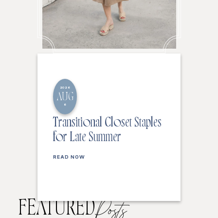
2026
AUG
6
Transitional Closet Staples
for Late Summer
READ NOW
FEATURED
Posts