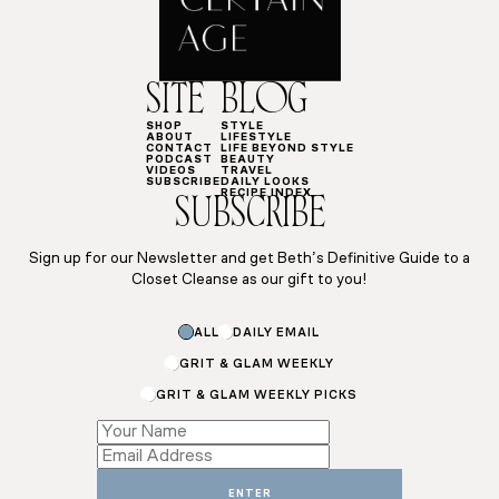
SITE
BLOG
SHOP
STYLE
ABOUT
LIFESTYLE
CONTACT
LIFE BEYOND STYLE
PODCAST
BEAUTY
VIDEOS
TRAVEL
SUBSCRIBE
DAILY LOOKS
RECIPE INDEX
SUBSCRIBE
Sign up for our Newsletter and get Beth’s Definitive Guide to a
Closet Cleanse as our gift to you!
Email
ALL
DAILY EMAIL
Name
*
GRIT & GLAM WEEKLY
GRIT & GLAM WEEKLY PICKS
ENTER