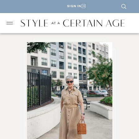
SIGN IN