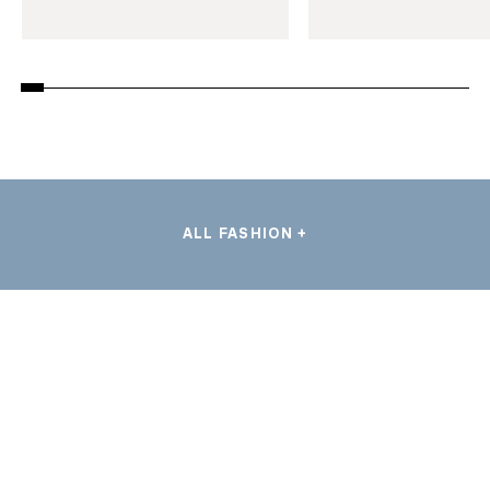
ALL FASHION +