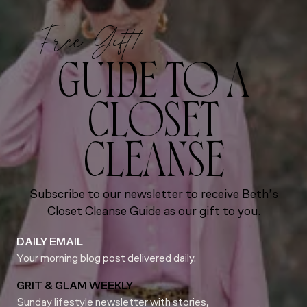
Free Gift!
GUIDE TO A
CLOSET
CLEANSE
Subscribe to our newsletter to receive Beth’s
Closet Cleanse Guide as our gift to you.
DAILY EMAIL
Your morning blog post delivered daily.
GRIT & GLAM WEEKLY
Sunday lifestyle newsletter with stories,