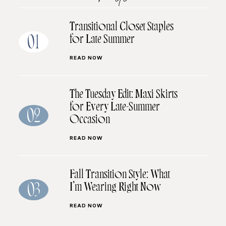
Transitional Closet Staples
for Late Summer
01
READ NOW
The Tuesday Edit: Maxi Skirts
for Every Late-Summer
02
Occasion
READ NOW
Fall Transition Style: What
I’m Wearing Right Now
03
READ NOW