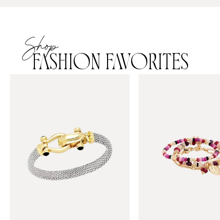
Shop
FASHION FAVORITES