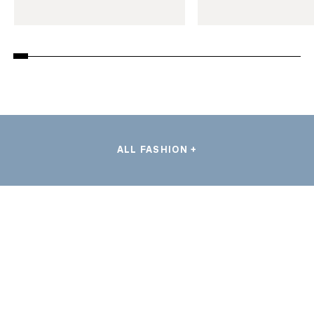
ALL FASHION +