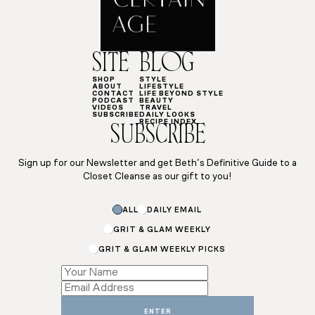
SITE
BLOG
SHOP
STYLE
ABOUT
LIFESTYLE
CONTACT
LIFE BEYOND STYLE
PODCAST
BEAUTY
VIDEOS
TRAVEL
SUBSCRIBE
DAILY LOOKS
RECIPE INDEX
SUBSCRIBE
Sign up for our Newsletter and get Beth’s Definitive Guide to a
Closet Cleanse as our gift to you!
ALL
DAILY EMAIL
GRIT & GLAM WEEKLY
GRIT & GLAM WEEKLY PICKS
Subscriptions
Subscriptions
*
ENTER