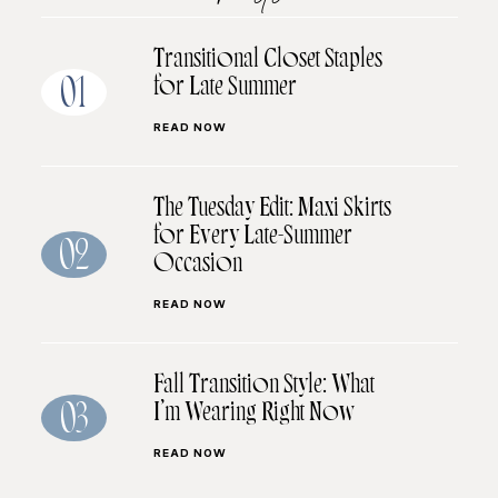
Transitional Closet Staples
for Late Summer
01
READ NOW
The Tuesday Edit: Maxi Skirts
for Every Late-Summer
02
Occasion
READ NOW
Fall Transition Style: What
I’m Wearing Right Now
03
READ NOW