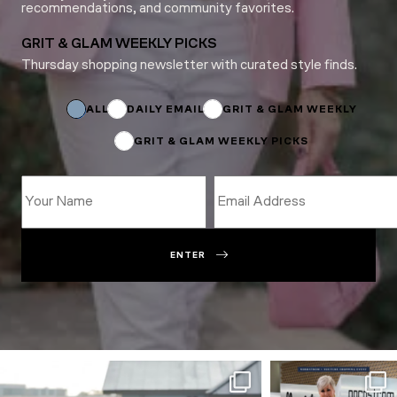
recommendations, and community favorites.
GRIT & GLAM WEEKLY PICKS
Thursday shopping newsletter with curated style finds.
Name
*
Subscriptions
ALL
DAILY EMAIL
GRIT & GLAM WEEKLY
GRIT & GLAM WEEKLY PICKS
ENTER