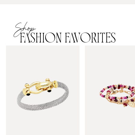
Shop
FASHION FAVORITES