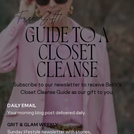
Free Gift!
GUIDE TO A
CLOSET
CLEANSE
Subscribe to our newsletter to receive Beth’s
Closet Cleanse Guide as our gift to you.
DAILY EMAIL
Your morning blog post delivered daily.
GRIT & GLAM WEEKLY
Sunday lifestyle newsletter with stories,