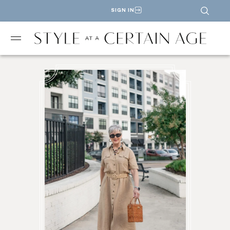
SIGN IN