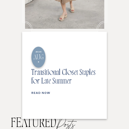
2026
AUG
6
Transitional Closet Staples
for Late Summer
READ NOW
FEATURED
Posts