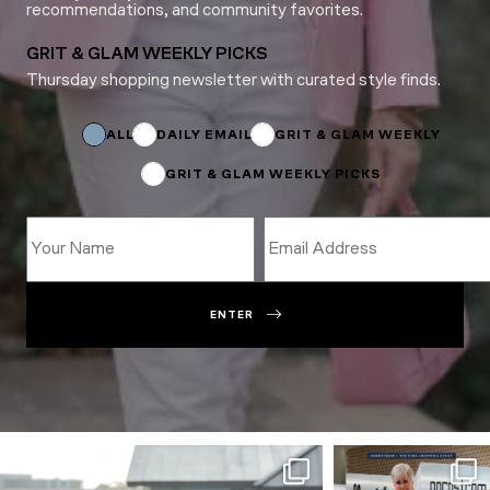
recommendations, and community favorites.
GRIT & GLAM WEEKLY PICKS
Thursday shopping newsletter with curated style finds.
*
*
Subscriptions
ALL
DAILY EMAIL
GRIT & GLAM WEEKLY
GRIT & GLAM WEEKLY PICKS
ENTER