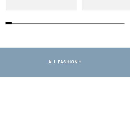
ALL FASHION +