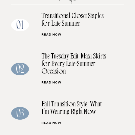
Transitional Closet Staples
for Late Summer
01
READ NOW
The Tuesday Edit: Maxi Skirts
for Every Late-Summer
02
Occasion
READ NOW
Fall Transition Style: What
I’m Wearing Right Now
03
READ NOW