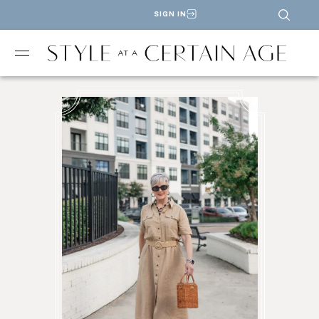
SIGN IN