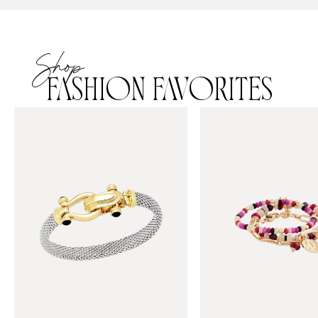
Shop
FASHION FAVORITES