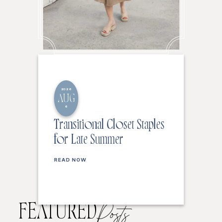
2026
AUG
6
Transitional Closet Staples
for Late Summer
READ NOW
FEATURED
Posts