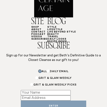
SITE
BLOG
SHOP
STYLE
ABOUT
LIFESTYLE
CONTACT
LIFE BEYOND STYLE
PODCAST
BEAUTY
VIDEOS
TRAVEL
SUBSCRIBE
DAILY LOOKS
RECIPE INDEX
SUBSCRIBE
Sign up for our Newsletter and get Beth’s Definitive Guide to a
Closet Cleanse as our gift to you!
Subscriptions
ALL
DAILY EMAIL
Subscriptions
*
GRIT & GLAM WEEKLY
GRIT & GLAM WEEKLY PICKS
ENTER