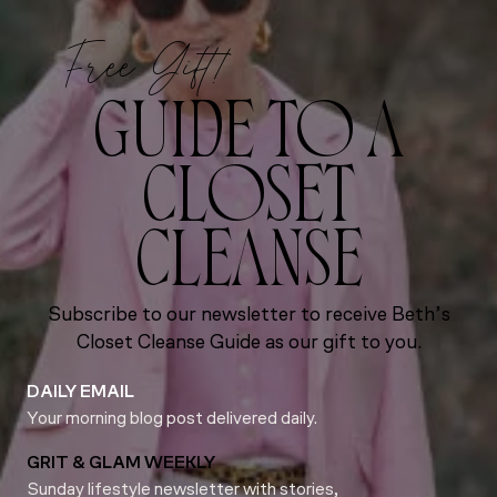
Free Gift!
GUIDE TO A
CLOSET
CLEANSE
Subscribe to our newsletter to receive Beth’s
Closet Cleanse Guide as our gift to you.
DAILY EMAIL
Your morning blog post delivered daily.
GRIT & GLAM WEEKLY
Sunday lifestyle newsletter with stories,