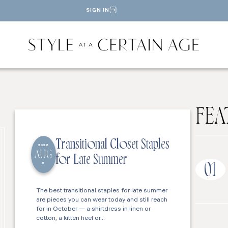
SIGN IN
FEA
Transitional Closet Staples
2026
AUG
for Late Summer
6
01
The best transitional staples for late summer
are pieces you can wear today and still reach
for in October — a shirtdress in linen or
cotton, a kitten heel or…