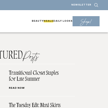
NEWSLETTER
Shop!
BEAUTY
NSALE
DAILY LOOKS
TURED
Posts
Transitional Closet Staples
for Late Summer
READ NOW
The Tuesday Edit: Maxi Skirts