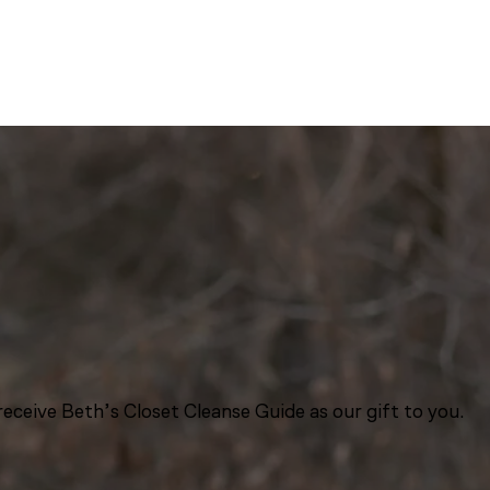
eceive Beth’s Closet Cleanse Guide as our gift to you.