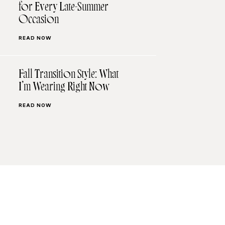
for Every Late-Summer
Occasion
READ NOW
Fall Transition Style: What
I’m Wearing Right Now
READ NOW