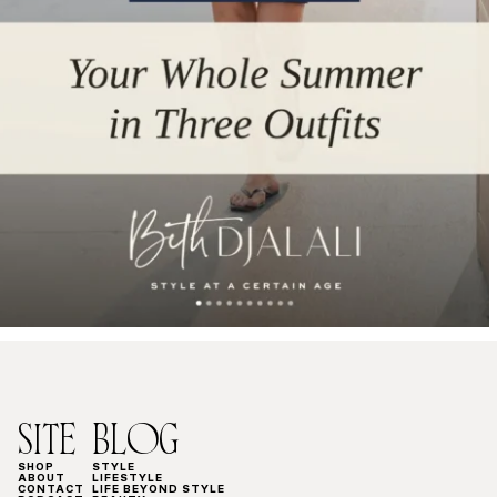
SITE
BLOG
SHOP
STYLE
ABOUT
LIFESTYLE
CONTACT
LIFE BEYOND STYLE