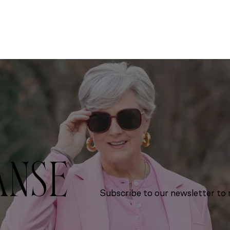
ANSE
Subscribe to our newsletter to r