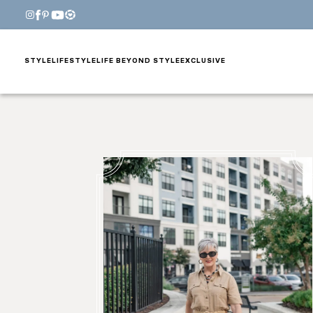
STYLE
LIFESTYLE
LIFE BEYOND STYLE
EXCLUSIVE