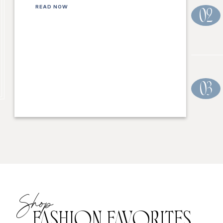
READ NOW
02
03
Shop
FASHION FAVORITES