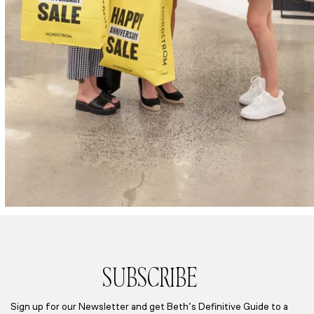
SUBSCRIBE
Sign up for our Newsletter and get Beth’s Definitive Guide to a