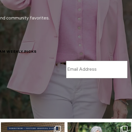
and community favorites.
LAM WEEKLY PICKS