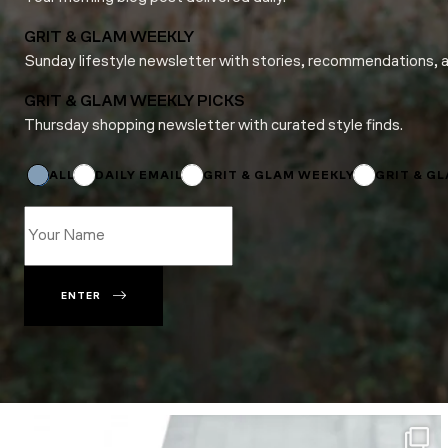
GRIT & GLAM WEEKLY
Sunday lifestyle newsletter with stories, recommendations, 
GRIT & GLAM WEEKLY PICKS
Thursday shopping newsletter with curated style finds.
Name
Name
*
ALL
DAILY EMAIL
GRIT & GLAM WEEKLY
GRIT & G
ENTER