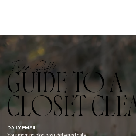
Free Gift!
GUIDE TO A
CLOSET CLE
DAILY EMAIL
Your morning blog post delivered daily.