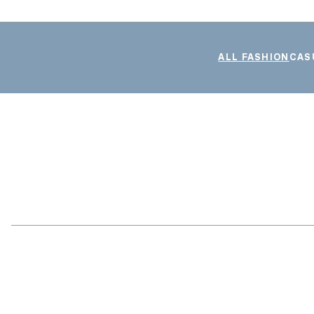
ALL FASHION
CAS