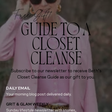
Free Gift!
GUIDE TO A
CLOSET
CLEANSE
Subscribe to our newsletter to receive Beth’s
Closet Cleanse Guide as our gift to you.
DAILY EMAIL
Your morning blog post delivered daily.
GRIT & GLAM WEEKLY
Sunday lifestyle newsletter with stories,