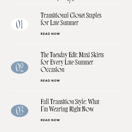
Transitional Closet Staples
for Late Summer
01
READ NOW
The Tuesday Edit: Maxi Skirts
for Every Late-Summer
02
Occasion
READ NOW
Fall Transition Style: What
I’m Wearing Right Now
03
READ NOW