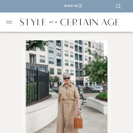
SIGN IN