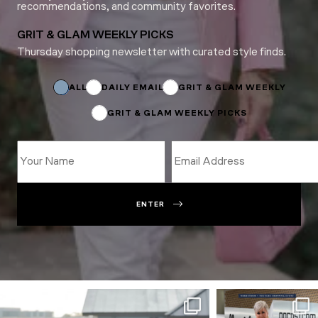
recommendations, and community favorites.
GRIT & GLAM WEEKLY PICKS
Thursday shopping newsletter with curated style finds.
Name
Subscriptions
Subscriptions
ALL
DAILY EMAIL
GRIT & GLAM WEEKLY
GRIT & GLAM WEEKLY PICKS
ENTER