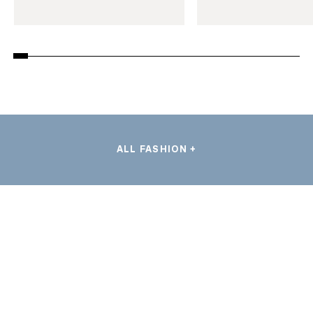
ALL FASHION +