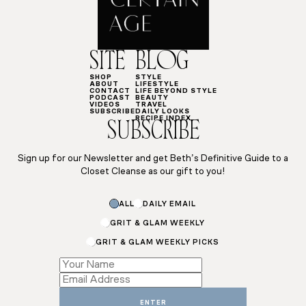
SITE
BLOG
SHOP
STYLE
ABOUT
LIFESTYLE
CONTACT
LIFE BEYOND STYLE
PODCAST
BEAUTY
VIDEOS
TRAVEL
SUBSCRIBE
DAILY LOOKS
RECIPE INDEX
SUBSCRIBE
Sign up for our Newsletter and get Beth’s Definitive Guide to a
Closet Cleanse as our gift to you!
Name
ALL
DAILY EMAIL
Name
GRIT & GLAM WEEKLY
GRIT & GLAM WEEKLY PICKS
ENTER