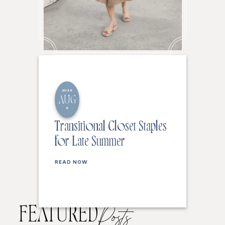
2026
AUG
6
Transitional Closet Staples
for Late Summer
READ NOW
FEATURED
Posts