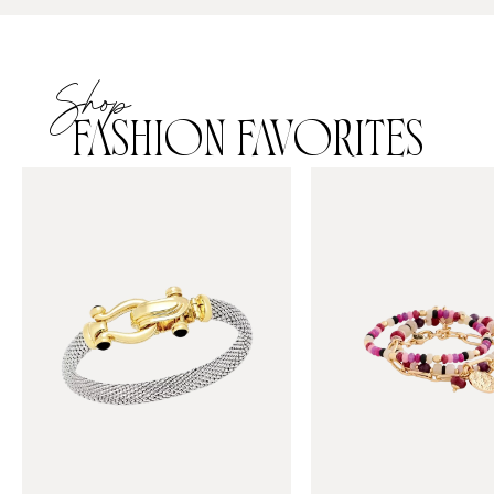
Shop
FASHION FAVORITES