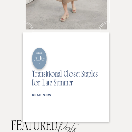
2026
AUG
6
Transitional Closet Staples
for Late Summer
READ NOW
FEATURED
Posts