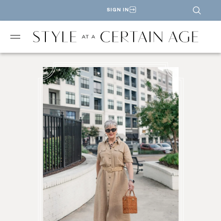
SIGN IN