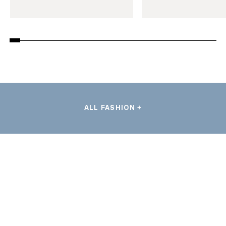
ALL FASHION +