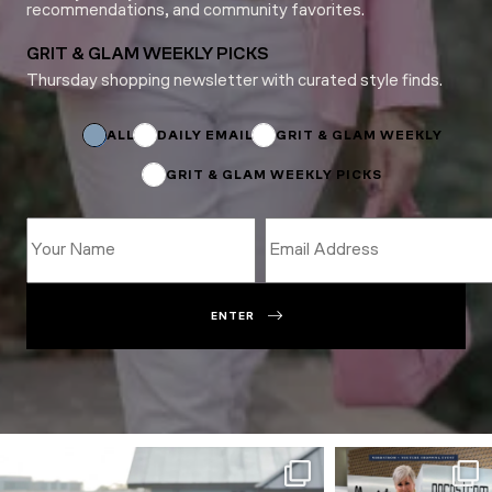
recommendations, and community favorites.
GRIT & GLAM WEEKLY PICKS
Thursday shopping newsletter with curated style finds.
Name
Name
*
ALL
DAILY EMAIL
GRIT & GLAM WEEKLY
GRIT & GLAM WEEKLY PICKS
ENTER