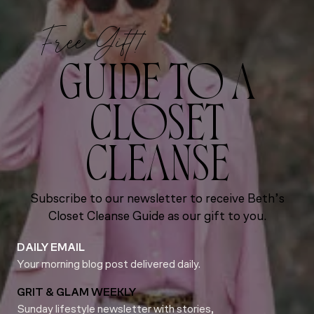
Free Gift!
GUIDE TO A
CLOSET
CLEANSE
Subscribe to our newsletter to receive Beth’s
Closet Cleanse Guide as our gift to you.
DAILY EMAIL
Your morning blog post delivered daily.
GRIT & GLAM WEEKLY
Sunday lifestyle newsletter with stories,