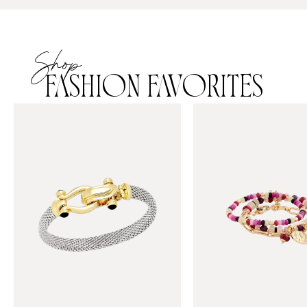
Shop
FASHION FAVORITES