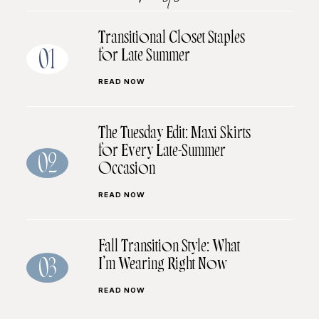
Transitional Closet Staples
for Late Summer
01
READ NOW
The Tuesday Edit: Maxi Skirts
for Every Late-Summer
02
Occasion
READ NOW
Fall Transition Style: What
I’m Wearing Right Now
03
READ NOW