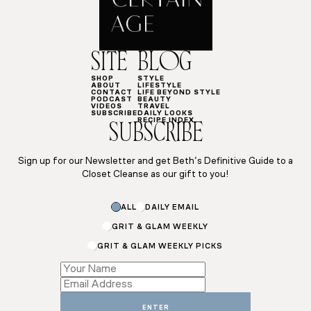
SITE
BLOG
SHOP
STYLE
ABOUT
LIFESTYLE
CONTACT
LIFE BEYOND STYLE
PODCAST
BEAUTY
VIDEOS
TRAVEL
SUBSCRIBE
DAILY LOOKS
RECIPE INDEX
SUBSCRIBE
Sign up for our Newsletter and get Beth’s Definitive Guide to a
Closet Cleanse as our gift to you!
Name
ALL
DAILY EMAIL
*
*
GRIT & GLAM WEEKLY
GRIT & GLAM WEEKLY PICKS
ENTER