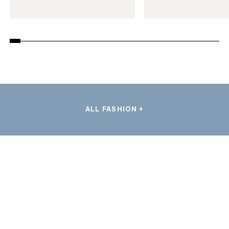
ALL FASHION +