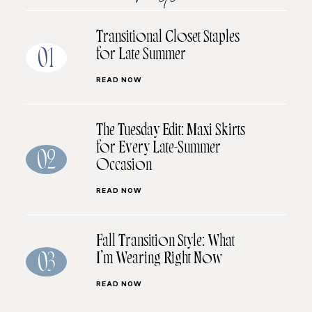
Transitional Closet Staples
for Late Summer
01
READ NOW
The Tuesday Edit: Maxi Skirts
for Every Late-Summer
02
Occasion
READ NOW
Fall Transition Style: What
I’m Wearing Right Now
03
READ NOW