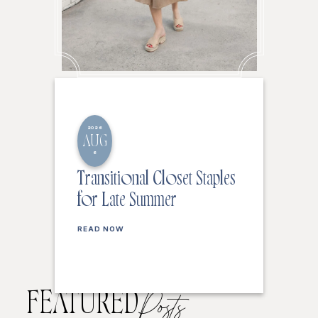
2026
AUG
6
Transitional Closet Staples
for Late Summer
READ NOW
FEATURED
Posts