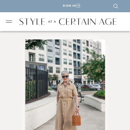
SIGN IN