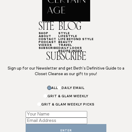
SITE
BLOG
SHOP
STYLE
ABOUT
LIFESTYLE
CONTACT
LIFE BEYOND STYLE
PODCAST
BEAUTY
VIDEOS
TRAVEL
SUBSCRIBE
DAILY LOOKS
RECIPE INDEX
SUBSCRIBE
Sign up for our Newsletter and get Beth’s Definitive Guide to a
Closet Cleanse as our gift to you!
ALL
DAILY EMAIL
GRIT & GLAM WEEKLY
GRIT & GLAM WEEKLY PICKS
Name
*
Name
ENTER