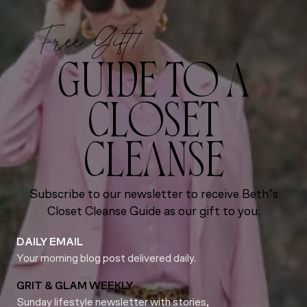
Free Gift!
GUIDE TO A
CLOSET
CLEANSE
Subscribe to our newsletter to receive Beth’s
Closet Cleanse Guide as our gift to you.
DAILY EMAIL
Your morning blog post delivered daily.
GRIT & GLAM WEEKLY
Sunday lifestyle newsletter with stories,