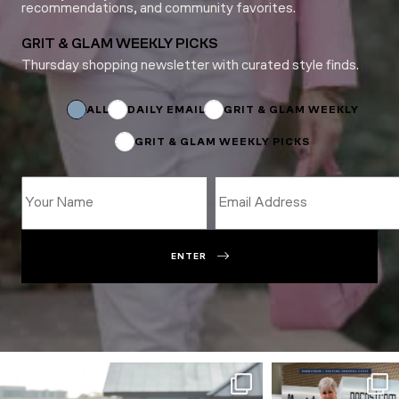
recommendations, and community favorites.
GRIT & GLAM WEEKLY PICKS
Thursday shopping newsletter with curated style finds.
Name
*
ALL
DAILY EMAIL
GRIT & GLAM WEEKLY
GRIT & GLAM WEEKLY PICKS
ENTER