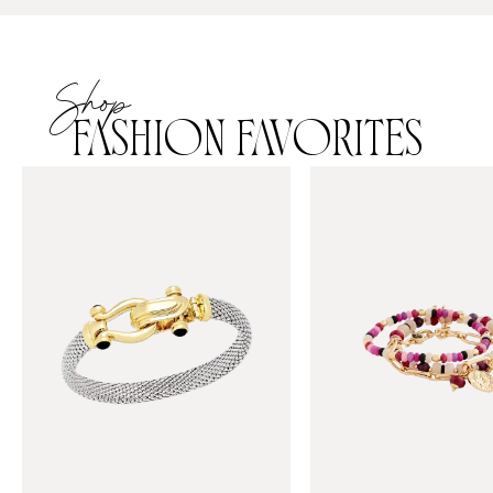
Shop
FASHION FAVORITES