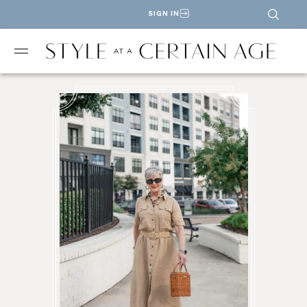
SIGN IN