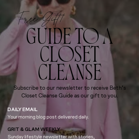
Free Gift!
GUIDE TO A
CLOSET
CLEANSE
Subscribe to our newsletter to receive Beth’s
Closet Cleanse Guide as our gift to you.
DAILY EMAIL
Your morning blog post delivered daily.
GRIT & GLAM WEEKLY
Sunday lifestyle newsletter with stories,