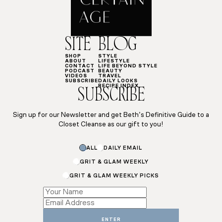
SITE
BLOG
SHOP
STYLE
ABOUT
LIFESTYLE
CONTACT
LIFE BEYOND STYLE
PODCAST
BEAUTY
VIDEOS
TRAVEL
SUBSCRIBE
DAILY LOOKS
RECIPE INDEX
SUBSCRIBE
Sign up for our Newsletter and get Beth’s Definitive Guide to a
Closet Cleanse as our gift to you!
*
ALL
DAILY EMAIL
*
Name
GRIT & GLAM WEEKLY
GRIT & GLAM WEEKLY PICKS
ENTER