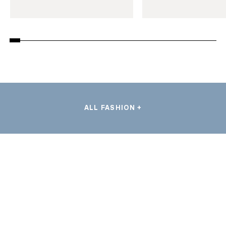
ALL FASHION +