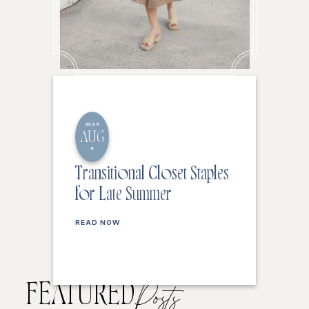
2026
AUG
6
Transitional Closet Staples
for Late Summer
READ NOW
FEATURED
Posts