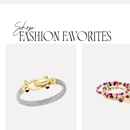
Shop
FASHION FAVORITES