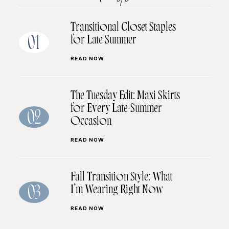
Transitional Closet Staples
for Late Summer
01
READ NOW
The Tuesday Edit: Maxi Skirts
for Every Late-Summer
02
Occasion
READ NOW
Fall Transition Style: What
I’m Wearing Right Now
03
READ NOW