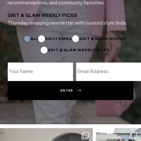
recommendations, and community favorites.
GRIT & GLAM WEEKLY PICKS
Thursday shopping newsletter with curated style finds.
Email
Subscriptions
Email
ALL
DAILY EMAIL
GRIT & GLAM WEEKLY
GRIT & GLAM WEEKLY PICKS
ENTER