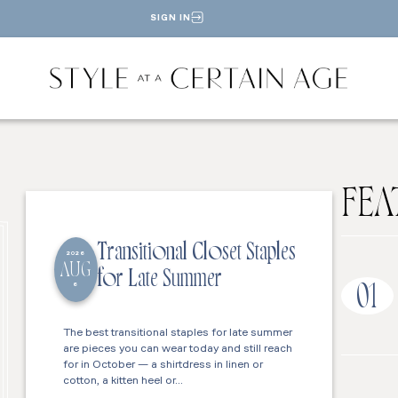
SIGN IN
FEA
Transitional Closet Staples
2026
AUG
for Late Summer
6
01
The best transitional staples for late summer
are pieces you can wear today and still reach
for in October — a shirtdress in linen or
cotton, a kitten heel or…