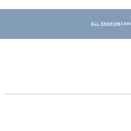
ALL FASHION
CAS