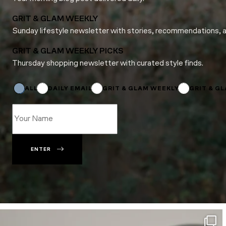
GRIT & GLAM WEEKLY
Sunday lifestyle newsletter with stories, recommendations, 
GRIT & GLAM WEEKLY PICKS
Thursday shopping newsletter with curated style finds.
*
Email
*
ALL
DAILY EMAIL
GRIT & GLAM WEEKLY
GRIT & G
ENTER