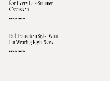
for Every Late-Summer
Occasion
READ NOW
Fall Transition Style: What
I’m Wearing Right Now
READ NOW