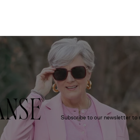
ANSE
Subscribe to our newsletter to r