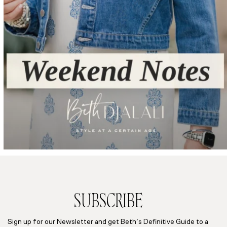
SUBSCRIBE
Sign up for our Newsletter and get Beth’s Definitive Guide to a