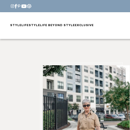
STYLE
LIFESTYLE
LIFE BEYOND STYLE
EXCLUSIVE