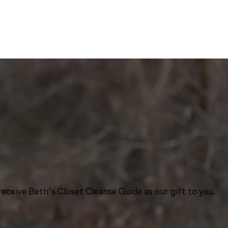
eceive Beth’s Closet Cleanse Guide as our gift to you.