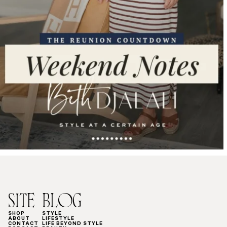
SITE
BLOG
SHOP
STYLE
ABOUT
LIFESTYLE
CONTACT
LIFE BEYOND STYLE