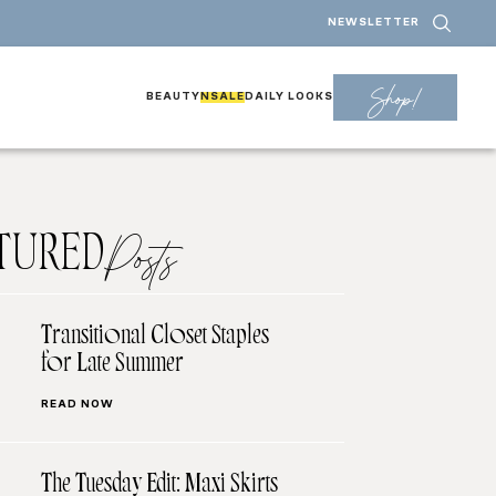
NEWSLETTER
Shop!
BEAUTY
NSALE
DAILY LOOKS
TURED
Posts
Transitional Closet Staples
for Late Summer
READ NOW
The Tuesday Edit: Maxi Skirts