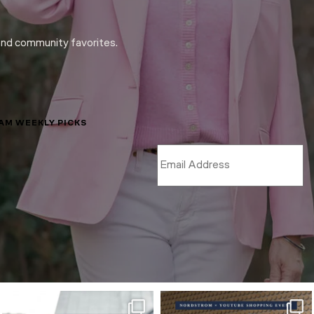
and community favorites.
LAM WEEKLY PICKS