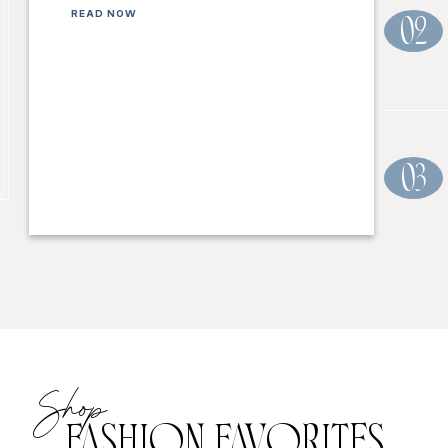
READ NOW
02
03
Shop
FASHION FAVORITES