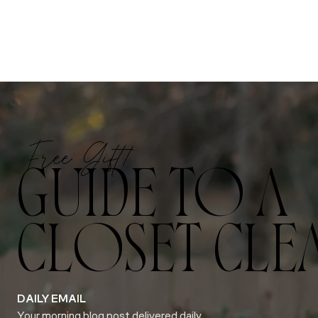
Free Gift!
GUIDE TO A
CLOSET CLE
DAILY EMAIL
Your morning blog post delivered daily.