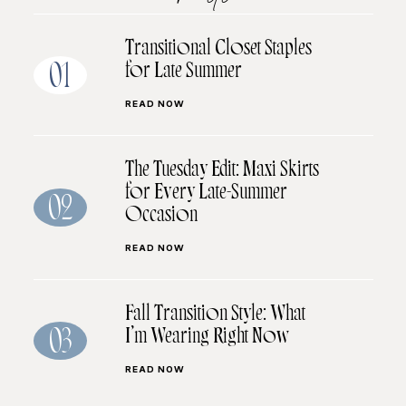
Transitional Closet Staples
for Late Summer
01
READ NOW
The Tuesday Edit: Maxi Skirts
for Every Late-Summer
02
Occasion
READ NOW
Fall Transition Style: What
I’m Wearing Right Now
03
READ NOW