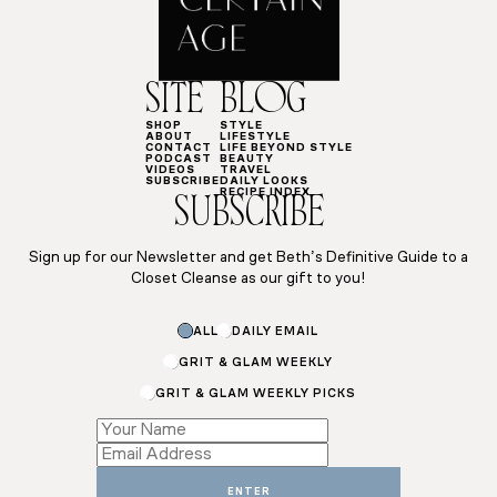
SITE
BLOG
SHOP
STYLE
ABOUT
LIFESTYLE
CONTACT
LIFE BEYOND STYLE
PODCAST
BEAUTY
VIDEOS
TRAVEL
SUBSCRIBE
DAILY LOOKS
RECIPE INDEX
SUBSCRIBE
Sign up for our Newsletter and get Beth’s Definitive Guide to a
Closet Cleanse as our gift to you!
Name
ALL
DAILY EMAIL
Email
GRIT & GLAM WEEKLY
GRIT & GLAM WEEKLY PICKS
ENTER