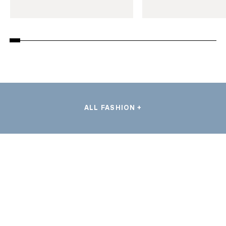
ALL FASHION +