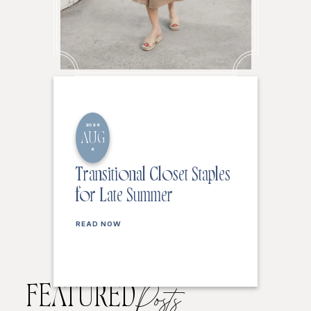
2026
AUG
6
Transitional Closet Staples
for Late Summer
READ NOW
FEATURED
Posts