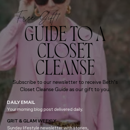
Free Gift!
GUIDE TO A
CLOSET
CLEANSE
Subscribe to our newsletter to receive Beth’s
Closet Cleanse Guide as our gift to you.
DAILY EMAIL
Your morning blog post delivered daily.
GRIT & GLAM WEEKLY
Sunday lifestyle newsletter with stories,