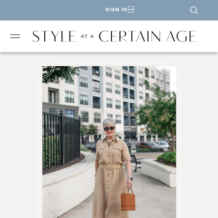
SIGN IN