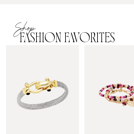
Shop
FASHION FAVORITES