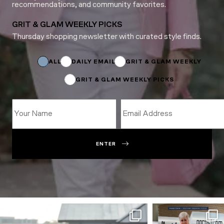
recommendations, and community favorites.
GRIT & GLAM WEEKLY PICKS
Thursday shopping newsletter with curated style finds.
*
Name
Subscriptions
ALL
DAILY EMAIL
GRIT & GLAM WEEKLY
GRIT & GLAM WEEKLY PICKS
ENTER