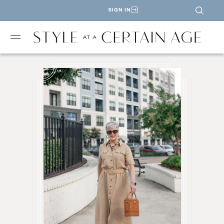
SIGN IN