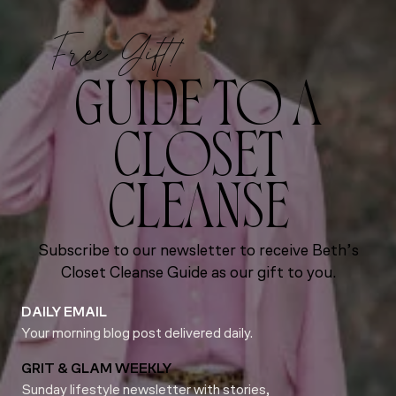
Free Gift!
GUIDE TO A
CLOSET
CLEANSE
Subscribe to our newsletter to receive Beth’s
Closet Cleanse Guide as our gift to you.
DAILY EMAIL
Your morning blog post delivered daily.
GRIT & GLAM WEEKLY
Sunday lifestyle newsletter with stories,