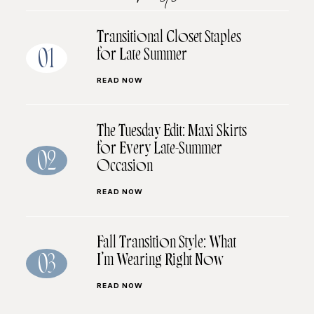
Transitional Closet Staples
for Late Summer
01
READ NOW
The Tuesday Edit: Maxi Skirts
for Every Late-Summer
02
Occasion
READ NOW
Fall Transition Style: What
I’m Wearing Right Now
03
READ NOW