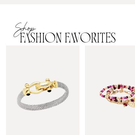
Shop
FASHION FAVORITES