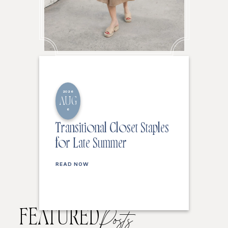
2026
AUG
6
Transitional Closet Staples
for Late Summer
READ NOW
FEATURED
Posts