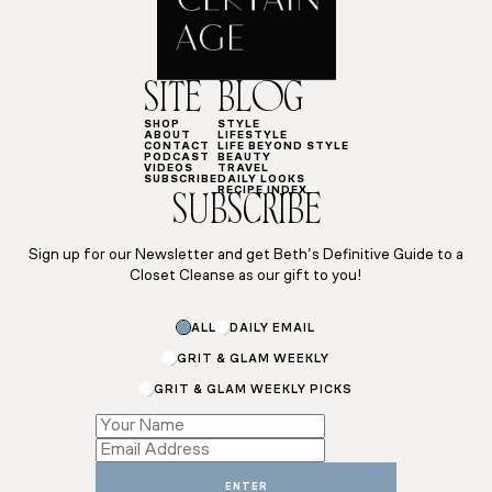
SITE
BLOG
SHOP
STYLE
ABOUT
LIFESTYLE
CONTACT
LIFE BEYOND STYLE
PODCAST
BEAUTY
VIDEOS
TRAVEL
SUBSCRIBE
DAILY LOOKS
RECIPE INDEX
SUBSCRIBE
Sign up for our Newsletter and get Beth’s Definitive Guide to a
Closet Cleanse as our gift to you!
ALL
DAILY EMAIL
GRIT & GLAM WEEKLY
GRIT & GLAM WEEKLY PICKS
Subscriptions
*
*
ENTER