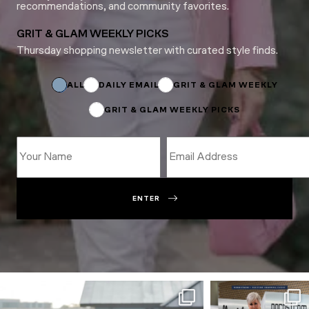
recommendations, and community favorites.
GRIT & GLAM WEEKLY PICKS
Thursday shopping newsletter with curated style finds.
Email
Name
*
ALL
DAILY EMAIL
GRIT & GLAM WEEKLY
GRIT & GLAM WEEKLY PICKS
ENTER