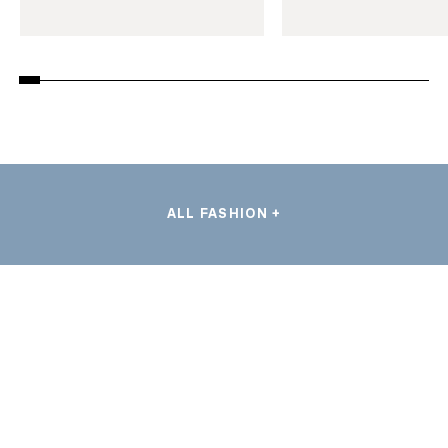
ALL FASHION +