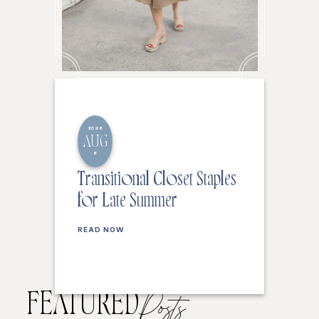
2026
AUG
6
Transitional Closet Staples
for Late Summer
READ NOW
FEATURED
Posts