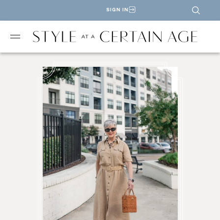
SIGN IN