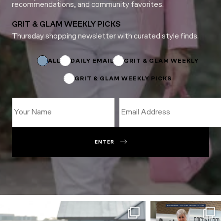
recommendations, and community favorites.
GRIT & GLAM WEEKLY PICKS
Thursday shopping newsletter with curated style finds.
*
*
*
ALL
DAILY EMAIL
GRIT & GLAM WEEKLY
GRIT & GLAM WEEKLY PICKS
ENTER