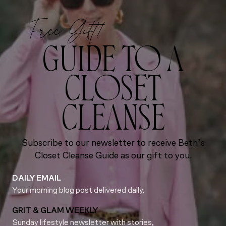
Free Gift!
GUIDE TO A
CLOSET
CLEANSE
Subscribe to our newsletter to receive Beth’s
Closet Cleanse Guide as our gift to you.
DAILY EMAIL
Your morning blog post delivered daily.
GRIT & GLAM WEEKLY
Sunday lifestyle newsletter with stories,