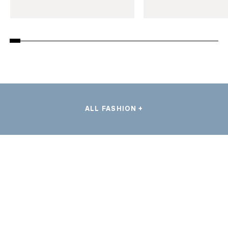
ALL FASHION +