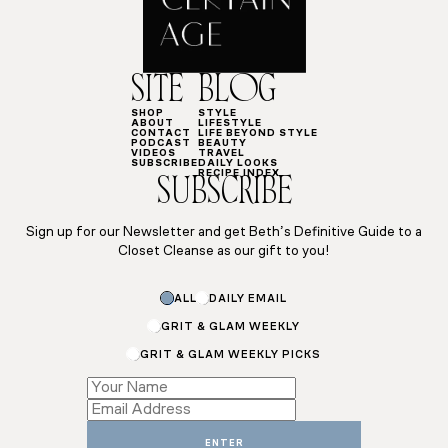
SITE
BLOG
SHOP
STYLE
ABOUT
LIFESTYLE
CONTACT
LIFE BEYOND STYLE
PODCAST
BEAUTY
VIDEOS
TRAVEL
SUBSCRIBE
DAILY LOOKS
RECIPE INDEX
SUBSCRIBE
Sign up for our Newsletter and get Beth’s Definitive Guide to a
Closet Cleanse as our gift to you!
ALL
DAILY EMAIL
GRIT & GLAM WEEKLY
GRIT & GLAM WEEKLY PICKS
*
*
*
ENTER