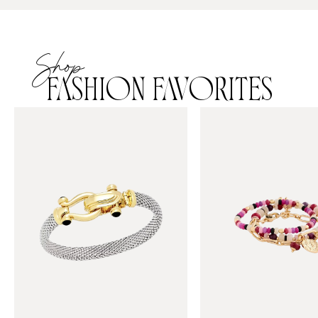
Shop
FASHION FAVORITES