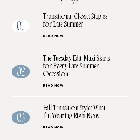
Transitional Closet Staples
for Late Summer
01
READ NOW
The Tuesday Edit: Maxi Skirts
for Every Late-Summer
02
Occasion
READ NOW
Fall Transition Style: What
I’m Wearing Right Now
03
READ NOW