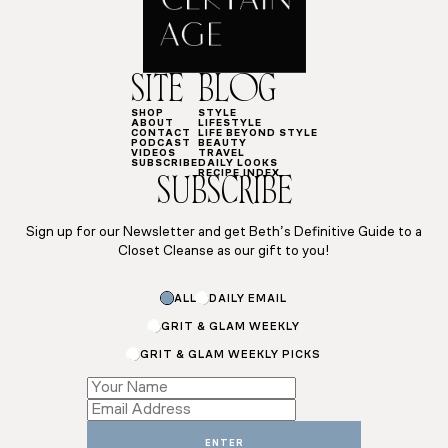
SITE
BLOG
SHOP
STYLE
ABOUT
LIFESTYLE
CONTACT
LIFE BEYOND STYLE
PODCAST
BEAUTY
VIDEOS
TRAVEL
SUBSCRIBE
DAILY LOOKS
RECIPE INDEX
SUBSCRIBE
Sign up for our Newsletter and get Beth’s Definitive Guide to a
Closet Cleanse as our gift to you!
ALL
DAILY EMAIL
GRIT & GLAM WEEKLY
GRIT & GLAM WEEKLY PICKS
Subscriptions
Email
Email
ENTER