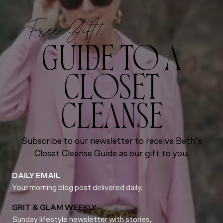
Free Gift!
GUIDE TO A
CLOSET
CLEANSE
Subscribe to our newsletter to receive Beth’s
Closet Cleanse Guide as our gift to you.
DAILY EMAIL
Your morning blog post delivered daily.
GRIT & GLAM WEEKLY
Sunday lifestyle newsletter with stories,