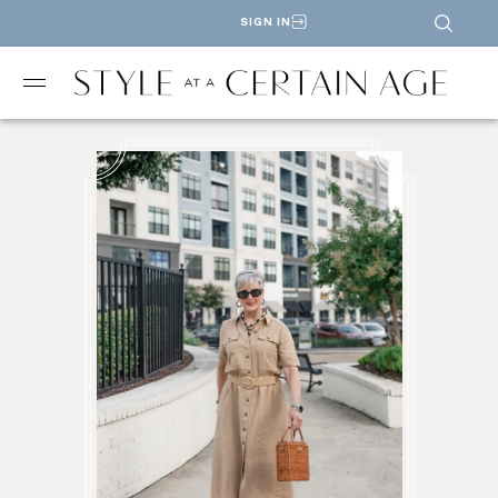
SIGN IN