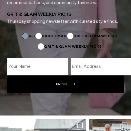
recommendations, and community favorites.
GRIT & GLAM WEEKLY PICKS
Thursday shopping newsletter with curated style finds.
Email
Email
Email
ALL
DAILY EMAIL
GRIT & GLAM WEEKLY
GRIT & GLAM WEEKLY PICKS
ENTER