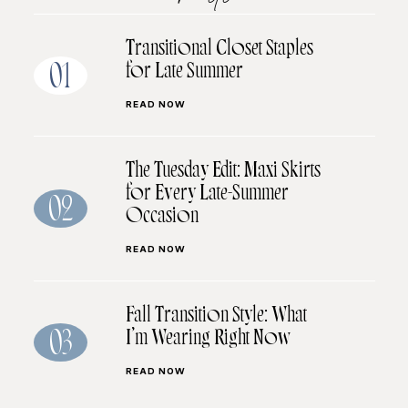
Transitional Closet Staples
for Late Summer
01
READ NOW
The Tuesday Edit: Maxi Skirts
for Every Late-Summer
02
Occasion
READ NOW
Fall Transition Style: What
I’m Wearing Right Now
03
READ NOW