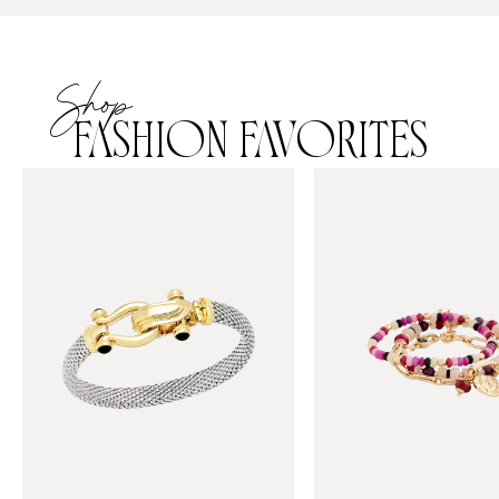
Shop
FASHION FAVORITES