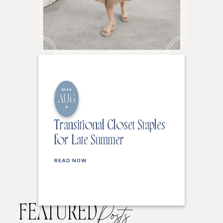
2026
AUG
6
Transitional Closet Staples
for Late Summer
READ NOW
FEATURED
Posts