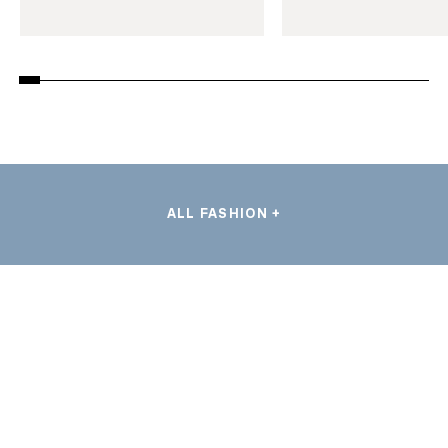
ALL FASHION +