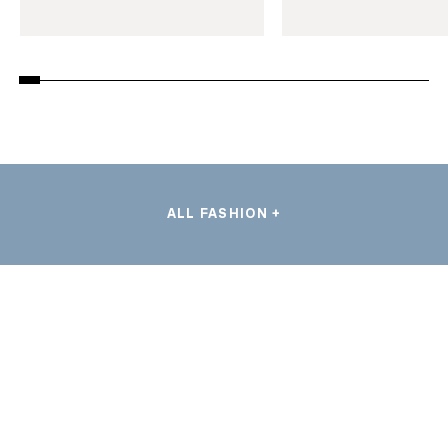
ALL FASHION +