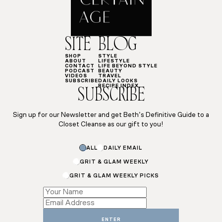
SITE
BLOG
SHOP
STYLE
ABOUT
LIFESTYLE
CONTACT
LIFE BEYOND STYLE
PODCAST
BEAUTY
VIDEOS
TRAVEL
SUBSCRIBE
DAILY LOOKS
RECIPE INDEX
SUBSCRIBE
Sign up for our Newsletter and get Beth’s Definitive Guide to a
Closet Cleanse as our gift to you!
ALL
DAILY EMAIL
GRIT & GLAM WEEKLY
GRIT & GLAM WEEKLY PICKS
*
Email
Name
ENTER