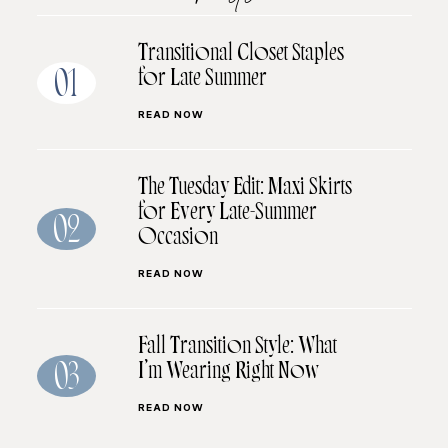
Transitional Closet Staples
for Late Summer
01
READ NOW
The Tuesday Edit: Maxi Skirts
for Every Late-Summer
02
Occasion
READ NOW
Fall Transition Style: What
I’m Wearing Right Now
03
READ NOW