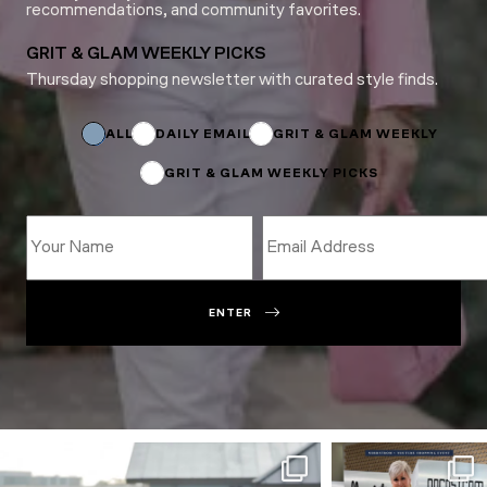
recommendations, and community favorites.
GRIT & GLAM WEEKLY PICKS
Thursday shopping newsletter with curated style finds.
Subscriptions
Name
ALL
DAILY EMAIL
GRIT & GLAM WEEKLY
GRIT & GLAM WEEKLY PICKS
ENTER