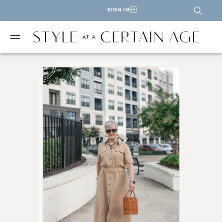
SIGN IN