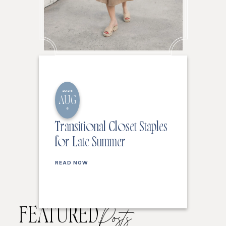
2026
AUG
6
Transitional Closet Staples
for Late Summer
READ NOW
FEATURED
Posts