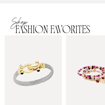
Shop
FASHION FAVORITES