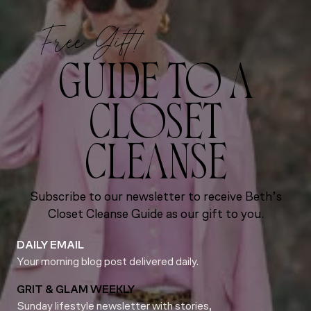
Free Gift!
GUIDE TO A
CLOSET
CLEANSE
Subscribe to our newsletter to receive Beth’s
Closet Cleanse Guide as our gift to you.
DAILY EMAIL
Your morning blog post delivered daily.
GRIT & GLAM WEEKLY
Sunday lifestyle newsletter with stories,