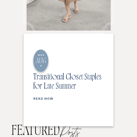
2026
AUG
6
Transitional Closet Staples
for Late Summer
READ NOW
FEATURED
Posts