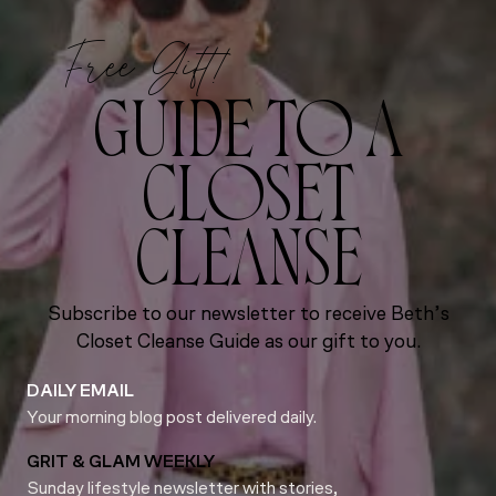
Free Gift!
GUIDE TO A
CLOSET
CLEANSE
Subscribe to our newsletter to receive Beth’s
Closet Cleanse Guide as our gift to you.
DAILY EMAIL
Your morning blog post delivered daily.
GRIT & GLAM WEEKLY
Sunday lifestyle newsletter with stories,