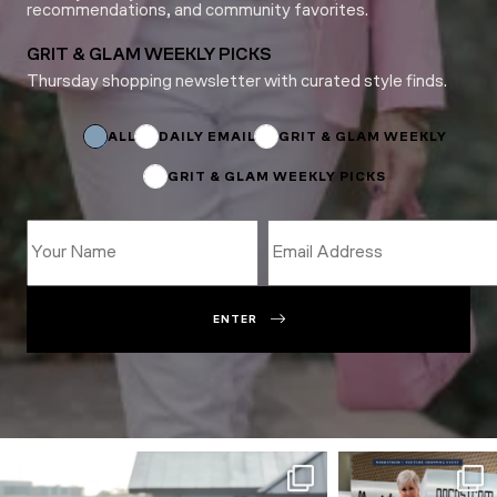
recommendations, and community favorites.
GRIT & GLAM WEEKLY PICKS
Thursday shopping newsletter with curated style finds.
Email
*
Email
ALL
DAILY EMAIL
GRIT & GLAM WEEKLY
GRIT & GLAM WEEKLY PICKS
ENTER