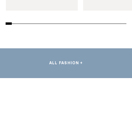
ALL FASHION +