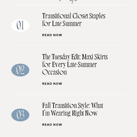
Transitional Closet Staples
for Late Summer
01
READ NOW
The Tuesday Edit: Maxi Skirts
for Every Late-Summer
02
Occasion
READ NOW
Fall Transition Style: What
I’m Wearing Right Now
03
READ NOW