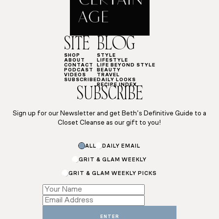
SITE
BLOG
SHOP
STYLE
ABOUT
LIFESTYLE
CONTACT
LIFE BEYOND STYLE
PODCAST
BEAUTY
VIDEOS
TRAVEL
SUBSCRIBE
DAILY LOOKS
RECIPE INDEX
SUBSCRIBE
Sign up for our Newsletter and get Beth’s Definitive Guide to a
Closet Cleanse as our gift to you!
ALL
DAILY EMAIL
GRIT & GLAM WEEKLY
GRIT & GLAM WEEKLY PICKS
Name
Email
Subscriptions
ENTER