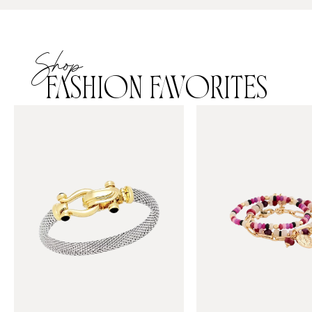
Shop
FASHION FAVORITES