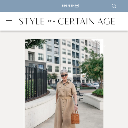
SIGN IN