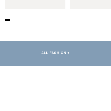
ALL FASHION +