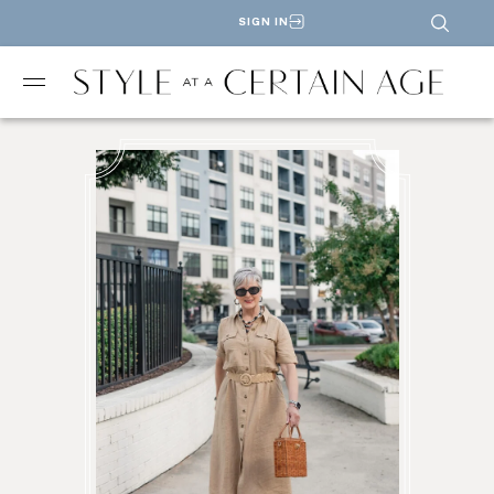
SIGN IN