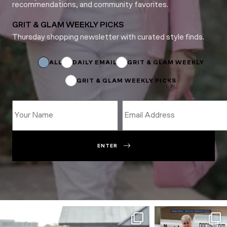
recommendations, and community favorites.
GRIT & GLAM WEEKLY PICKS
Thursday shopping newsletter with curated style finds.
Subscriptions
*
Email
ALL
DAILY EMAIL
GRIT & GLAM WEEKLY
GRIT & GLAM WEEKLY PICKS
ENTER