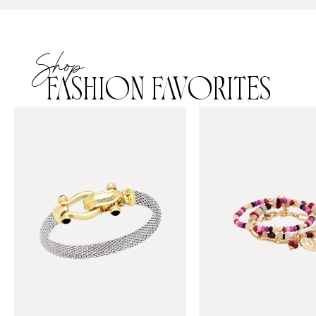
Shop
FASHION FAVORITES