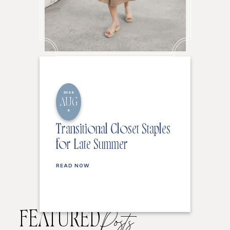
2026
AUG
6
Transitional Closet Staples
for Late Summer
READ NOW
FEATURED
Posts