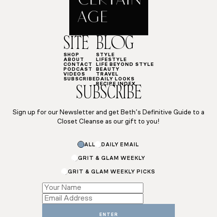
SITE
BLOG
SHOP
STYLE
ABOUT
LIFESTYLE
CONTACT
LIFE BEYOND STYLE
PODCAST
BEAUTY
VIDEOS
TRAVEL
SUBSCRIBE
DAILY LOOKS
RECIPE INDEX
SUBSCRIBE
Sign up for our Newsletter and get Beth’s Definitive Guide to a
Closet Cleanse as our gift to you!
ALL
DAILY EMAIL
GRIT & GLAM WEEKLY
GRIT & GLAM WEEKLY PICKS
Subscriptions
Email
*
ENTER