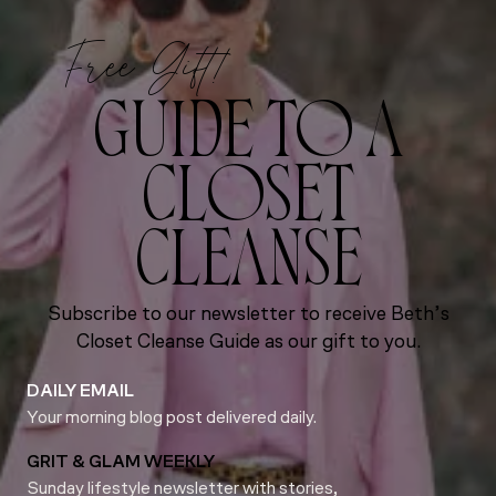
Free Gift!
GUIDE TO A
CLOSET
CLEANSE
Subscribe to our newsletter to receive Beth’s
Closet Cleanse Guide as our gift to you.
DAILY EMAIL
Your morning blog post delivered daily.
GRIT & GLAM WEEKLY
Sunday lifestyle newsletter with stories,