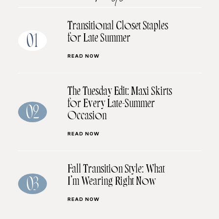
Transitional Closet Staples
for Late Summer
01
READ NOW
The Tuesday Edit: Maxi Skirts
for Every Late-Summer
02
Occasion
READ NOW
Fall Transition Style: What
I’m Wearing Right Now
03
READ NOW