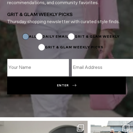
recommendations, and community favorites.
GRIT & GLAM WEEKLY PICKS
Thursday shopping newsletter with curated style finds.
Name
Name
Email
ALL
DAILY EMAIL
GRIT & GLAM WEEKLY
GRIT & GLAM WEEKLY PICKS
ENTER