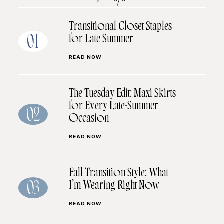
Transitional Closet Staples
for Late Summer
01
READ NOW
The Tuesday Edit: Maxi Skirts
for Every Late-Summer
02
Occasion
READ NOW
Fall Transition Style: What
I’m Wearing Right Now
03
READ NOW