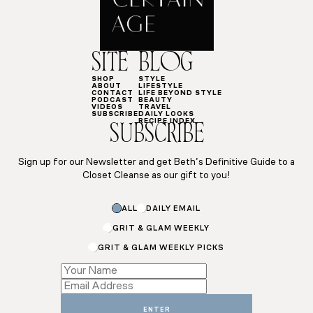
SITE
BLOG
SHOP
STYLE
ABOUT
LIFESTYLE
CONTACT
LIFE BEYOND STYLE
PODCAST
BEAUTY
VIDEOS
TRAVEL
SUBSCRIBE
DAILY LOOKS
RECIPE INDEX
SUBSCRIBE
Sign up for our Newsletter and get Beth’s Definitive Guide to a
Closet Cleanse as our gift to you!
ALL
DAILY EMAIL
GRIT & GLAM WEEKLY
GRIT & GLAM WEEKLY PICKS
Email
Subscriptions
Email
ENTER