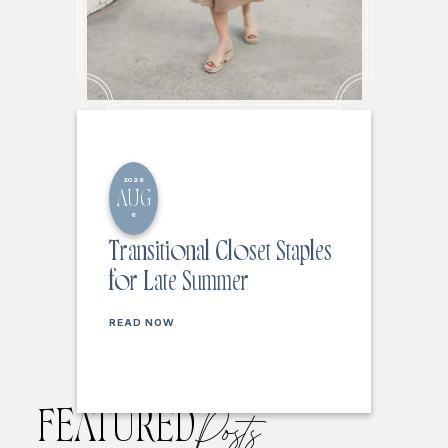
2026
AUG
6
Transitional Closet Staples
for Late Summer
READ NOW
FEATURED
Posts