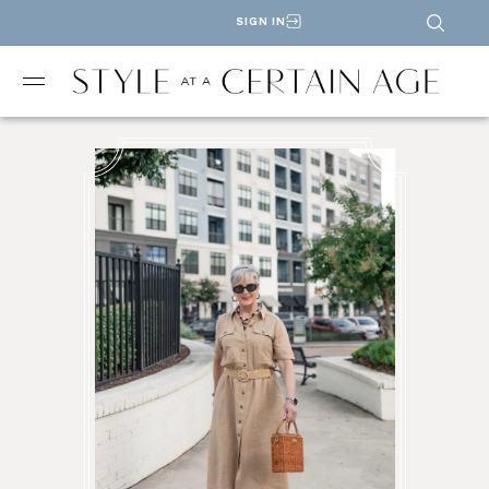
SIGN IN