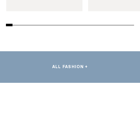
ALL FASHION +