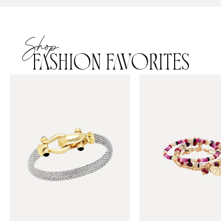
Shop
FASHION FAVORITES