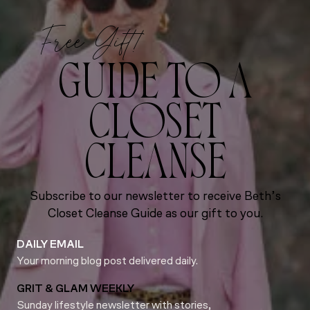
Free Gift!
GUIDE TO A
CLOSET
CLEANSE
Subscribe to our newsletter to receive Beth’s
Closet Cleanse Guide as our gift to you.
DAILY EMAIL
Your morning blog post delivered daily.
GRIT & GLAM WEEKLY
Sunday lifestyle newsletter with stories,