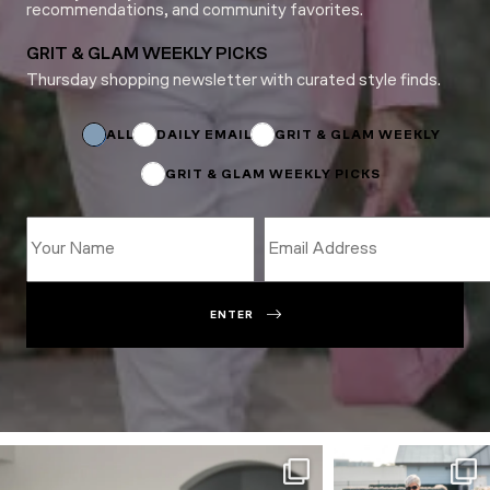
recommendations, and community favorites.
GRIT & GLAM WEEKLY PICKS
Thursday shopping newsletter with curated style finds.
*
Subscriptions
Name
ALL
DAILY EMAIL
GRIT & GLAM WEEKLY
GRIT & GLAM WEEKLY PICKS
ENTER