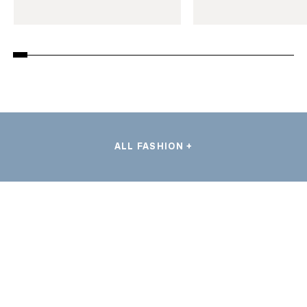
ALL FASHION +