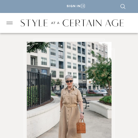
SIGN IN