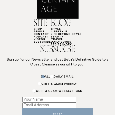
SITE
BLOG
SHOP
STYLE
ABOUT
LIFESTYLE
CONTACT
LIFE BEYOND STYLE
PODCAST
BEAUTY
VIDEOS
TRAVEL
SUBSCRIBE
DAILY LOOKS
RECIPE INDEX
SUBSCRIBE
Sign up for our Newsletter and get Beth’s Definitive Guide to a
Closet Cleanse as our gift to you!
ALL
DAILY EMAIL
GRIT & GLAM WEEKLY
GRIT & GLAM WEEKLY PICKS
Name
Subscriptions
*
ENTER