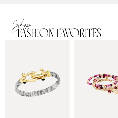
Shop
FASHION FAVORITES