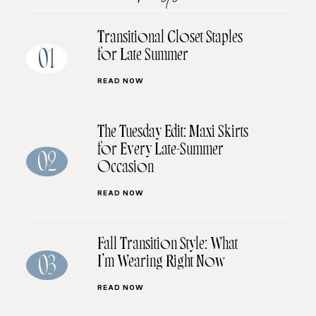
Transitional Closet Staples
for Late Summer
01
READ NOW
The Tuesday Edit: Maxi Skirts
for Every Late-Summer
02
Occasion
READ NOW
Fall Transition Style: What
I’m Wearing Right Now
03
READ NOW