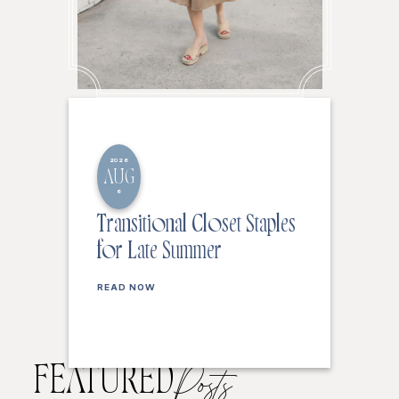
2026
AUG
6
Transitional Closet Staples
for Late Summer
READ NOW
FEATURED
Posts