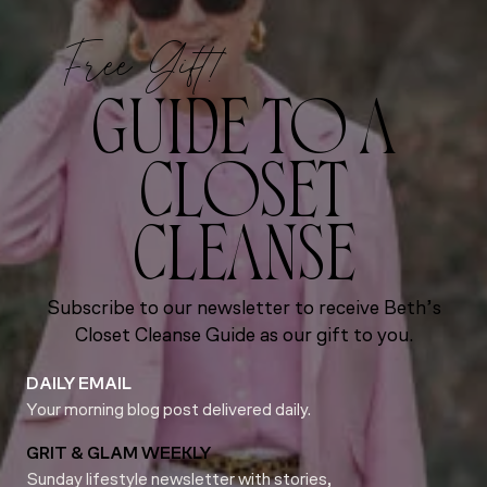
Free Gift!
GUIDE TO A
CLOSET
CLEANSE
Subscribe to our newsletter to receive Beth’s
Closet Cleanse Guide as our gift to you.
DAILY EMAIL
Your morning blog post delivered daily.
GRIT & GLAM WEEKLY
Sunday lifestyle newsletter with stories,