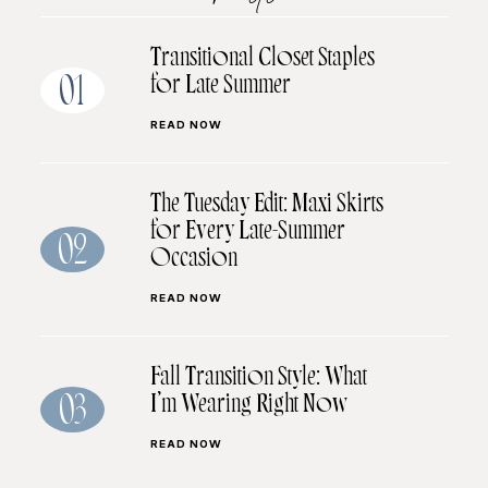
Transitional Closet Staples
for Late Summer
01
READ NOW
The Tuesday Edit: Maxi Skirts
for Every Late-Summer
02
Occasion
READ NOW
Fall Transition Style: What
I’m Wearing Right Now
03
READ NOW