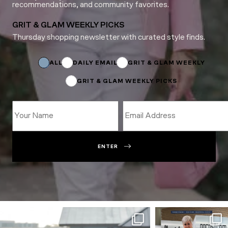
recommendations, and community favorites.
GRIT & GLAM WEEKLY PICKS
Thursday shopping newsletter with curated style finds.
Subscriptions
Name
ALL
DAILY EMAIL
GRIT & GLAM WEEKLY
GRIT & GLAM WEEKLY PICKS
ENTER