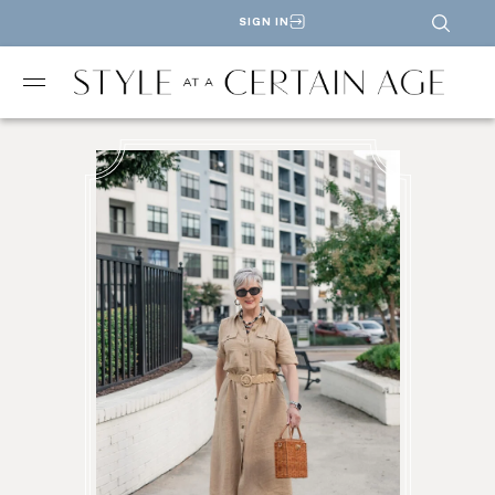
SIGN IN