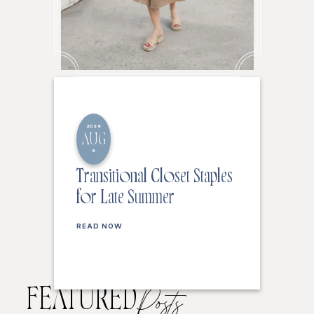
2026
AUG
6
Transitional Closet Staples
for Late Summer
READ NOW
FEATURED
Posts