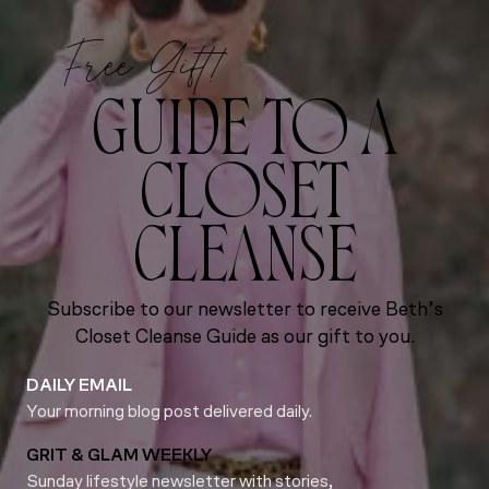
Free Gift!
GUIDE TO A
CLOSET
CLEANSE
Subscribe to our newsletter to receive Beth’s
Closet Cleanse Guide as our gift to you.
DAILY EMAIL
Your morning blog post delivered daily.
GRIT & GLAM WEEKLY
Sunday lifestyle newsletter with stories,