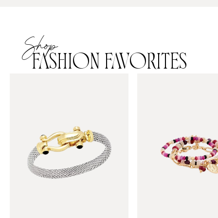
Shop
FASHION FAVORITES