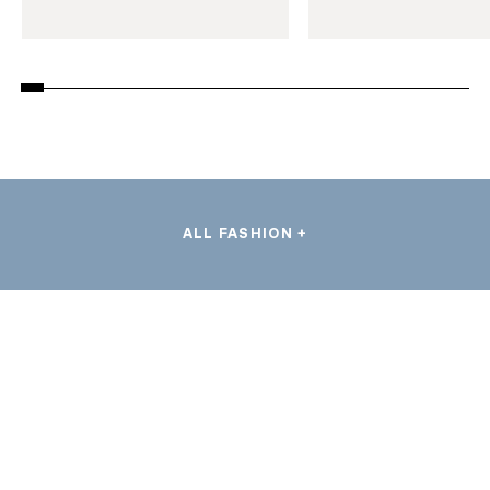
ALL FASHION +