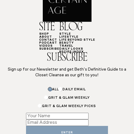
SITE
BLOG
SHOP
STYLE
ABOUT
LIFESTYLE
CONTACT
LIFE BEYOND STYLE
PODCAST
BEAUTY
VIDEOS
TRAVEL
SUBSCRIBE
DAILY LOOKS
RECIPE INDEX
SUBSCRIBE
Sign up for our Newsletter and get Beth’s Definitive Guide to a
Closet Cleanse as our gift to you!
Subscriptions
ALL
DAILY EMAIL
Subscriptions
Name
GRIT & GLAM WEEKLY
GRIT & GLAM WEEKLY PICKS
ENTER