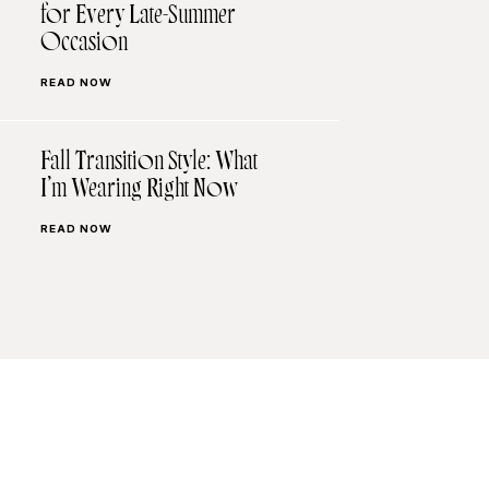
for Every Late-Summer
Occasion
READ NOW
Fall Transition Style: What
I’m Wearing Right Now
READ NOW