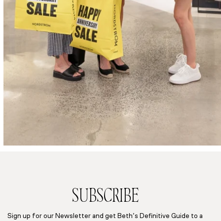
SUBSCRIBE
Sign up for our Newsletter and get Beth’s Definitive Guide to a