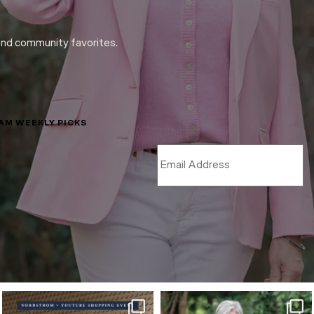
and community favorites.
LAM WEEKLY PICKS