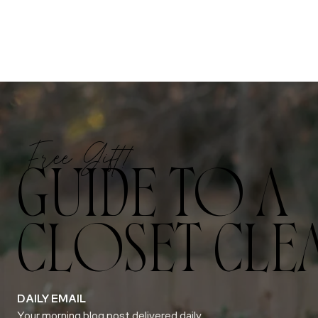
Free Gift!
GUIDE TO A
CLOSET CLE
DAILY EMAIL
Your morning blog post delivered daily.