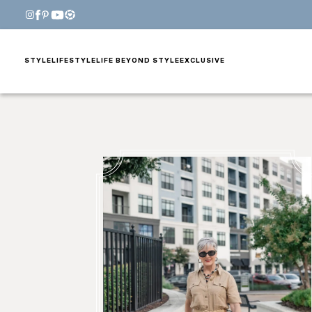
STYLE
LIFESTYLE
LIFE BEYOND STYLE
EXCLUSIVE