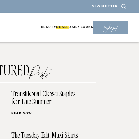
NEWSLETTER
Shop!
BEAUTY
NSALE
DAILY LOOKS
TURED
Posts
Transitional Closet Staples
for Late Summer
READ NOW
The Tuesday Edit: Maxi Skirts