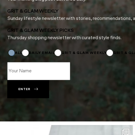
GRIT & GLAM WEEKLY
Sunday lifestyle newsletter with stories, recommendations, 
GRIT & GLAM WEEKLY PICKS
Thursday shopping newsletter with curated style finds.
Email
*
*
ALL
DAILY EMAIL
GRIT & GLAM WEEKLY
GRIT & G
ENTER