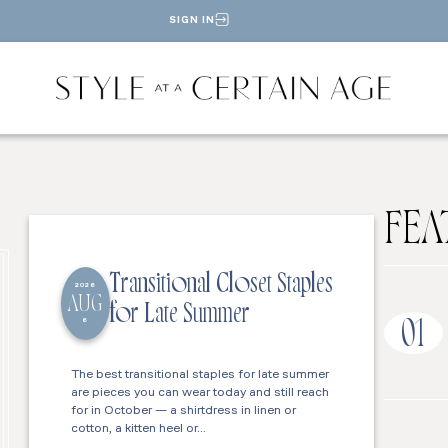
SIGN IN
FEA
Transitional Closet Staples
2026
AUG
for Late Summer
6
01
The best transitional staples for late summer
are pieces you can wear today and still reach
for in October — a shirtdress in linen or
cotton, a kitten heel or…