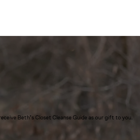
eceive Beth’s Closet Cleanse Guide as our gift to you.