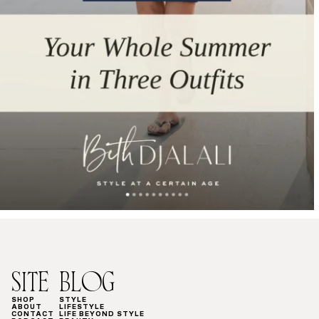
SITE
BLOG
SHOP
STYLE
ABOUT
LIFESTYLE
CONTACT
LIFE BEYOND STYLE