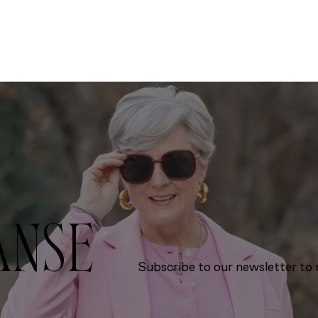
ANSE
Subscribe to our newsletter to r