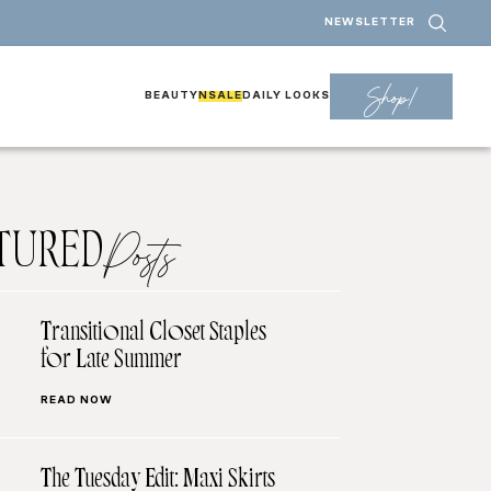
NEWSLETTER
Shop!
BEAUTY
NSALE
DAILY LOOKS
TURED
Posts
Transitional Closet Staples
for Late Summer
READ NOW
The Tuesday Edit: Maxi Skirts