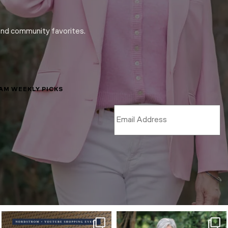
and community favorites.
LAM WEEKLY PICKS