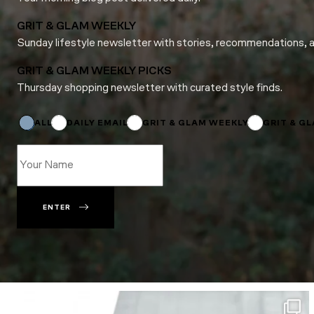
GRIT & GLAM WEEKLY
Sunday lifestyle newsletter with stories, recommendations, 
GRIT & GLAM WEEKLY PICKS
Thursday shopping newsletter with curated style finds.
*
Email
Name
ALL
DAILY EMAIL
GRIT & GLAM WEEKLY
GRIT & G
ENTER