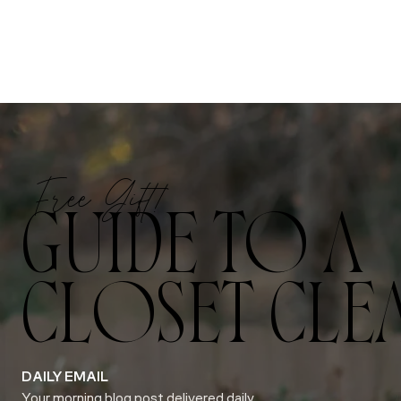
Free Gift!
GUIDE TO A
CLOSET CLE
DAILY EMAIL
Your morning blog post delivered daily.