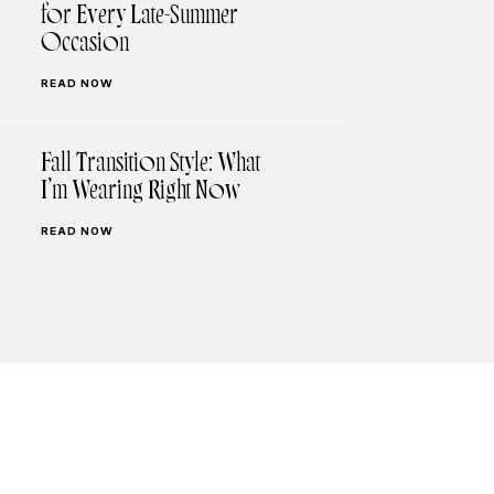
for Every Late-Summer
Occasion
READ NOW
Fall Transition Style: What
I’m Wearing Right Now
READ NOW