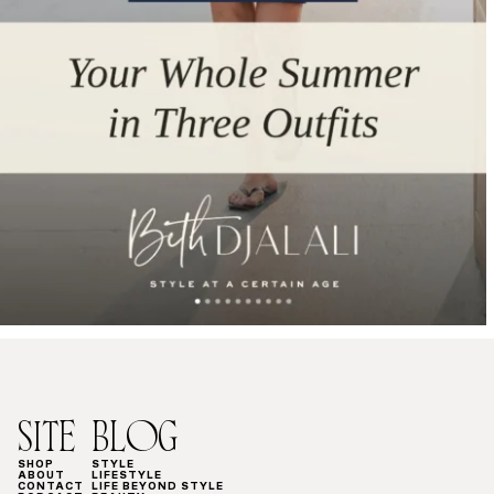
SITE
BLOG
SHOP
STYLE
ABOUT
LIFESTYLE
CONTACT
LIFE BEYOND STYLE