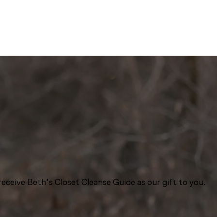
eceive Beth’s Closet Cleanse Guide as our gift to you.