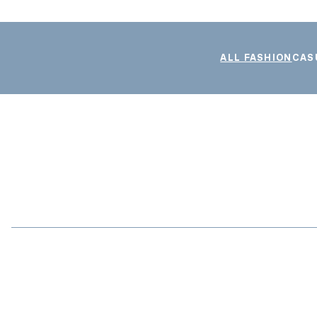
ALL FASHION
CAS