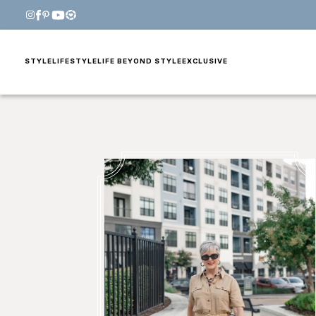
STYLE
LIFESTYLE
LIFE BEYOND STYLE
EXCLUSIVE