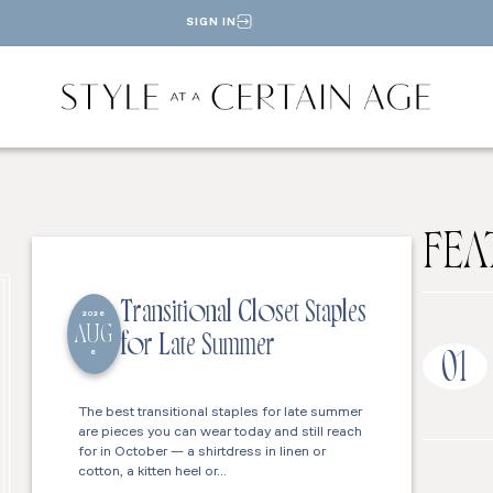
SIGN IN
FEA
Transitional Closet Staples
2026
AUG
for Late Summer
6
01
The best transitional staples for late summer
are pieces you can wear today and still reach
for in October — a shirtdress in linen or
cotton, a kitten heel or…