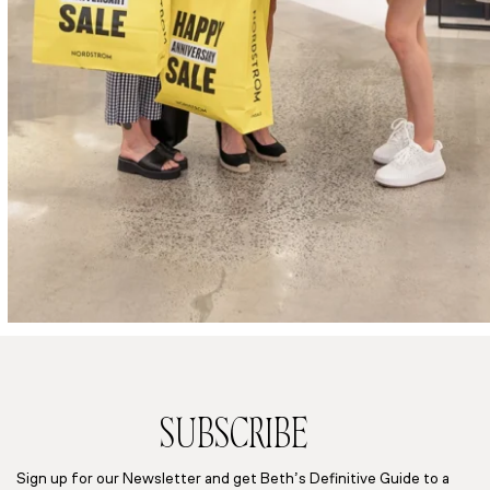
SUBSCRIBE
Sign up for our Newsletter and get Beth’s Definitive Guide to a