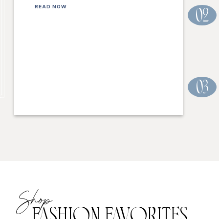
READ NOW
02
03
Shop
FASHION FAVORITES