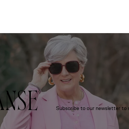
ANSE
Subscribe to our newsletter to r