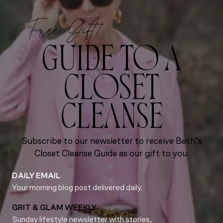
Free Gift!
GUIDE TO A
CLOSET
CLEANSE
Subscribe to our newsletter to receive Beth’s
Closet Cleanse Guide as our gift to you.
DAILY EMAIL
Your morning blog post delivered daily.
GRIT & GLAM WEEKLY
Sunday lifestyle newsletter with stories,