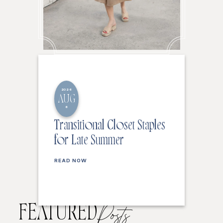
2026
AUG
6
Transitional Closet Staples
for Late Summer
READ NOW
FEATURED
Posts