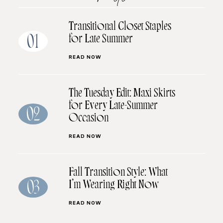
Transitional Closet Staples
for Late Summer
01
READ NOW
The Tuesday Edit: Maxi Skirts
for Every Late-Summer
02
Occasion
READ NOW
Fall Transition Style: What
I’m Wearing Right Now
03
READ NOW