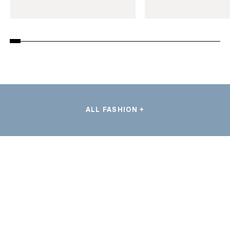
ALL FASHION +