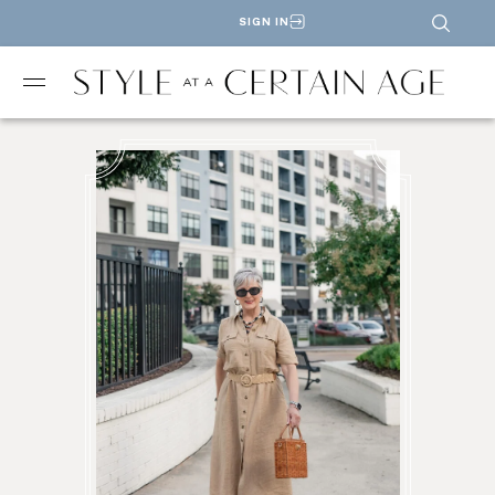
SIGN IN