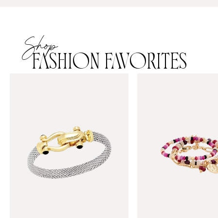
Shop
FASHION FAVORITES