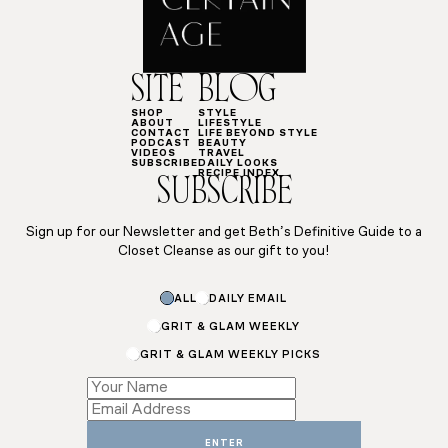
SITE
BLOG
SHOP
STYLE
ABOUT
LIFESTYLE
CONTACT
LIFE BEYOND STYLE
PODCAST
BEAUTY
VIDEOS
TRAVEL
SUBSCRIBE
DAILY LOOKS
RECIPE INDEX
SUBSCRIBE
Sign up for our Newsletter and get Beth’s Definitive Guide to a
Closet Cleanse as our gift to you!
ALL
DAILY EMAIL
GRIT & GLAM WEEKLY
GRIT & GLAM WEEKLY PICKS
*
Name
*
ENTER