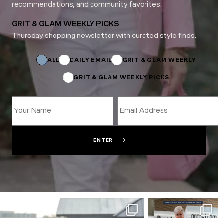
recommendations, and community favorites.
GRIT & GLAM WEEKLY PICKS
Thursday shopping newsletter with curated style finds.
Email
Name
*
ALL
DAILY EMAIL
GRIT & GLAM WEEKLY
GRIT & GLAM WEEKLY PICKS
ENTER