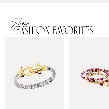
Shop
FASHION FAVORITES