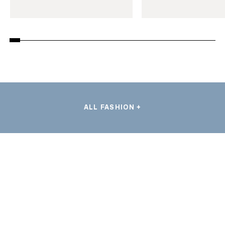
ALL FASHION +