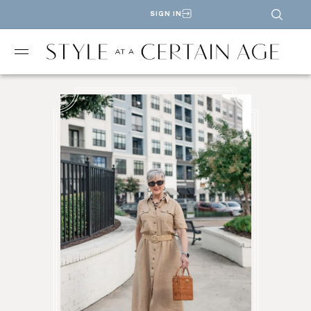
SIGN IN