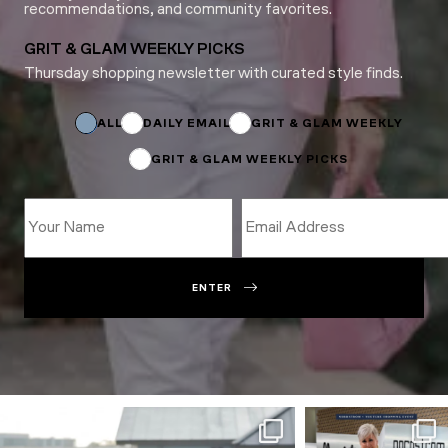
recommendations, and community favorites.
GRIT & GLAM WEEKLY PICKS
Thursday shopping newsletter with curated style finds.
*
Name
*
ALL
DAILY EMAIL
GRIT & GLAM WEEKLY
GRIT & GLAM WEEKLY PICKS
ENTER