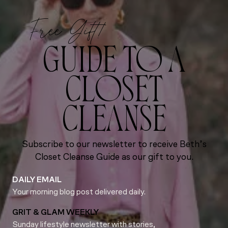
Free Gift!
GUIDE TO A
CLOSET
CLEANSE
Subscribe to our newsletter to receive Beth’s
Closet Cleanse Guide as our gift to you.
DAILY EMAIL
Your morning blog post delivered daily.
GRIT & GLAM WEEKLY
Sunday lifestyle newsletter with stories,