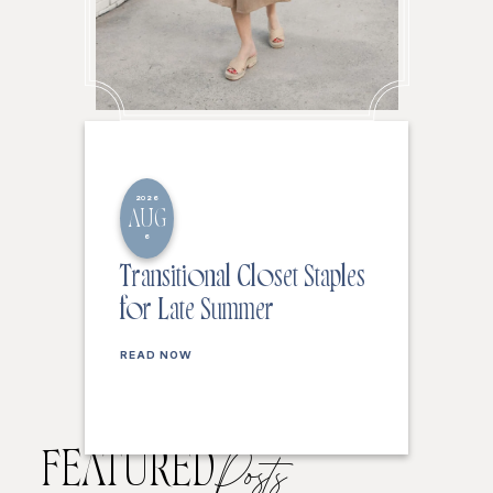
2026
AUG
6
Transitional Closet Staples
for Late Summer
READ NOW
FEATURED
Posts