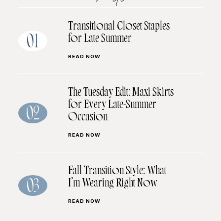
Transitional Closet Staples
for Late Summer
01
READ NOW
The Tuesday Edit: Maxi Skirts
for Every Late-Summer
02
Occasion
READ NOW
Fall Transition Style: What
I’m Wearing Right Now
03
READ NOW