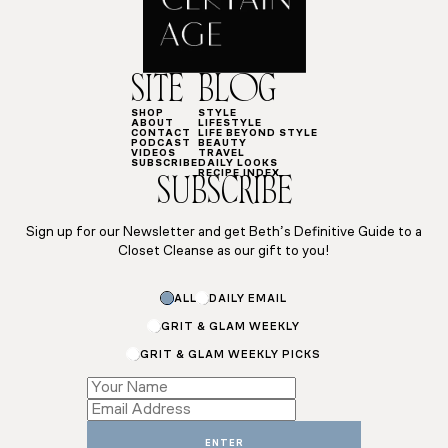
SITE
BLOG
SHOP
STYLE
ABOUT
LIFESTYLE
CONTACT
LIFE BEYOND STYLE
PODCAST
BEAUTY
VIDEOS
TRAVEL
SUBSCRIBE
DAILY LOOKS
RECIPE INDEX
SUBSCRIBE
Sign up for our Newsletter and get Beth’s Definitive Guide to a
Closet Cleanse as our gift to you!
ALL
DAILY EMAIL
GRIT & GLAM WEEKLY
GRIT & GLAM WEEKLY PICKS
Name
Email
Name
ENTER