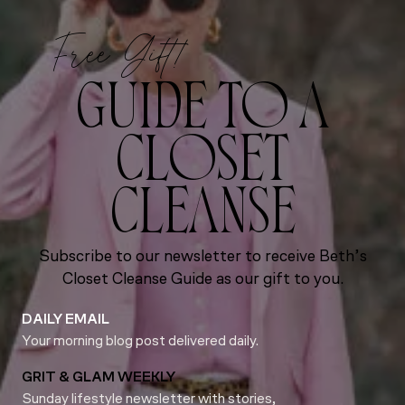
Free Gift!
GUIDE TO A
CLOSET
CLEANSE
Subscribe to our newsletter to receive Beth’s
Closet Cleanse Guide as our gift to you.
DAILY EMAIL
Your morning blog post delivered daily.
GRIT & GLAM WEEKLY
Sunday lifestyle newsletter with stories,