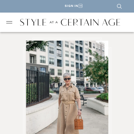
SIGN IN