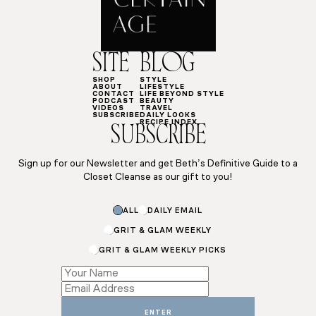
SITE
BLOG
SHOP
STYLE
ABOUT
LIFESTYLE
CONTACT
LIFE BEYOND STYLE
PODCAST
BEAUTY
VIDEOS
TRAVEL
SUBSCRIBE
DAILY LOOKS
RECIPE INDEX
SUBSCRIBE
Sign up for our Newsletter and get Beth’s Definitive Guide to a
Closet Cleanse as our gift to you!
ALL
DAILY EMAIL
GRIT & GLAM WEEKLY
GRIT & GLAM WEEKLY PICKS
Subscriptions
*
*
ENTER