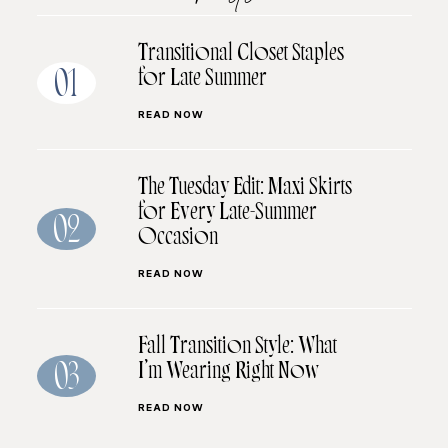
Transitional Closet Staples
for Late Summer
01
READ NOW
The Tuesday Edit: Maxi Skirts
for Every Late-Summer
02
Occasion
READ NOW
Fall Transition Style: What
I’m Wearing Right Now
03
READ NOW