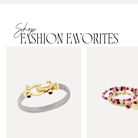
Shop
FASHION FAVORITES