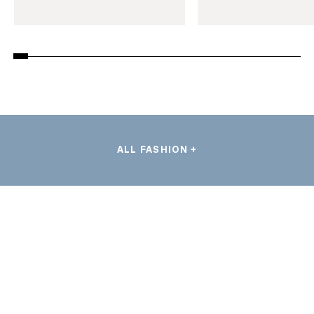
ALL FASHION +