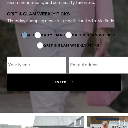
recommendations, and community favorites.
GRIT & GLAM WEEKLY PICKS
Thursday shopping newsletter with curated style finds.
Name
Name
Name
ALL
DAILY EMAIL
GRIT & GLAM WEEKLY
GRIT & GLAM WEEKLY PICKS
ENTER