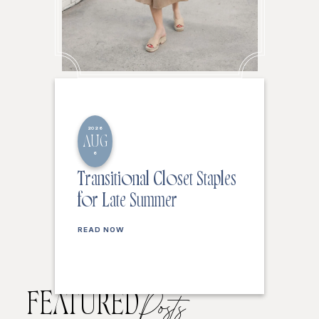
2026
AUG
6
Transitional Closet Staples
for Late Summer
READ NOW
FEATURED
Posts