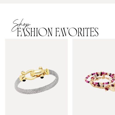
Shop
FASHION FAVORITES