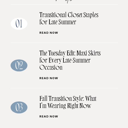
Transitional Closet Staples
for Late Summer
01
READ NOW
The Tuesday Edit: Maxi Skirts
for Every Late-Summer
02
Occasion
READ NOW
Fall Transition Style: What
I’m Wearing Right Now
03
READ NOW