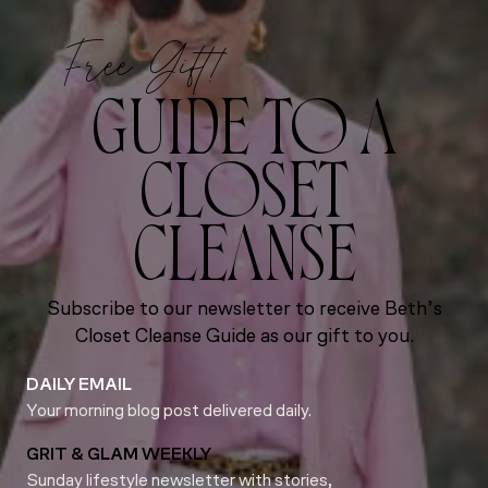
Free Gift!
GUIDE TO A
CLOSET
CLEANSE
Subscribe to our newsletter to receive Beth’s
Closet Cleanse Guide as our gift to you.
DAILY EMAIL
Your morning blog post delivered daily.
GRIT & GLAM WEEKLY
Sunday lifestyle newsletter with stories,