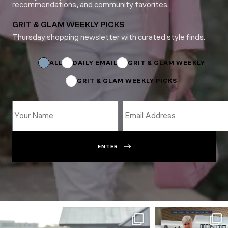
recommendations, and community favorites.
GRIT & GLAM WEEKLY PICKS
Thursday shopping newsletter with curated style finds.
Subscriptions
Name
Subscriptions
ALL
DAILY EMAIL
GRIT & GLAM WEEKLY
GRIT & GLAM WEEKLY PICKS
ENTER