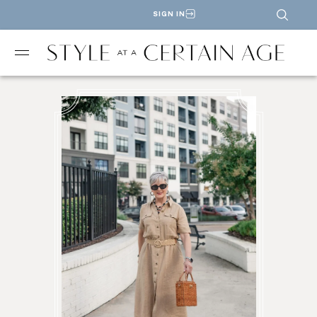
SIGN IN