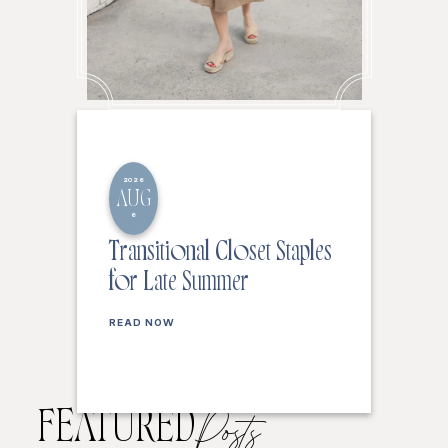
2026
AUG
6
Transitional Closet Staples
for Late Summer
READ NOW
FEATURED
Posts