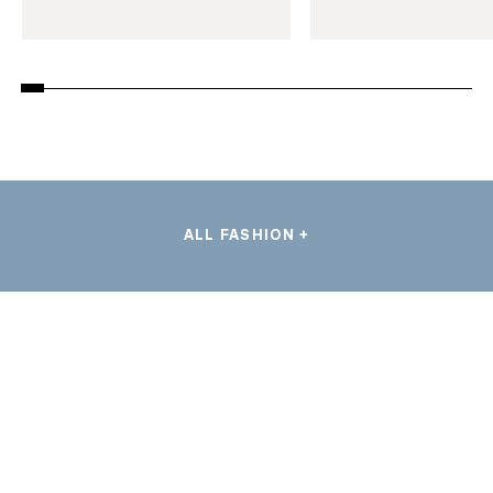
ALL FASHION +