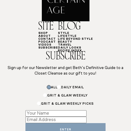
SITE
BLOG
SHOP
STYLE
ABOUT
LIFESTYLE
CONTACT
LIFE BEYOND STYLE
PODCAST
BEAUTY
VIDEOS
TRAVEL
SUBSCRIBE
DAILY LOOKS
RECIPE INDEX
SUBSCRIBE
Sign up for our Newsletter and get Beth’s Definitive Guide to a
Closet Cleanse as our gift to you!
Email
ALL
DAILY EMAIL
Subscriptions
Subscriptions
GRIT & GLAM WEEKLY
GRIT & GLAM WEEKLY PICKS
ENTER