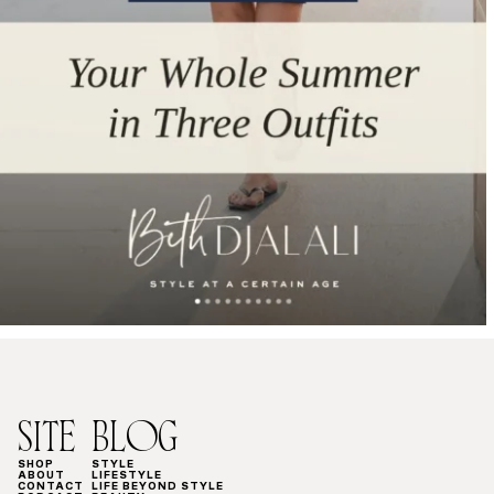
SITE
BLOG
SHOP
STYLE
ABOUT
LIFESTYLE
CONTACT
LIFE BEYOND STYLE