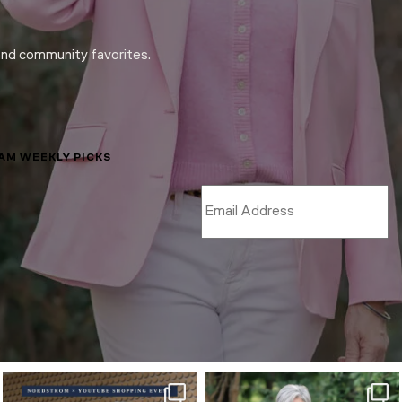
and community favorites.
LAM WEEKLY PICKS