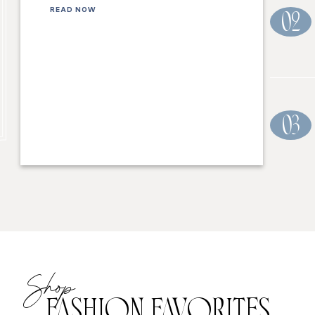
READ NOW
02
03
Shop
FASHION FAVORITES