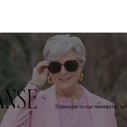
ANSE
Subscribe to our newsletter to r