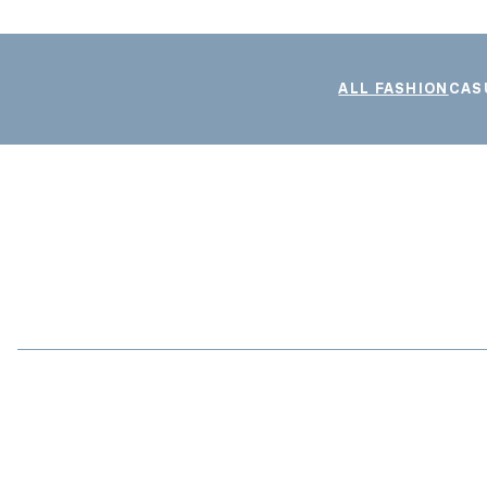
ALL FASHION
CAS