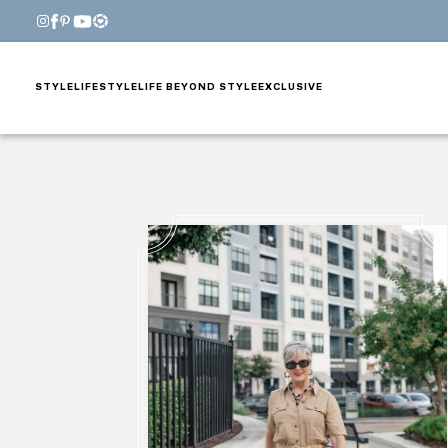
STYLE
LIFESTYLE
LIFE BEYOND STYLE
EXCLUSIVE