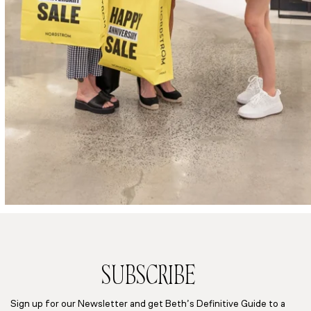
SUBSCRIBE
Sign up for our Newsletter and get Beth’s Definitive Guide to a