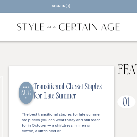
SIGN IN
FEA
Transitional Closet Staples
2026
AUG
for Late Summer
6
01
The best transitional staples for late summer
are pieces you can wear today and still reach
for in October — a shirtdress in linen or
cotton, a kitten heel or…