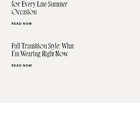
for Every Late-Summer
Occasion
READ NOW
Fall Transition Style: What
I’m Wearing Right Now
READ NOW