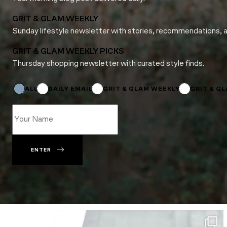
GRIT & GLAM WEEKLY
Sunday lifestyle newsletter with stories, recommendations, 
GRIT & GLAM WEEKLY PICKS
Thursday shopping newsletter with curated style finds.
Name
Email
*
ALL
DAILY EMAIL
GRIT & GLAM WEEKLY
GRIT & G
ENTER