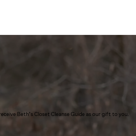
eceive Beth’s Closet Cleanse Guide as our gift to you.