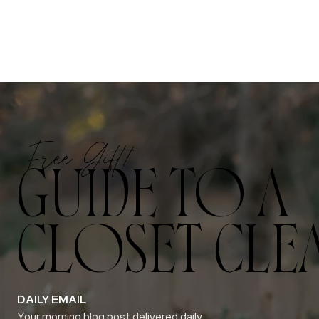
Free Gift!
GUIDE TO A
CLOSET CLE
DAILY EMAIL
Your morning blog post delivered daily.