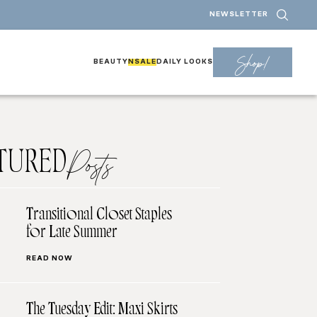
NEWSLETTER
Shop!
BEAUTY
NSALE
DAILY LOOKS
TURED
Posts
Transitional Closet Staples
for Late Summer
READ NOW
The Tuesday Edit: Maxi Skirts