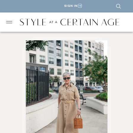
SIGN IN