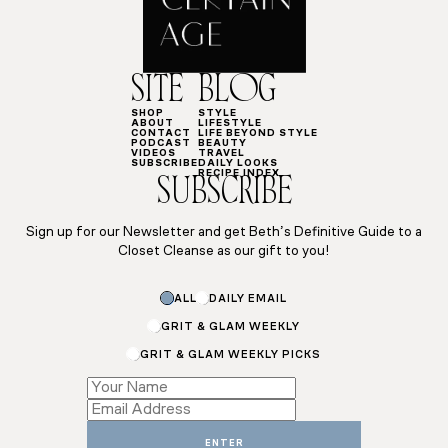
SITE
BLOG
SHOP
STYLE
ABOUT
LIFESTYLE
CONTACT
LIFE BEYOND STYLE
PODCAST
BEAUTY
VIDEOS
TRAVEL
SUBSCRIBE
DAILY LOOKS
RECIPE INDEX
SUBSCRIBE
Sign up for our Newsletter and get Beth’s Definitive Guide to a
Closet Cleanse as our gift to you!
Name
ALL
DAILY EMAIL
Name
Email
GRIT & GLAM WEEKLY
GRIT & GLAM WEEKLY PICKS
ENTER