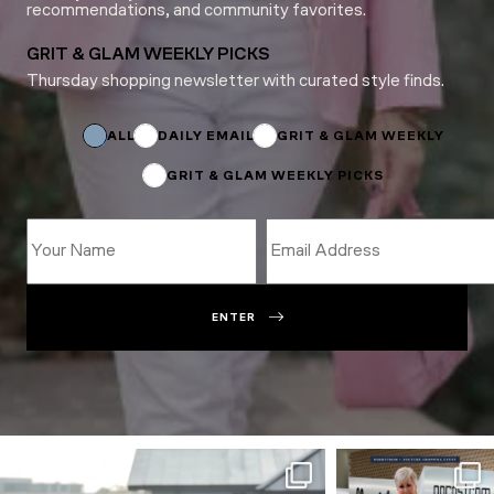
recommendations, and community favorites.
GRIT & GLAM WEEKLY PICKS
Thursday shopping newsletter with curated style finds.
Name
*
*
ALL
DAILY EMAIL
GRIT & GLAM WEEKLY
GRIT & GLAM WEEKLY PICKS
ENTER