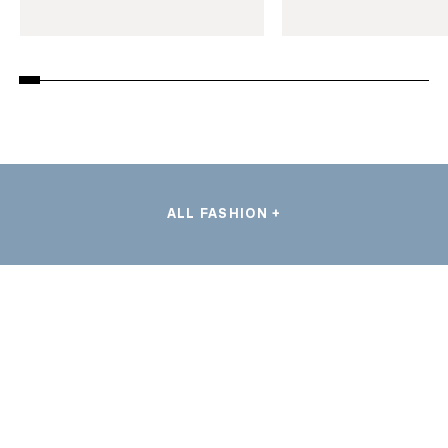
ALL FASHION +