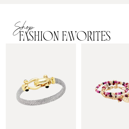
Shop
FASHION FAVORITES