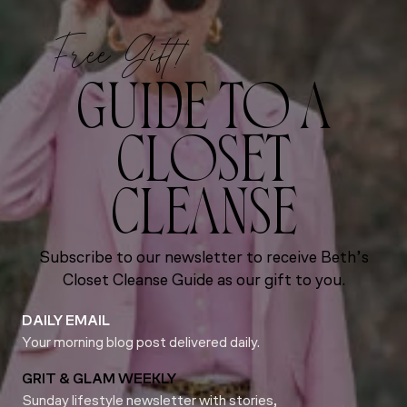
Free Gift!
GUIDE TO A
CLOSET
CLEANSE
Subscribe to our newsletter to receive Beth’s
Closet Cleanse Guide as our gift to you.
DAILY EMAIL
Your morning blog post delivered daily.
GRIT & GLAM WEEKLY
Sunday lifestyle newsletter with stories,