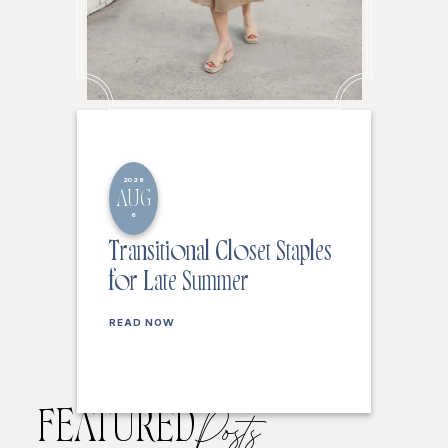
2026
AUG
6
Transitional Closet Staples
for Late Summer
READ NOW
FEATURED
Posts