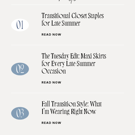
Transitional Closet Staples
for Late Summer
01
READ NOW
The Tuesday Edit: Maxi Skirts
for Every Late-Summer
02
Occasion
READ NOW
Fall Transition Style: What
I’m Wearing Right Now
03
READ NOW